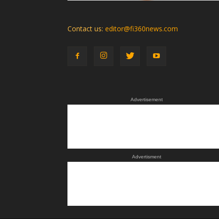
Contact us:
editor@fi360news.com
Advertisement
Advertisment