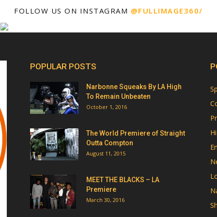
FOLLOW US ON INSTAGRAM
@FULLIMAGE360/
POPULAR POSTS
P
Narbonne Squeaks By LA High
Sp
To Remain Unbeaten
Co
October 1, 2016
Pr
Hi
The World Premiere of Straight
Outta Compton
E
August 11, 2015
N
Lo
MEET THE BLACKS – LA
Premiere
Na
March 30, 2016
Sh