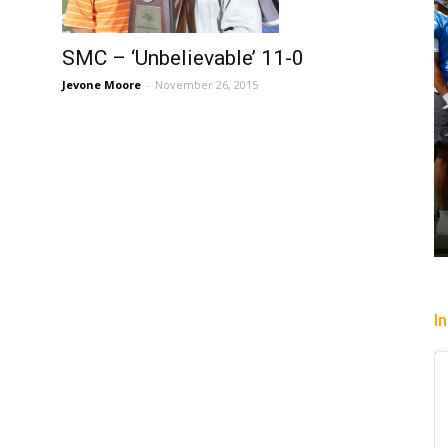
SMC – ‘Unbelievable’ 11-0
Jevone Moore
-
November 26, 2015
I