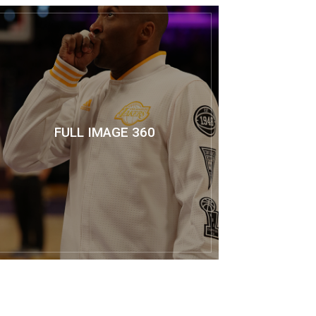
FULL IMAGE 360