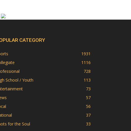
OPULAR CATEGORY
orts
1931
llegiate
1116
ofessional
728
gh School / Youth
113
ntertainment
73
ews
57
cal
56
tional
37
ots for the Soul
33