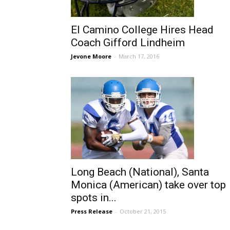
El Camino College Hires Head
Coach Gifford Lindheim
Jevone Moore
-
March 17, 2016
Long Beach (National), Santa
Monica (American) take over top
spots in...
Press Release
-
October 21, 2015