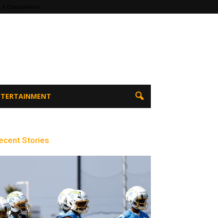
 & Entertainment
ENTERTAINMENT
ecent Stories