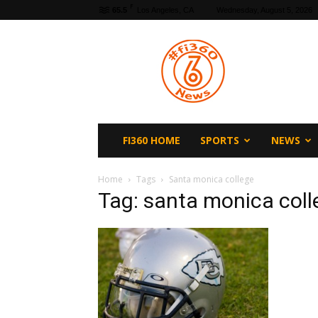
F
65.5
Los Angeles, CA
Wednesday, August 5, 2026
fi360
News
FI360 HOME
SPORTS
NEWS
Home
Tags
Santa monica college
Tag: santa monica coll