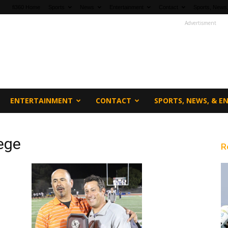
fi360 Home
Sports
News
Entertainment
Contact
Sports, News,
Advertisment
ENTERTAINMENT
CONTACT
SPORTS, NEWS, & 
ege
R