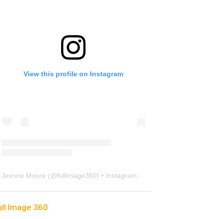
View this profile on Instagram
Jevone Moore
(@
fullimage360
) • Instagram photos and videos
ull Image 360