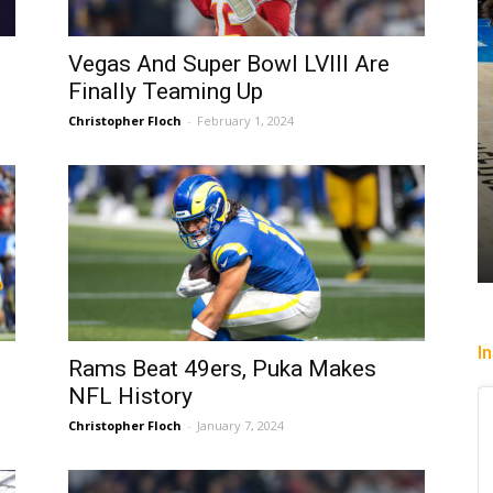
Vegas And Super Bowl LVIII Are
Finally Teaming Up
Christopher Floch
-
February 1, 2024
past
Heading To The “Bolt”
Christopher Floch
-
August 4, 2026
I
Rams Beat 49ers, Puka Makes
NFL History
Christopher Floch
-
January 7, 2024