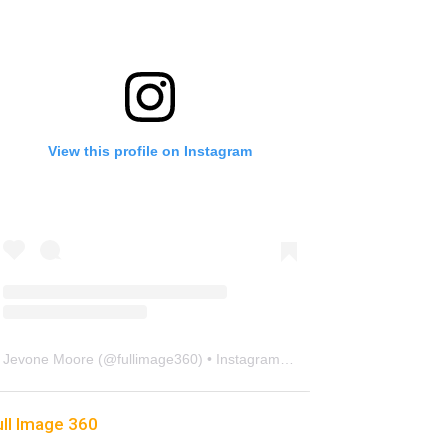
View this profile on Instagram
Jevone Moore
(@
fullimage360
) • Instagram photos and videos
ull Image 360