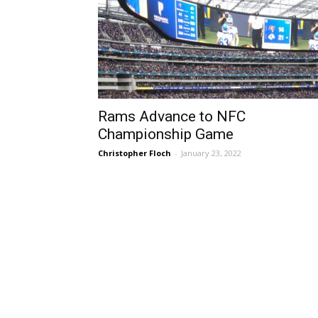
Rams Advance to NFC
Championship Game
Christopher Floch
-
January 23, 2022