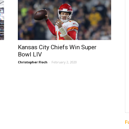
Kansas City Chiefs Win Super
Bowl LIV
Christopher Floch
-
February 2, 2020
F