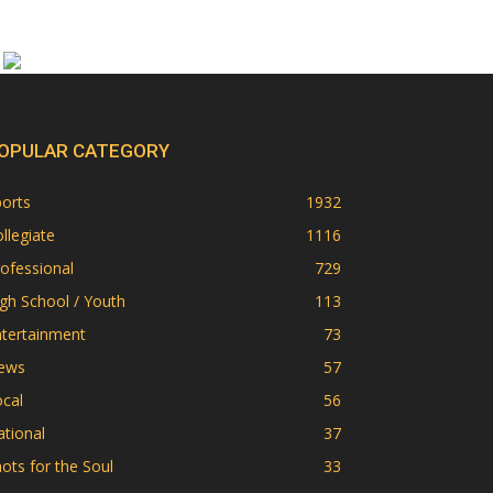
OPULAR CATEGORY
orts
1932
llegiate
1116
ofessional
729
gh School / Youth
113
ntertainment
73
ews
57
cal
56
tional
37
ots for the Soul
33