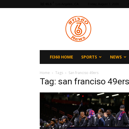
F
65.5
Los Angeles, CA
Friday, August 7, 2026
fi360
News
FI360 HOME
SPORTS
NEWS
Home
Tags
San franciso 49ers
Tag: san franciso 49er