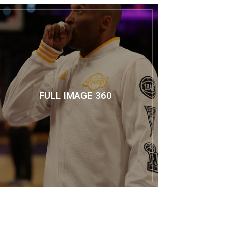
FULL IMAGE 360