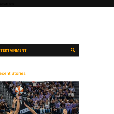
tertainment
ENTERTAINMENT
ecent Stories