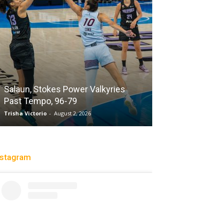
Sparks succum
loss playing wi
Salaun, Stokes Power Valkyries
while honoring 
Past Tempo, 96-79
legend DeLish
Trisha Victorio
-
August 2, 2026
Charle' Moore
-
Jul
nstagram