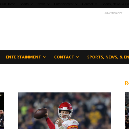
fi360 Home
Sports
News
Entertainment
Contact
Sports, News, & En
Advertisment
ENTERTAINMENT
CONTACT
SPORTS, NEWS, & 
s
R