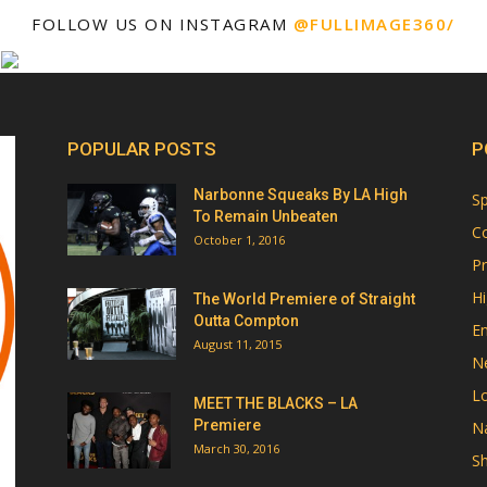
FOLLOW US ON INSTAGRAM
@FULLIMAGE360/
POPULAR POSTS
P
Narbonne Squeaks By LA High
Sp
To Remain Unbeaten
Co
October 1, 2016
Pr
Hi
The World Premiere of Straight
Outta Compton
E
August 11, 2015
N
Lo
MEET THE BLACKS – LA
Premiere
Na
March 30, 2016
Sh