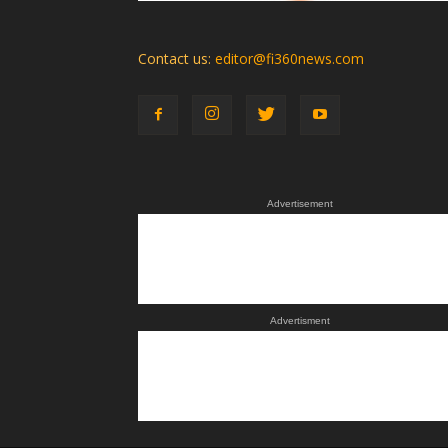
Contact us:
editor@fi360news.com
Advertisement
Advertisment