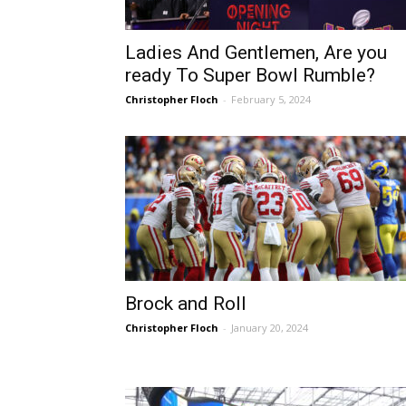
Ladies And Gentlemen, Are you
ready To Super Bowl Rumble?
Christopher Floch
-
February 5, 2024
Sparks let Mercury slip 
Jevone Moore
-
July 22, 2026
Brock and Roll
Christopher Floch
-
January 20, 2024