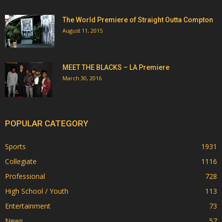
The World Premiere of Straight Outta Compton
August 11, 2015
MEET THE BLACKS – LA Premiere
March 30, 2016
POPULAR CATEGORY
Sports
1931
Collegiate
1116
Professional
728
High School / Youth
113
Entertainment
73
News
57