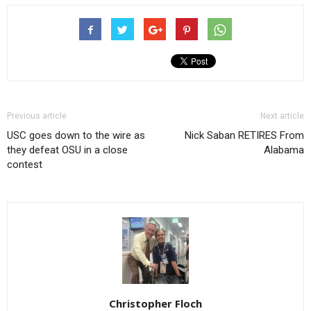
Previous article
Next article
USC goes down to the wire as
Nick Saban RETIRES From
they defeat OSU in a close
Alabama
contest
Christopher Floch