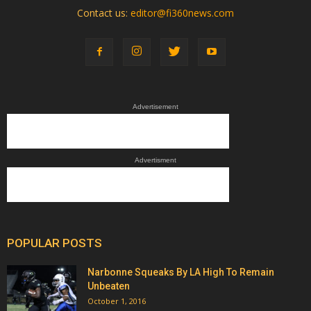
Contact us:
editor@fi360news.com
Advertisement
Advertisment
POPULAR POSTS
Narbonne Squeaks By LA High To Remain
Unbeaten
October 1, 2016