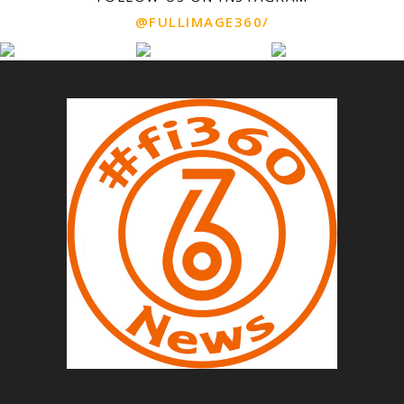
@FULLIMAGE360/