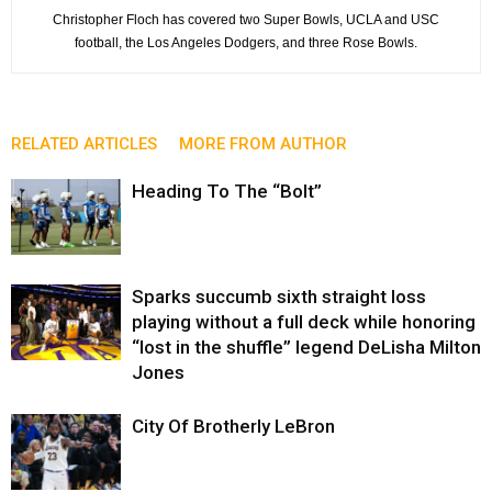
Christopher Floch has covered two Super Bowls, UCLA and USC
football, the Los Angeles Dodgers, and three Rose Bowls.
RELATED ARTICLES
MORE FROM AUTHOR
Heading To The “Bolt”
Sparks succumb sixth straight loss
playing without a full deck while honoring
“lost in the shuffle” legend DeLisha Milton
Jones
City Of Brotherly LeBron