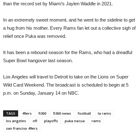
than the record set by Miami’s Jaylen Waddle in 2021.
In an extremely sweet moment, and he went to the sideline to get
a hug from his mother. Every Rams fan let out a collective sigh of
relief once Puka was removed.
It has been a rebound season for the Rams, who had a dreadful
Super Bowl hangover last season.
Los Angeles will travel to Detroit to take on the Lions on Super
Wild Card Weekend. The broadcast is scheduled to begin at 5
p.m. on Sunday, January 14 on NBC.
TAGS
49ers
fi360
fi360 news
football
la rams
los angeles
nfl
playoffs
puka nacua
rams
san franciso 49ers