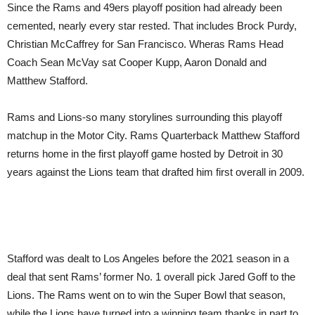
Since the Rams and 49ers playoff position had already been
cemented, nearly every star rested. That includes Brock Purdy,
Christian McCaffrey for San Francisco. Wheras Rams Head
Coach Sean McVay sat Cooper Kupp, Aaron Donald and
Matthew Stafford.
Rams and Lions-so many storylines surrounding this playoff
matchup in the Motor City. Rams Quarterback Matthew Stafford
returns home in the first playoff game hosted by Detroit in 30
years against the Lions team that drafted him first overall in 2009.
Stafford was dealt to Los Angeles before the 2021 season in a
deal that sent Rams’ former No. 1 overall pick Jared Goff to the
Lions. The Rams went on to win the Super Bowl that season,
while the Lions have turned into a winning team thanks in part to