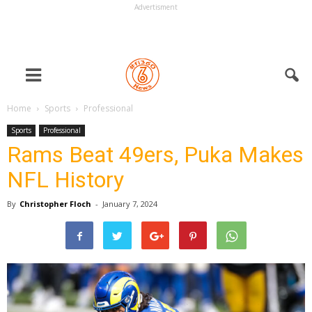
Advertisment
Home
Sports
Professional
Sports
Professional
Rams Beat 49ers, Puka Makes
NFL History
By
Christopher Floch
-
January 7, 2024