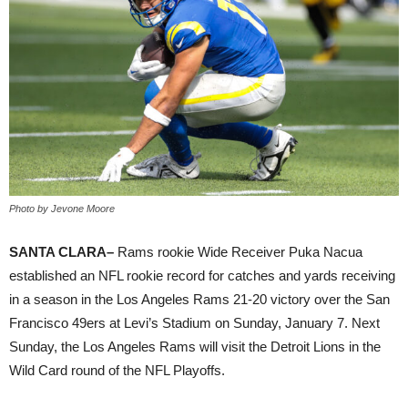
Photo by Jevone Moore
SANTA CLARA–
Rams rookie Wide Receiver Puka Nacua
established an NFL rookie record for catches and yards receiving
in a season in the Los Angeles Rams 21-20 victory over the San
Francisco 49ers at Levi’s Stadium on Sunday, January 7. Next
Sunday, the Los Angeles Rams will visit the Detroit Lions in the
Wild Card round of the NFL Playoffs.