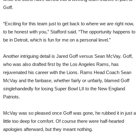
Goff.
“Exciting for this team just to get back to where we are right now,
to be honest with you,” Stafford said. “The opportunity happens to
be in Detroit, which is fun for me on a personal level.”
Another intriguing detail is Jared Goff versus Sean McVay. Goff,
who was also drafted first by the Los Angeles Rams, has
rejuvenated his career with the Lions. Rams Head Coach Sean
McVay and the fanbase, whether fairly or unfairly, blamed Goff
singlehandedly for losing Super Bowl LII to the New England
Patriots.
McVay was so pleased once Goff was gone, he rubbed it in just a
little too deep for comfort. Of course there were half-hearted
apologies afterward, but they meant nothing.