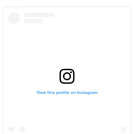
View this profile on Instagram