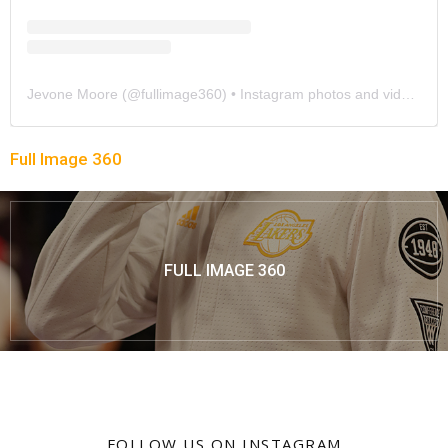
Jevone Moore
(@
fullimage360
) • Instagram photos and videos
Full Image 360
FULL IMAGE 360
FOLLOW US ON INSTAGRAM