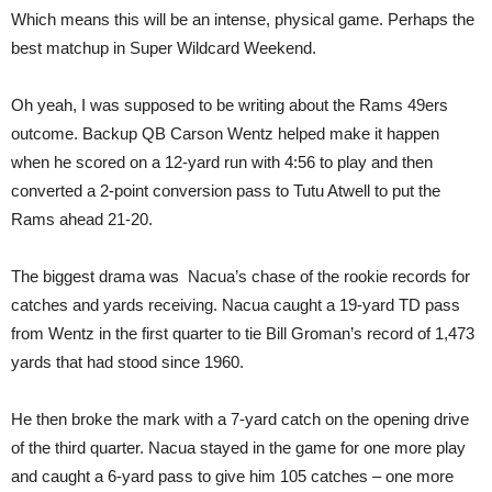
Which means this will be an intense, physical game. Perhaps the
best matchup in Super Wildcard Weekend.
Oh yeah, I was supposed to be writing about the Rams 49ers
outcome. Backup QB Carson Wentz helped make it happen
when he scored on a 12-yard run with 4:56 to play and then
converted a 2-point conversion pass to Tutu Atwell to put the
Rams ahead 21-20.
The biggest drama was Nacua’s chase of the rookie records for
catches and yards receiving. Nacua caught a 19-yard TD pass
from Wentz in the first quarter to tie Bill Groman’s record of 1,473
yards that had stood since 1960.
He then broke the mark with a 7-yard catch on the opening drive
of the third quarter. Nacua stayed in the game for one more play
and caught a 6-yard pass to give him 105 catches – one more