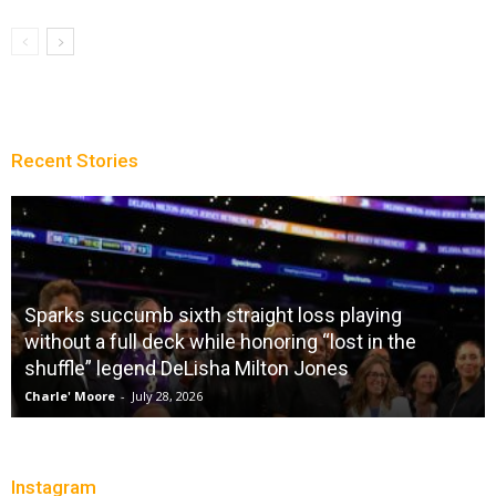
Recent Stories
City Of Brotherly LeBron
Christopher Floch
-
July 26, 2026
Instagram