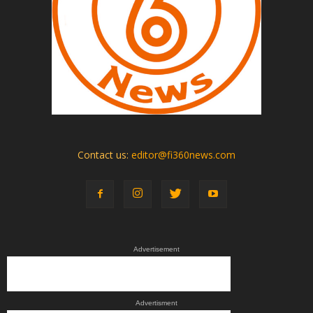
Contact us:
editor@fi360news.com
Advertisement
Advertisment