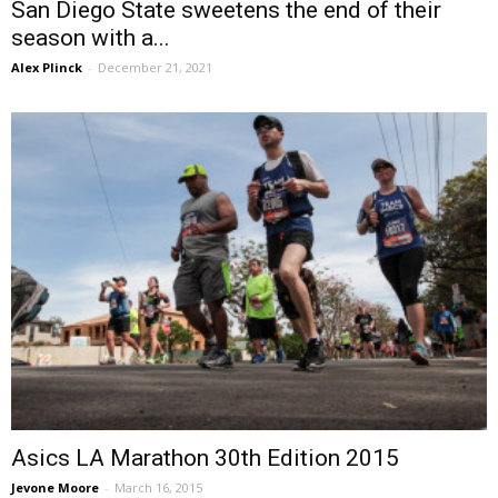
San Diego State sweetens the end of their
season with a...
Alex Plinck
-
December 21, 2021
Asics LA Marathon 30th Edition 2015
Jevone Moore
-
March 16, 2015