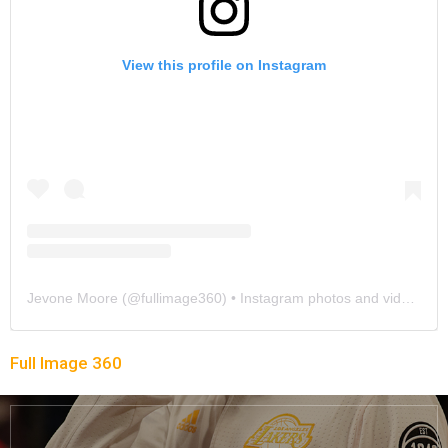
View this profile on Instagram
Jevone Moore
(@
fullimage360
) • Instagram photos and videos
Full Image 360