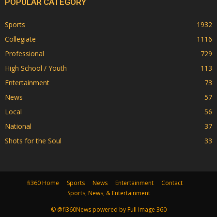
POPULAR CATEGORY
Sports
1932
Collegiate
1116
Professional
729
High School / Youth
113
Entertainment
73
News
57
Local
56
National
37
Shots for the Soul
33
fi360 Home
Sports
News
Entertainment
Contact
Sports, News, & Entertainment
© @fi360News powered by Full Image 360