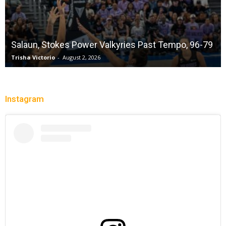
Salaun, Stokes Power Valkyries Past Tempo, 96-79
Trisha Victorio
-
August 2, 2026
Instagram