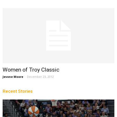
Women of Troy Classic
Jevone Moore
-
December 23, 2012
Recent Stories