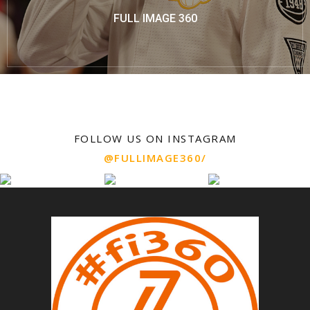
FULL IMAGE 360
FOLLOW US ON INSTAGRAM
@FULLIMAGE360/