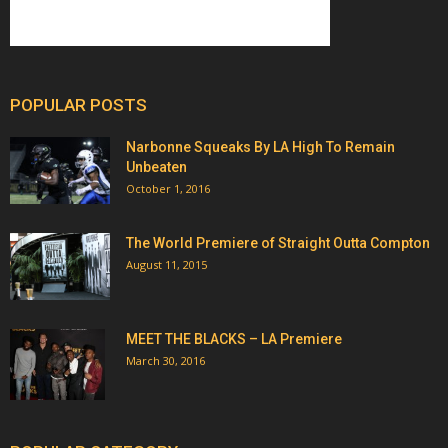
POPULAR POSTS
Narbonne Squeaks By LA High To Remain
Unbeaten
October 1, 2016
The World Premiere of Straight Outta Compton
August 11, 2015
MEET THE BLACKS – LA Premiere
March 30, 2016