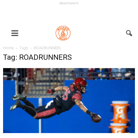
Advertisment
Home
Tags
ROADRUNNERS
Tag: ROADRUNNERS