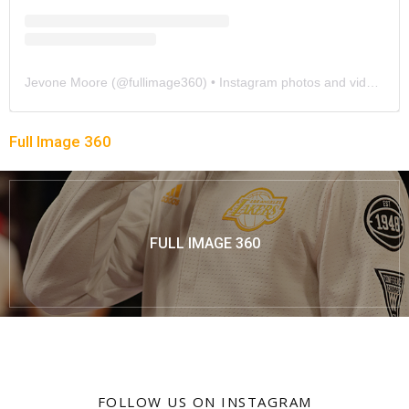
Jevone Moore
(@
fullimage360
) • Instagram photos and videos
Full Image 360
FULL IMAGE 360
FOLLOW US ON INSTAGRAM