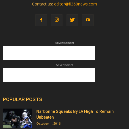
Contact us:
editor@fi360news.com
Advertisement
Advertisment
POPULAR POSTS
Narbonne Squeaks By LA High To Remain
Unbeaten
October 1, 2016