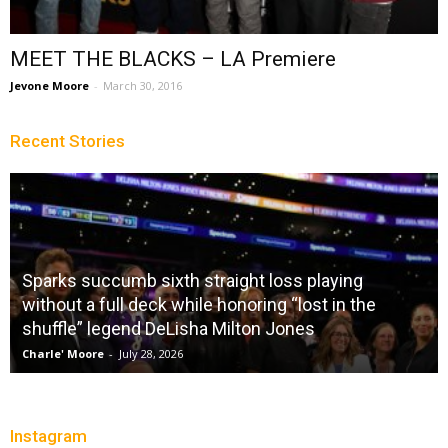
MEET THE BLACKS – LA Premiere
Jevone Moore
-
March 30, 2016
Recent Stories
Sparks succumb sixth straight loss playing
without a full deck while honoring “lost in the
shuffle” legend DeLisha Milton Jones
Charle' Moore
-
July 28, 2026
Instagram