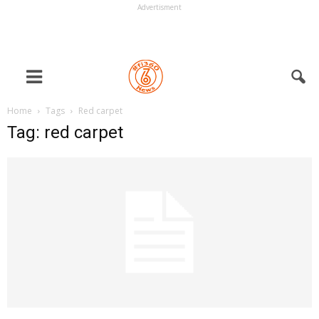
Advertisment
Home
Tags
Red carpet
Tag: red carpet