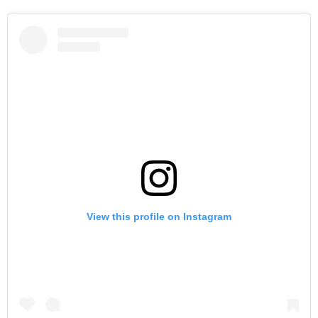
View this profile on Instagram