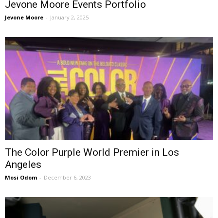
Jevone Moore Events Portfolio
Jevone Moore
-
January 2, 2025
The Color Purple World Premier in Los
Angeles
Mosi Odom
-
December 6, 2023