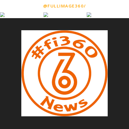
@FULLIMAGE360/