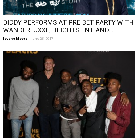
DIDDY PERFORMS AT PRE BET PARTY WITH
WANDERLUXXE, HEIGHTS ENT AND...
Jevone Moore
-
June 25, 2017