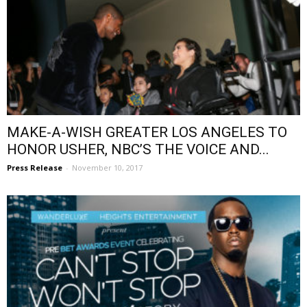
MAKE-A-WISH GREATER LOS ANGELES TO
HONOR USHER, NBC’S THE VOICE AND...
Press Release
-
November 10, 2017