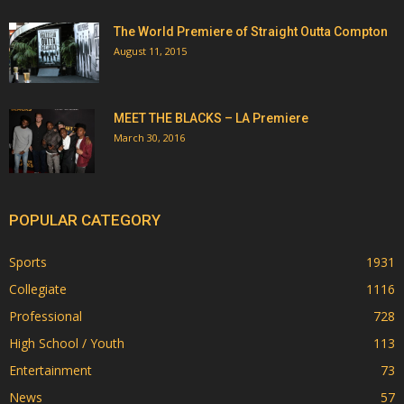
The World Premiere of Straight Outta Compton
August 11, 2015
MEET THE BLACKS – LA Premiere
March 30, 2016
POPULAR CATEGORY
Sports
1931
Collegiate
1116
Professional
728
High School / Youth
113
Entertainment
73
News
57