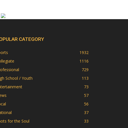
OPULAR CATEGORY
orts
1932
llegiate
1116
ofessional
729
gh School / Youth
113
ntertainment
73
ews
57
cal
56
tional
37
ots for the Soul
33