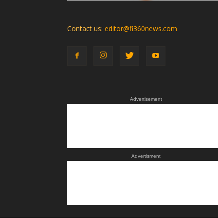
Contact us:
editor@fi360news.com
Advertisement
Advertisment