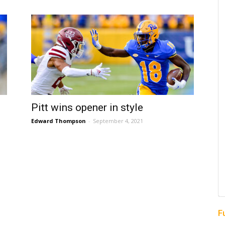
Pitt wins opener in style
Edward Thompson
-
September 4, 2021
F