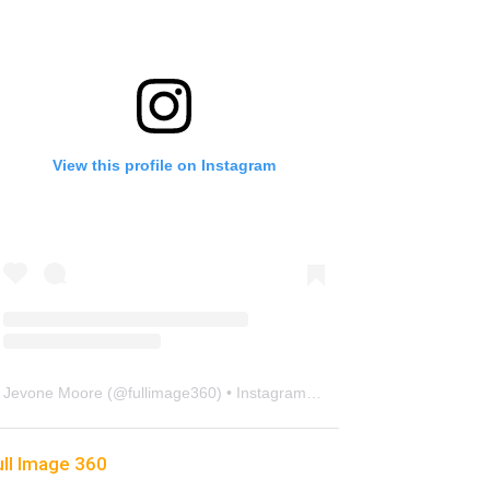
View this profile on Instagram
Jevone Moore
(@
fullimage360
) • Instagram photos and videos
ull Image 360