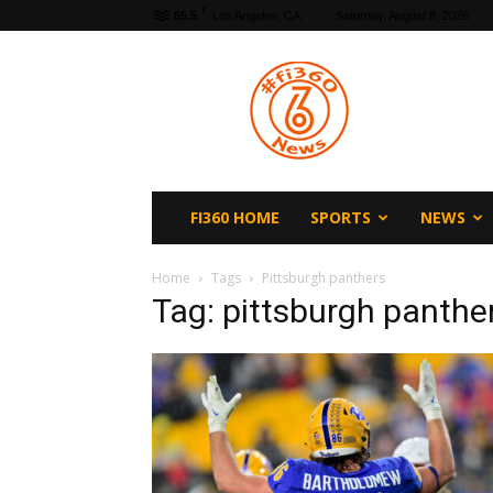
F
65.5
Los Angeles, CA
Saturday, August 8, 2026
fi360
News
FI360 HOME
SPORTS
NEWS
Home
Tags
Pittsburgh panthers
Tag: pittsburgh panthe