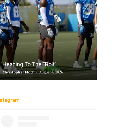
Salaun, Stokes
Heading To The “Bolt”
Past Tempo, 9
Christopher Floch
-
August 4, 2026
Trisha Victorio
-
Au
nstagram