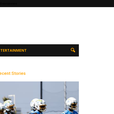
 Entertainment
ENTERTAINMENT
ecent Stories