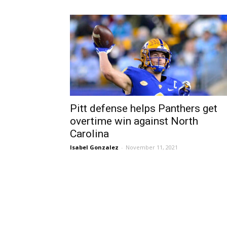
Pitt defense helps Panthers get
overtime win against North
Carolina
Isabel Gonzalez
-
November 11, 2021