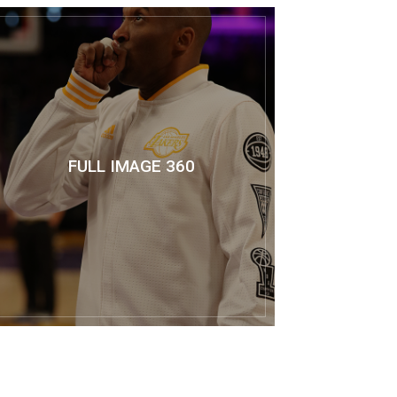
FULL IMAGE 360