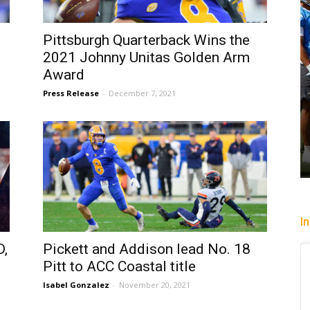
Pittsburgh Quarterback Wins the
2021 Johnny Unitas Golden Arm
Award
Press Release
-
December 7, 2021
I
,
Pickett and Addison lead No. 18
Pitt to ACC Coastal title
Isabel Gonzalez
-
November 20, 2021