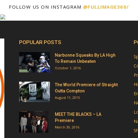
FOLLOW US ON INSTAGRAM
@FULLIMAGE360/
POPULAR POSTS
P
Narbonne Squeaks By LA High
Sp
To Remain Unbeaten
Co
October 1, 2016
Pr
Hi
The World Premiere of Straight
Outta Compton
E
August 11, 2015
N
Lo
MEET THE BLACKS – LA
Premiere
Na
March 30, 2016
Sh