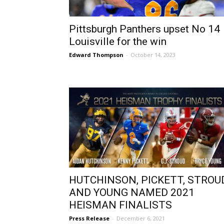
Pittsburgh Panthers upset No 14
Louisville for the win
Edward Thompson
-
October 14, 2023
HUTCHINSON, PICKETT, STROUD
AND YOUNG NAMED 2021
HEISMAN FINALISTS
Press Release
-
December 6, 2021