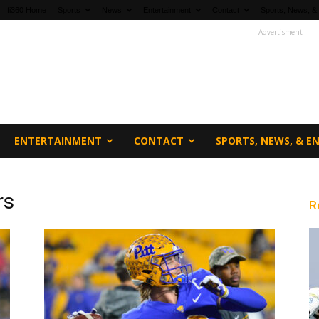
fi360 Home
Sports
News
Entertainment
Contact
Sports, News, &
Advertisment
ENTERTAINMENT
CONTACT
SPORTS, NEWS, & 
rs
R