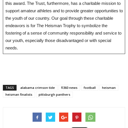
this award. The Trust, furthermore, has a charitable mission to
support amateur athletes and to provide greater opportunities to
the youth of our country. Our goal through these charitable
endeavors is for The Heisman Trophy to symbolize the
fostering of a sense of community responsibility and service to
our youth, especially those disadvantaged or with special
needs.
TAGS
alabama crimson tide
fi360 news
football
heisman
heisman finalists
pittsburgh panthers