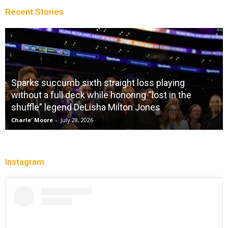
Recent Stories
Sparks succumb sixth straight loss playing
without a full deck while honoring “lost in the
shuffle” legend DeLisha Milton Jones
Charle' Moore
-
July 28, 2026
Instagram