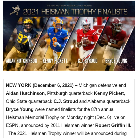
NEW YORK (December 6, 2021)
– Michigan defensive end
Aidan Hutchinson
, Pittsburgh quarterback
Kenny Pickett
,
Ohio State quarterback
C.J. Stroud
and Alabama quarterback
Bryce Young
were named finalists for the 87th annual
Heisman Memorial Trophy on Monday night (Dec. 6) live on
ESPN, announced by 2011 Heisman winner
Robert Griffin III
.
The 2021 Heisman Trophy winner will be announced during