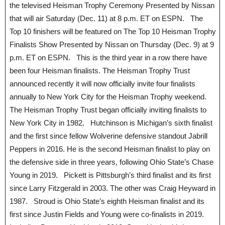
the televised Heisman Trophy Ceremony Presented by Nissan
that will air Saturday (Dec. 11) at 8 p.m. ET on ESPN. The
Top 10 finishers will be featured on The Top 10 Heisman Trophy
Finalists Show Presented by Nissan on Thursday (Dec. 9) at 9
p.m. ET on ESPN. This is the third year in a row there have
been four Heisman finalists. The Heisman Trophy Trust
announced recently it will now officially invite four finalists
annually to New York City for the Heisman Trophy weekend.
The Heisman Trophy Trust began officially inviting finalists to
New York City in 1982. Hutchinson is Michigan’s sixth finalist
and the first since fellow Wolverine defensive standout Jabrill
Peppers in 2016. He is the second Heisman finalist to play on
the defensive side in three years, following Ohio State’s Chase
Young in 2019. Pickett is Pittsburgh’s third finalist and its first
since Larry Fitzgerald in 2003. The other was Craig Heyward in
1987. Stroud is Ohio State’s eighth Heisman finalist and its
first since Justin Fields and Young were co-finalists in 2019.