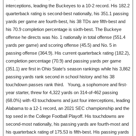
interceptions, leading the Buckeyes to a 10-2 record. His 182.2
quarterback rating is second-best nationally, his 351.1 passing
yards per game are fourth-best, his 38 TDs are fifth-best and
his 70.9 completion percentage is sixth-best. The Buckeye
offense he directs was No. 1 nationally in total offense (551.4
yards per game) and scoring offense (45.5) and No. 5 in
passing offense (364.9). His current quarterback rating (182.2),
completion percentage (70.9) and passing yards per game
(351.1) are first in Ohio State’s season rankings while his 3,862
passing yards rank second in school history and his 38
touchdown passes rank third. Young, a sophomore and first-
year starter, threw for 4,322 yards on 314-of-462 passing
(68.0%) with 43 touchdowns and just four interceptions, leading
Alabama to a 12-1 record, an 2021 SEC championship and the
top seed in the College Football Playoff. His touchdowns are
second-most nationally, his passing yards are fourth-most and
his quarterback rating of 175.53 is fifth-best. His passing yards