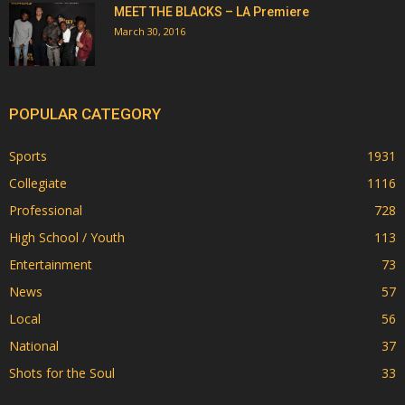
MEET THE BLACKS – LA Premiere
March 30, 2016
POPULAR CATEGORY
Sports
1931
Collegiate
1116
Professional
728
High School / Youth
113
Entertainment
73
News
57
Local
56
National
37
Shots for the Soul
33