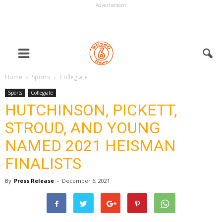
Advertisment
Home
Sports
Collegiate
Sports
Collegiate
HUTCHINSON, PICKETT,
STROUD, AND YOUNG
NAMED 2021 HEISMAN
FINALISTS
By
Press Release
-
December 6, 2021