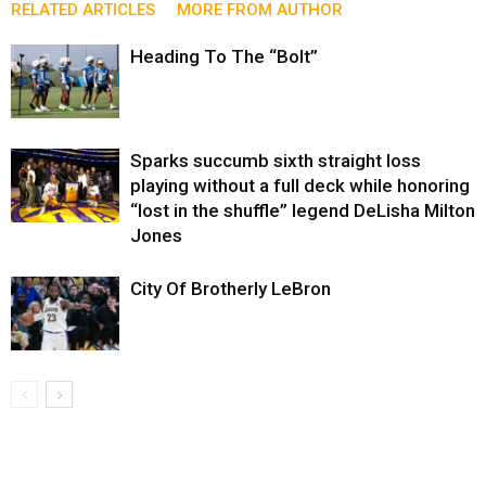
RELATED ARTICLES
MORE FROM AUTHOR
Heading To The “Bolt”
Sparks succumb sixth straight loss
playing without a full deck while honoring
“lost in the shuffle” legend DeLisha Milton
Jones
City Of Brotherly LeBron