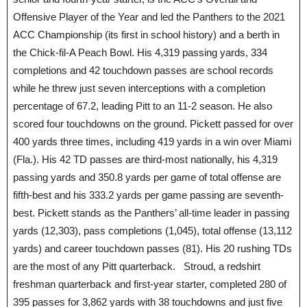
Offensive Player of the Year and led the Panthers to the 2021
ACC Championship (its first in school history) and a berth in
the Chick-fil-A Peach Bowl. His 4,319 passing yards, 334
completions and 42 touchdown passes are school records
while he threw just seven interceptions with a completion
percentage of 67.2, leading Pitt to an 11-2 season. He also
scored four touchdowns on the ground. Pickett passed for over
400 yards three times, including 419 yards in a win over Miami
(Fla.). His 42 TD passes are third-most nationally, his 4,319
passing yards and 350.8 yards per game of total offense are
fifth-best and his 333.2 yards per game passing are seventh-
best. Pickett stands as the Panthers’ all-time leader in passing
yards (12,303), pass completions (1,045), total offense (13,112
yards) and career touchdown passes (81). His 20 rushing TDs
are the most of any Pitt quarterback. Stroud, a redshirt
freshman quarterback and first-year starter, completed 280 of
395 passes for 3,862 yards with 38 touchdowns and just five