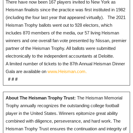
There have now been 167 players invited to New York as
Heisman finalists since the practice was first instituted in 1982
(including the four last year that appeared virtually). The 2021
Heisman Trophy ballots went out to 928 electors, which
includes 870 members of the media, our 57 living Heisman
winners and one overall fan vote presented by Nissan, premier
partner of the Heisman Trophy. All ballots were submitted
electronically to the independent accountants at Deloitte.
A limited number of tickets to the 87th Annual Heisman Dinner
Gala are available on
www.Heisman.com.
# # #
About The Heisman Trophy Trust:
The Heisman Memorial
Trophy annually recognizes the outstanding college football
player in the United States. Winners epitomize great ability
combined with diligence, perseverance, and hard work. The
Heisman Trophy Trust ensures the continuation and integrity of