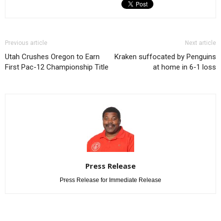
Previous article
Next article
Utah Crushes Oregon to Earn
Kraken suffocated by Penguins
First Pac-12 Championship Title
at home in 6-1 loss
Press Release
Press Release for Immediate Release