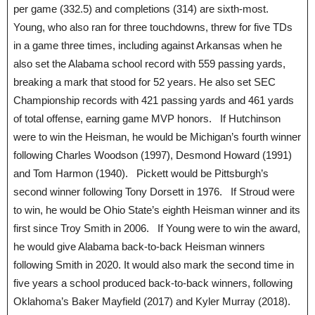
per game (332.5) and completions (314) are sixth-most.
Young, who also ran for three touchdowns, threw for five TDs
in a game three times, including against Arkansas when he
also set the Alabama school record with 559 passing yards,
breaking a mark that stood for 52 years. He also set SEC
Championship records with 421 passing yards and 461 yards
of total offense, earning game MVP honors. If Hutchinson
were to win the Heisman, he would be Michigan’s fourth winner
following Charles Woodson (1997), Desmond Howard (1991)
and Tom Harmon (1940). Pickett would be Pittsburgh’s
second winner following Tony Dorsett in 1976. If Stroud were
to win, he would be Ohio State’s eighth Heisman winner and its
first since Troy Smith in 2006. If Young were to win the award,
he would give Alabama back-to-back Heisman winners
following Smith in 2020. It would also mark the second time in
five years a school produced back-to-back winners, following
Oklahoma’s Baker Mayfield (2017) and Kyler Murray (2018).