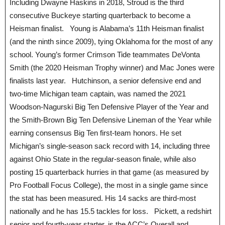
Including Dwayne Haskins in 2018, Stroud is the third
consecutive Buckeye starting quarterback to become a
Heisman finalist. Young is Alabama’s 11th Heisman finalist
(and the ninth since 2009), tying Oklahoma for the most of any
school. Young’s former Crimson Tide teammates DeVonta
Smith (the 2020 Heisman Trophy winner) and Mac Jones were
finalists last year. Hutchinson, a senior defensive end and
two-time Michigan team captain, was named the 2021
Woodson-Nagurski Big Ten Defensive Player of the Year and
the Smith-Brown Big Ten Defensive Lineman of the Year while
earning consensus Big Ten first-team honors. He set
Michigan’s single-season sack record with 14, including three
against Ohio State in the regular-season finale, while also
posting 15 quarterback hurries in that game (as measured by
Pro Football Focus College), the most in a single game since
the stat has been measured. His 14 sacks are third-most
nationally and he has 15.5 tackles for loss. Pickett, a redshirt
senior and fourth-year starter, is the ACC’s Overall and