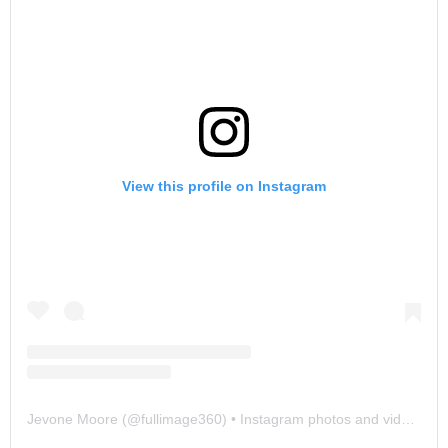
View this profile on Instagram
Jevone Moore
(@
fullimage360
) • Instagram photos and videos