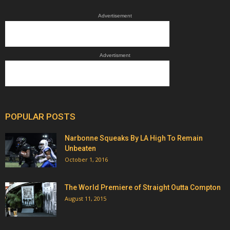
Advertisement
Advertisment
POPULAR POSTS
Narbonne Squeaks By LA High To Remain
Unbeaten
October 1, 2016
The World Premiere of Straight Outta Compton
August 11, 2015