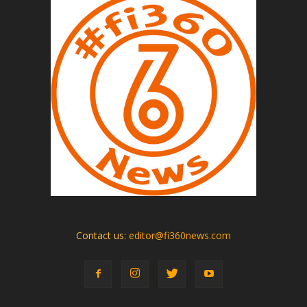
Contact us:
editor@fi360news.com