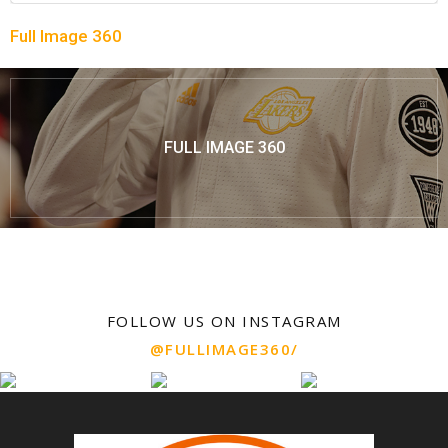
Full Image 360
FULL IMAGE 360
FOLLOW US ON INSTAGRAM
@FULLIMAGE360/