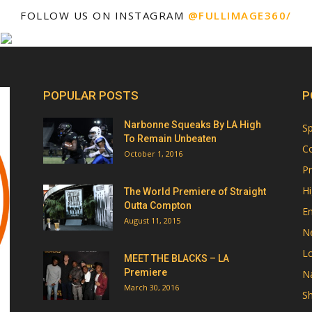
FOLLOW US ON INSTAGRAM
@FULLIMAGE360/
POPULAR POSTS
P
Narbonne Squeaks By LA High
Sp
To Remain Unbeaten
Co
October 1, 2016
Pr
Hi
The World Premiere of Straight
Outta Compton
E
August 11, 2015
N
Lo
MEET THE BLACKS – LA
Premiere
Na
March 30, 2016
Sh