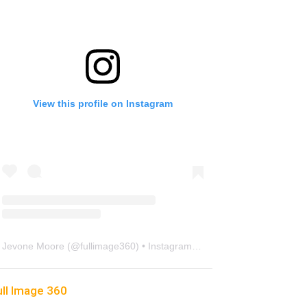
View this profile on Instagram
Jevone Moore
(@
fullimage360
) • Instagram photos and videos
ull Image 360