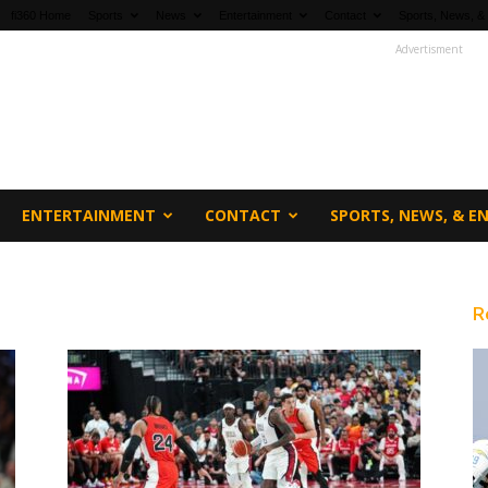
fi360 Home
Sports
News
Entertainment
Contact
Sports, News, &
Advertisment
ENTERTAINMENT
CONTACT
SPORTS, NEWS, & 
R