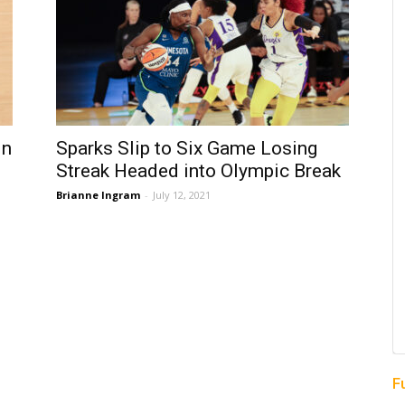
in
Sparks Slip to Six Game Losing
Streak Headed into Olympic Break
Brianne Ingram
-
July 12, 2021
F