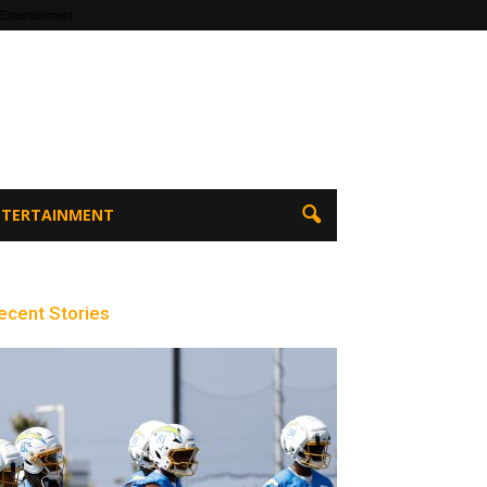
 Entertainment
ENTERTAINMENT
ecent Stories