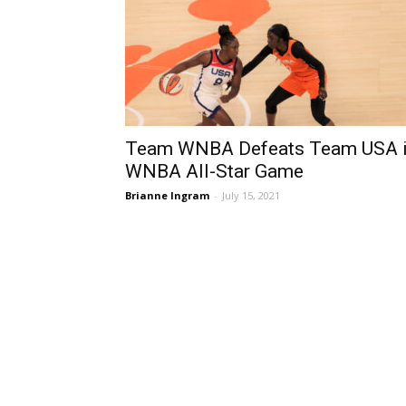
Team WNBA Defeats Team USA 
WNBA All-Star Game
Brianne Ingram
-
July 15, 2021