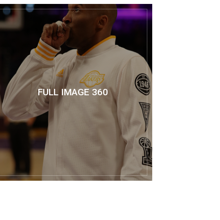
FULL IMAGE 360