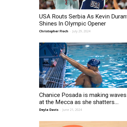
USA Routs Serbia As Kevin Duran
Shines In Olympic Opener
Christopher Floch
-
July 29, 2024
Chanice Posada is making waves
at the Mecca as she shatters...
Deyla Davis
-
June 21, 2024