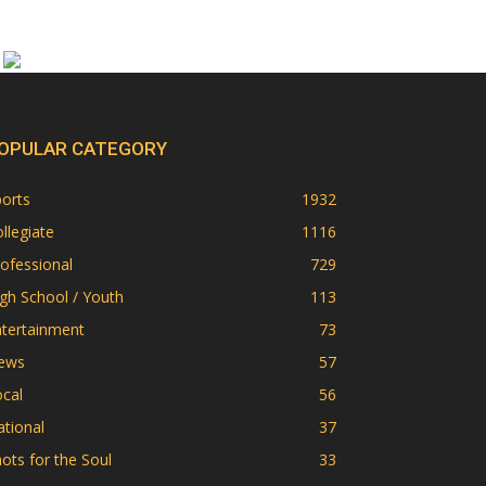
OPULAR CATEGORY
orts
1932
llegiate
1116
ofessional
729
gh School / Youth
113
ntertainment
73
ews
57
cal
56
tional
37
ots for the Soul
33