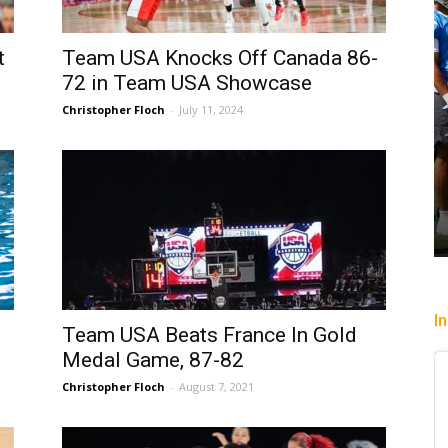
t
Team USA Knocks Off Canada 86-
72 in Team USA Showcase
Christopher Floch
-
July 11, 2024
I
Team USA Beats France In Gold
Medal Game, 87-82
Christopher Floch
-
August 7, 2021