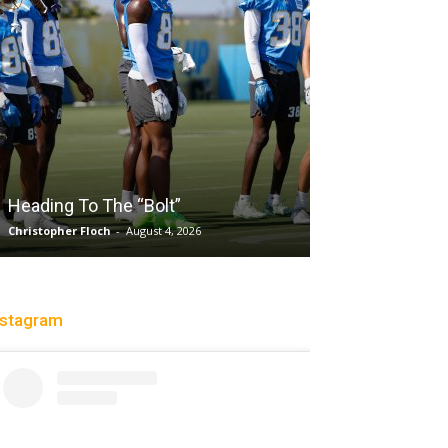
Salaun, Stokes
Heading To The “Bolt”
Past Tempo, 9
Christopher Floch
-
August 4, 2026
Trisha Victorio
-
Au
nstagram