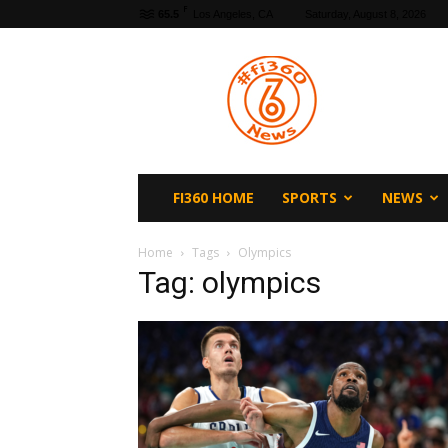
F
65.5
Los Angeles, CA
Saturday, August 8, 2026
fi360
News
FI360 HOME
SPORTS
NEWS
Home
Tags
Olympics
Tag: olympics