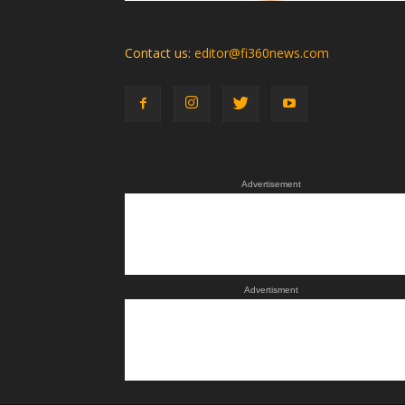
Contact us:
editor@fi360news.com
Advertisement
Advertisment