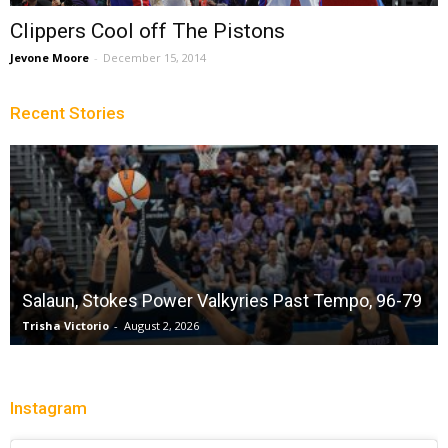
Clippers Cool off The Pistons
Jevone Moore
-
December 15, 2014
Recent Stories
Salaun, Stokes Power Valkyries Past Tempo, 96-79
Trisha Victorio
-
August 2, 2026
Instagram