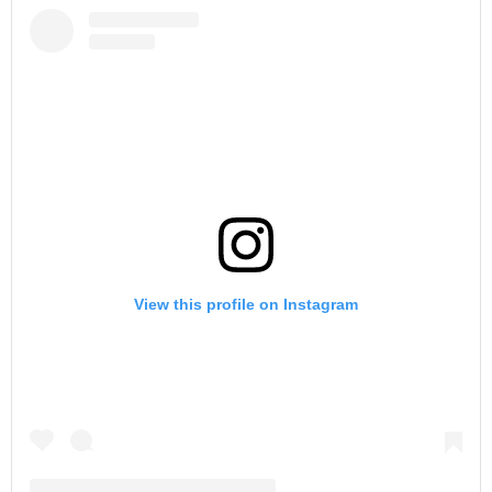
View this profile on Instagram