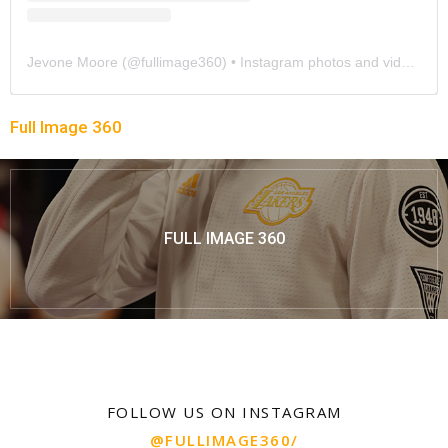
Jevone Moore
(@
fullimage360
) • Instagram photos and videos
Full Image 360
FULL IMAGE 360
FOLLOW US ON INSTAGRAM
@FULLIMAGE360/