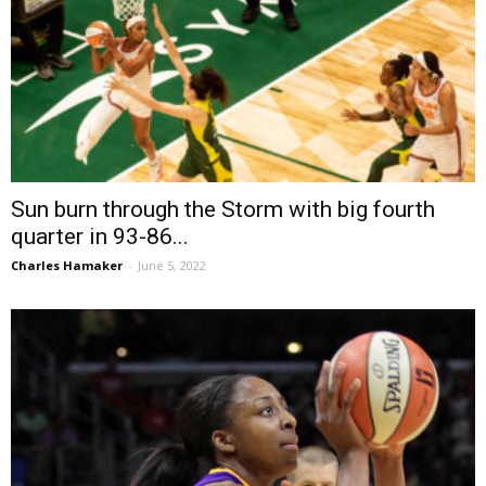
Sun burn through the Storm with big fourth
quarter in 93-86...
Charles Hamaker
-
June 5, 2022