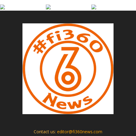
Contact us:
editor@fi360news.com