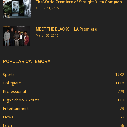
The World Premiere of Straight Outta Compton
August 11, 2015
MEET THE BLACKS – LA Premiere
March 30, 2016
POPULAR CATEGORY
Sports
1932
Collegiate
1116
Professional
729
High School / Youth
113
Entertainment
73
News
57
Local
56