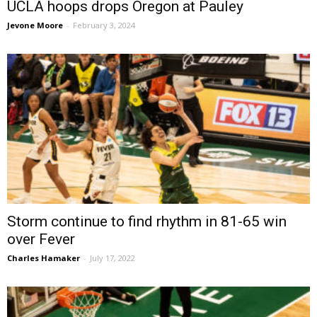
UCLA hoops drops Oregon at Pauley
Jevone Moore
-
February 3, 2024
Storm continue to find rhythm in 81-65 win
over Fever
Charles Hamaker
-
July 17, 2022