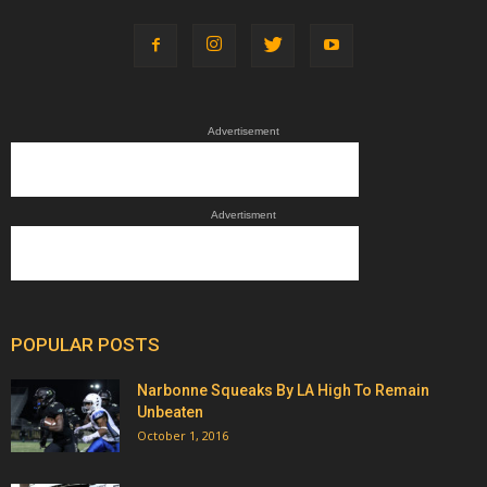
Advertisement
Advertisment
POPULAR POSTS
Narbonne Squeaks By LA High To Remain
Unbeaten
October 1, 2016