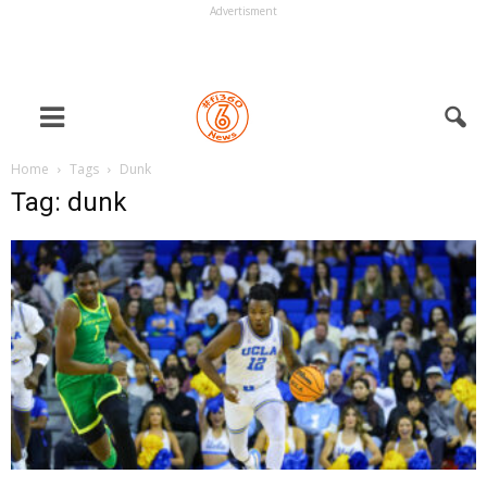
Advertisment
Home
Tags
Dunk
Tag: dunk