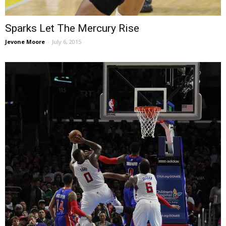
Sparks Let The Mercury Rise
Jevone Moore
-
July 6, 2015