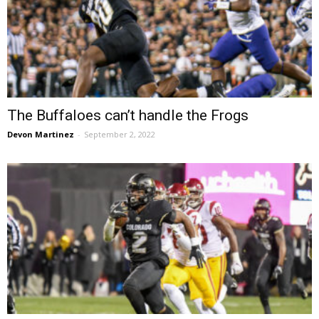
The Buffaloes can’t handle the Frogs
Devon Martinez
-
September 2, 2022