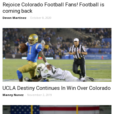
Rejoice Colorado Football Fans! Football is
coming back
Devon Martinez
-
October 8, 2020
UCLA Destiny Continues In Win Over Colorado
Manny Nunez
-
November 2, 2019