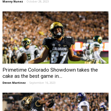
Manny Nunez
-
October 28, 2023
Primetime Colorado Showdown takes the
cake as the best game in...
Devon Martinez
-
September 16, 2023