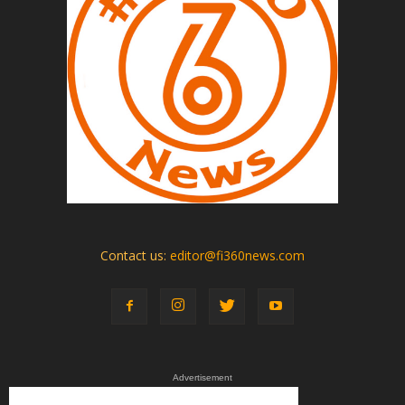
Contact us:
editor@fi360news.com
Advertisement