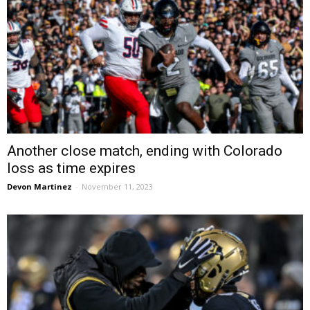
Another close match, ending with Colorado
loss as time expires
Devon Martinez
-
November 11, 2023