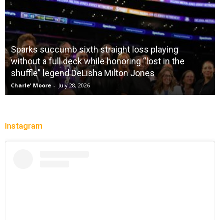
Sparks succumb sixth straight loss playing
without a full deck while honoring “lost in the
shuffle” legend DeLisha Milton Jones
Charle' Moore
-
July 28, 2026
Instagram