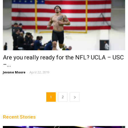
Are you really ready for the NFL? UCLA – USC
–...
Jevone Moore
-
April 22, 2019
1
2
Recent Stories