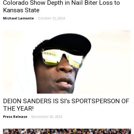
Colorado Show Depth in Nail Biter Loss to
Kansas State
Michael Lamonte
-
October 12, 2024
DEION SANDERS IS SI’s SPORTSPERSON OF
THE YEAR!
Press Release
-
November 30, 2023