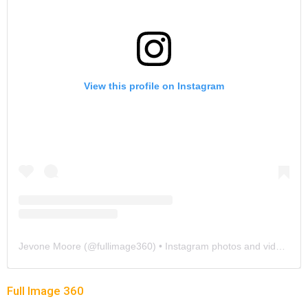
View this profile on Instagram
Jevone Moore
(@
fullimage360
) • Instagram photos and videos
Full Image 360