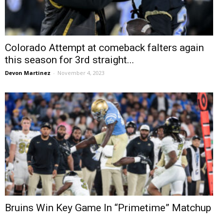
Colorado Attempt at comeback falters again
this season for 3rd straight...
Devon Martinez
-
November 4, 2023
Bruins Win Key Game In “Primetime” Matchup