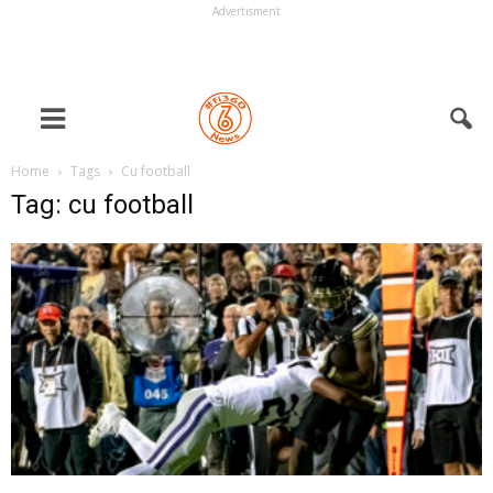
Advertisment
Home
Tags
Cu football
Tag: cu football