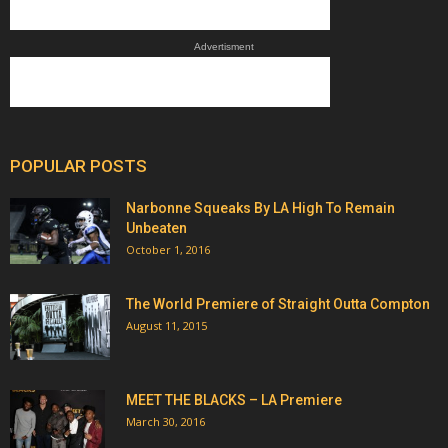
Advertisment
POPULAR POSTS
Narbonne Squeaks By LA High To Remain
Unbeaten
October 1, 2016
The World Premiere of Straight Outta Compton
August 11, 2015
MEET THE BLACKS – LA Premiere
March 30, 2016