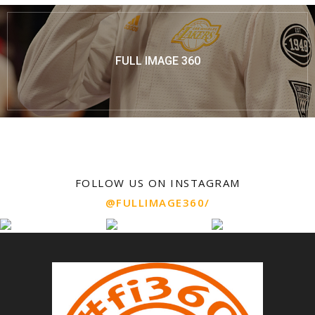
FULL IMAGE 360
FOLLOW US ON INSTAGRAM
@FULLIMAGE360/