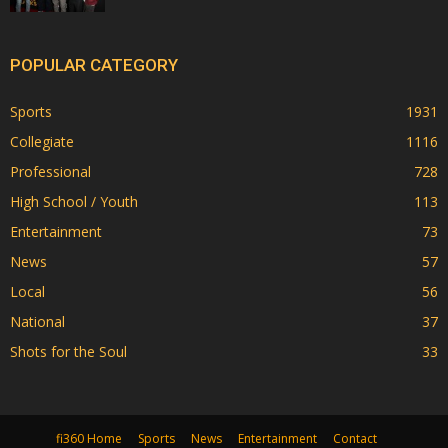
POPULAR CATEGORY
Sports
1931
Collegiate
1116
Professional
728
High School / Youth
113
Entertainment
73
News
57
Local
56
National
37
Shots for the Soul
33
fi360 Home
Sports
News
Entertainment
Contact