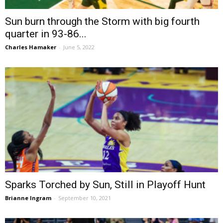
Sun burn through the Storm with big fourth
quarter in 93-86...
Charles Hamaker
-
June 5, 2022
Sparks Torched by Sun, Still in Playoff Hunt
Brianne Ingram
-
September 10, 2021