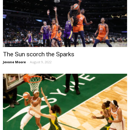
The Sun scorch the Sparks
Jevone Moore
-
August 9, 2022