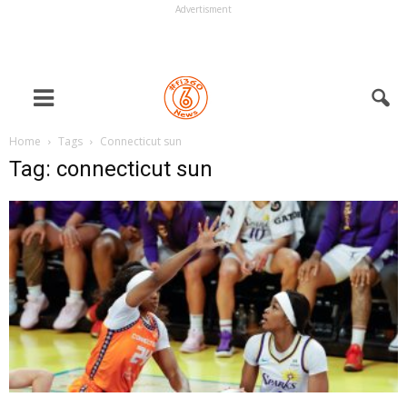
Advertisment
Home
Tags
Connecticut sun
Tag: connecticut sun