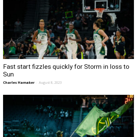
Fast start fizzles quickly for Storm in loss to
Sun
Charles Hamaker
-
August 8, 2023