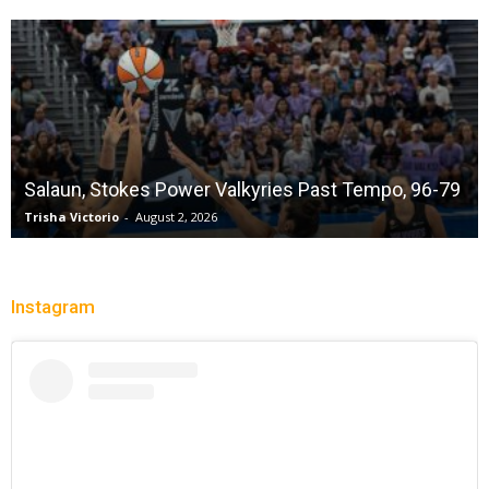
Salaun, Stokes Power Valkyries Past Tempo, 96-79
Trisha Victorio
-
August 2, 2026
Instagram