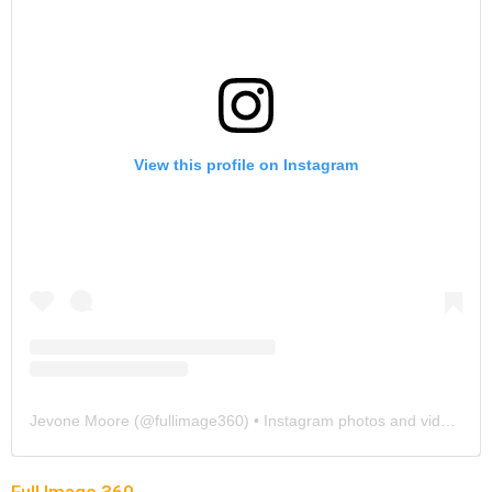
View this profile on Instagram
Jevone Moore
(@
fullimage360
) • Instagram photos and videos