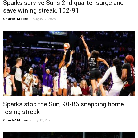
Sparks survive Suns 2nd quarter surge and
save wining streak, 102-91
Charle' Moore
-
August 7, 2025
Sparks stop the Sun, 90-86 snapping home
losing streak
Charle' Moore
-
July 13, 2025