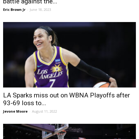
battle against the...
Eric Brown Jr
-
June 18, 2023
LA Sparks miss out on WBNA Playoffs after
93-69 loss to...
Jevone Moore
-
August 11, 2022