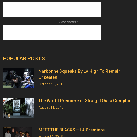
Advertisment
POPULAR POSTS
Narbonne Squeaks By LA High To Remain
Unbeaten
October 1, 2016
The World Premiere of Straight Outta Compton
August 11, 2015
MEET THE BLACKS – LA Premiere
March 30, 2016