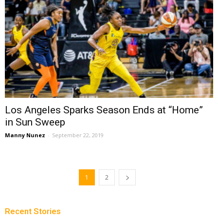
Los Angeles Sparks Season Ends at “Home”
in Sun Sweep
Manny Nunez
-
September 22, 2019
1
2
Recent Stories