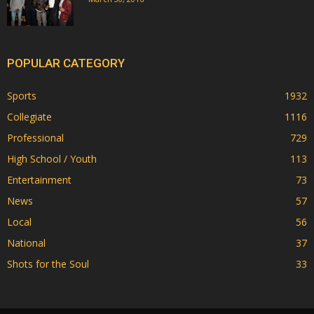
POPULAR CATEGORY
Sports
1932
Collegiate
1116
Professional
729
High School / Youth
113
Entertainment
73
News
57
Local
56
National
37
Shots for the Soul
33