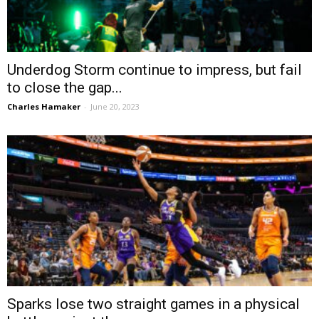
Underdog Storm continue to impress, but fail
to close the gap...
Charles Hamaker
-
June 20, 2023
Sparks lose two straight games in a physical