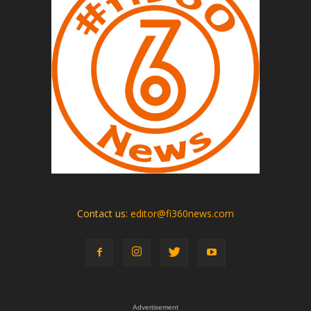
Contact us:
editor@fi360news.com
Advertisement