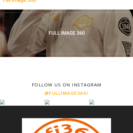
Full Image 360
FULL IMAGE 360
FOLLOW US ON INSTAGRAM
@FULLIMAGE360/