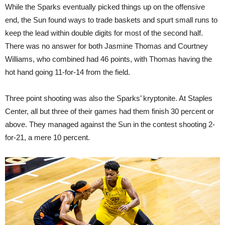
While the Sparks eventually picked things up on the offensive
end, the Sun found ways to trade baskets and spurt small runs to
keep the lead within double digits for most of the second half.
There was no answer for both Jasmine Thomas and Courtney
Williams, who combined had 46 points, with Thomas having the
hot hand going 11-for-14 from the field.
Three point shooting was also the Sparks’ kryptonite. At Staples
Center, all but three of their games had them finish 30 percent or
above. They managed against the Sun in the contest shooting 2-
for-21, a mere 10 percent.