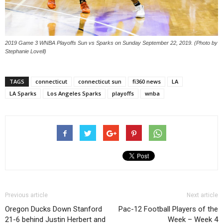
2019 Game 3 WNBA Playoffs Sun vs Sparks on Sunday September 22, 2019. (Photo by
Stephanie Lovell)
TAGS
connecticut
connecticut sun
fi360 news
LA
LA Sparks
Los Angeles Sparks
playoffs
wnba
Previous article
Next article
Oregon Ducks Down Stanford
Pac-12 Football Players of the
21-6 behind Justin Herbert and
Week – Week 4