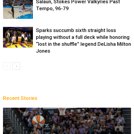
Salaun, Stokes Power Valkyries Past
Tempo, 96-79
Sparks succumb sixth straight loss
playing without a full deck while honoring
“lost in the shuffle” legend DeLisha Milton
Jones
Recent Stories