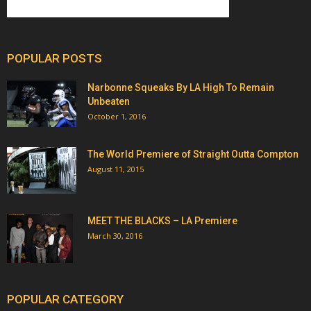
POPULAR POSTS
Narbonne Squeaks By LA High To Remain
Unbeaten
October 1, 2016
The World Premiere of Straight Outta Compton
August 11, 2015
MEET THE BLACKS – LA Premiere
March 30, 2016
POPULAR CATEGORY