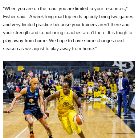
“When you are on the road, you are limited to your resources,”
Fisher said. “A week long road trip ends up only being two games
and very limited practice because your trainers aren’t there and
your strength and conditioning coaches aren’t there. It is tough to
play away from home. We hope to have some changes next
season as we adjust to play away from home.”