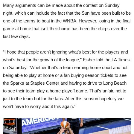
Many arguments can be made about the contest on Sunday
night, which can include the fact that the Sun have been built to be
one of the teams to beat in the WNBA. However, losing in the final
game at home that isn’t their home has been the chirps over the
last few days.
“I hope that people aren’t ignoring what’s best for the players and
what’s best for the growth of the league,” Fisher told the LA Times
on Saturday. “Whether that’s a team earning home court and not
being able to play at home or a fan buying season tickets to see
the Sparks at Staples Center and having to drive to Long Beach
to see their team play a home playoff game. That’s unfair, not to
just to the team but for the fans. After this season hopefully we
won’t have to worry about this again.”