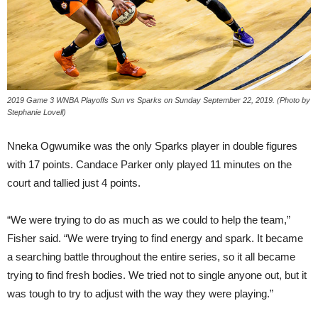
2019 Game 3 WNBA Playoffs Sun vs Sparks on Sunday September 22, 2019. (Photo by
Stephanie Lovell)
Nneka Ogwumike was the only Sparks player in double figures
with 17 points. Candace Parker only played 11 minutes on the
court and tallied just 4 points.
“We were trying to do as much as we could to help the team,”
Fisher said. “We were trying to find energy and spark. It became
a searching battle throughout the entire series, so it all became
trying to find fresh bodies. We tried not to single anyone out, but it
was tough to try to adjust with the way they were playing.”