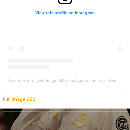
View this profile on Instagram
Jevone Moore
(@
fullimage360
) • Instagram photos and videos
Full Image 360