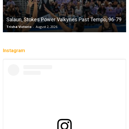
Salaun, Stokes Power Valkyries Past Tempo, 96-79
Trisha Victorio
-
August 2, 2026
Instagram