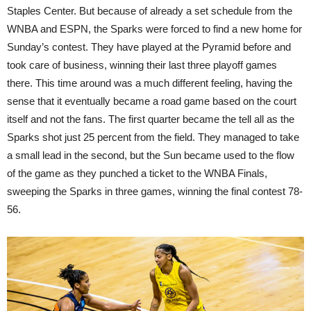
Staples Center. But because of already a set schedule from the
WNBA and ESPN, the Sparks were forced to find a new home for
Sunday’s contest. They have played at the Pyramid before and
took care of business, winning their last three playoff games
there. This time around was a much different feeling, having the
sense that it eventually became a road game based on the court
itself and not the fans. The first quarter became the tell all as the
Sparks shot just 25 percent from the field. They managed to take
a small lead in the second, but the Sun became used to the flow
of the game as they punched a ticket to the WNBA Finals,
sweeping the Sparks in three games, winning the final contest 78-
56.