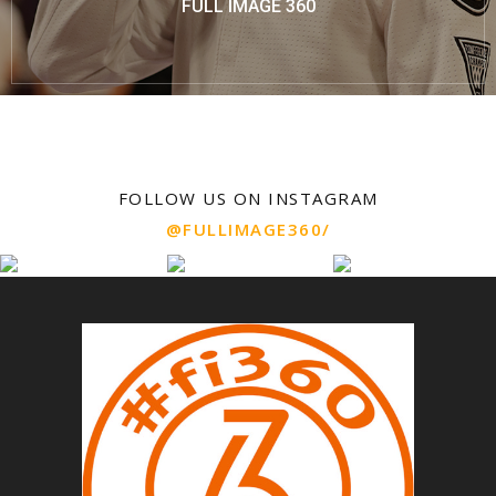
FULL IMAGE 360
FOLLOW US ON INSTAGRAM
@FULLIMAGE360/