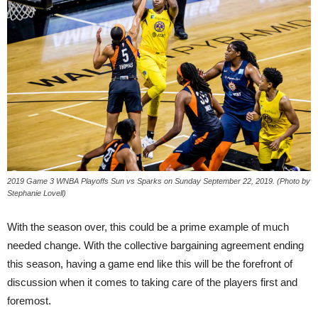
2019 Game 3 WNBA Playoffs Sun vs Sparks on Sunday September 22, 2019. (Photo by
Stephanie Lovell)
With the season over, this could be a prime example of much
needed change. With the collective bargaining agreement ending
this season, having a game end like this will be the forefront of
discussion when it comes to taking care of the players first and
foremost.