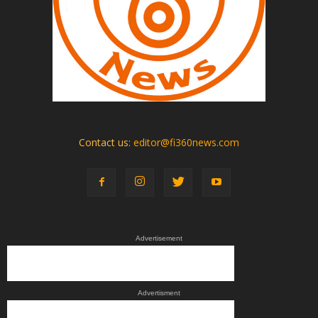
Contact us:
editor@fi360news.com
Advertisement
Advertisment