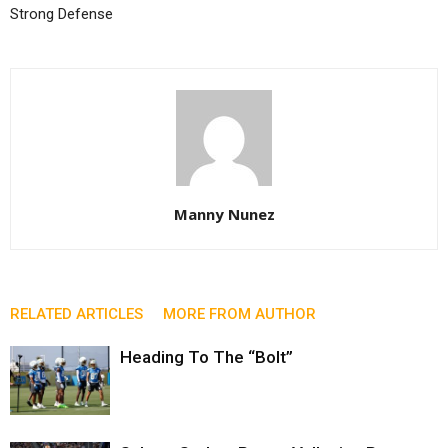
Strong Defense
Manny Nunez
RELATED ARTICLES
MORE FROM AUTHOR
Heading To The “Bolt”