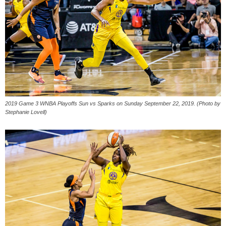
2019 Game 3 WNBA Playoffs Sun vs Sparks on Sunday September 22, 2019. (Photo by
Stephanie Lovell)