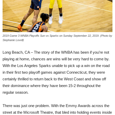
2019 Game 3 WNBA Playoffs Sun vs Sparks on Sunday September 22, 2019. (Photo by
Stephanie Lovell)
Long Beach, CA – The story of the WNBA has been if you’re not
playing at home, chances are wins will be very hard to come by.
With the Los Angeles Sparks unable to pick up a win on the road
in their first two playoff games against Connecticut, they were
certainly thrilled to return back to the West Coast and show off
their dominance where they have been 15-2 throughout the
regular season.
There was just one problem. With the Emmy Awards across the
street at the Microsoft Theatre, that bled into holding events inside