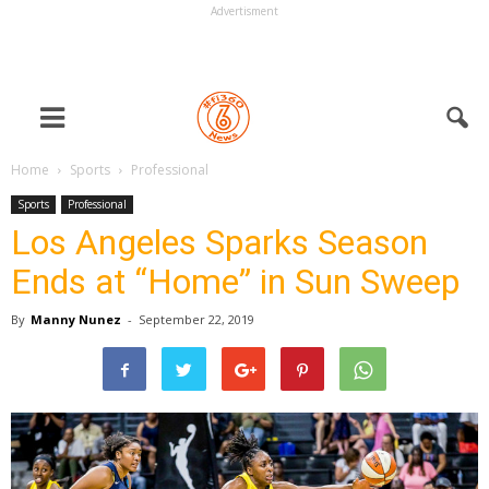
Advertisment
Home
Sports
Professional
Sports
Professional
Los Angeles Sparks Season
Ends at “Home” in Sun Sweep
By
Manny Nunez
-
September 22, 2019