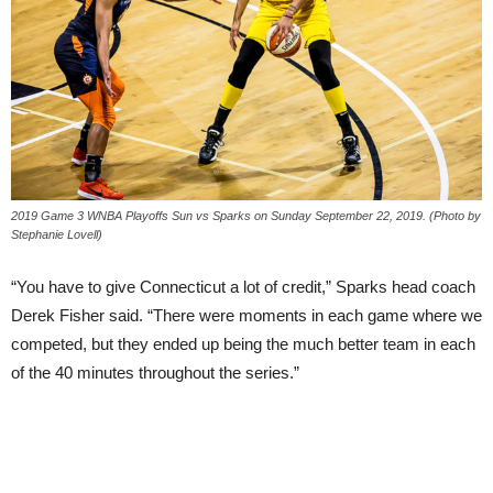
2019 Game 3 WNBA Playoffs Sun vs Sparks on Sunday September 22, 2019. (Photo by
Stephanie Lovell)
“You have to give Connecticut a lot of credit,” Sparks head coach
Derek Fisher said. “There were moments in each game where we
competed, but they ended up being the much better team in each
of the 40 minutes throughout the series.”