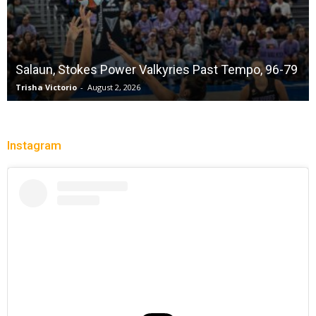
Salaun, Stokes Power Valkyries Past Tempo, 96-79
Trisha Victorio
-
August 2, 2026
Instagram