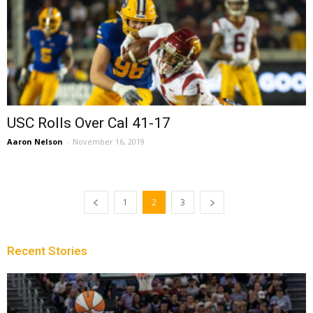
USC Rolls Over Cal 41-17
Aaron Nelson
-
November 16, 2019
1
2
3
Recent Stories