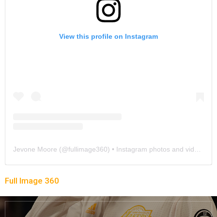
View this profile on Instagram
Jevone Moore
(@
fullimage360
) • Instagram photos and videos
Full Image 360