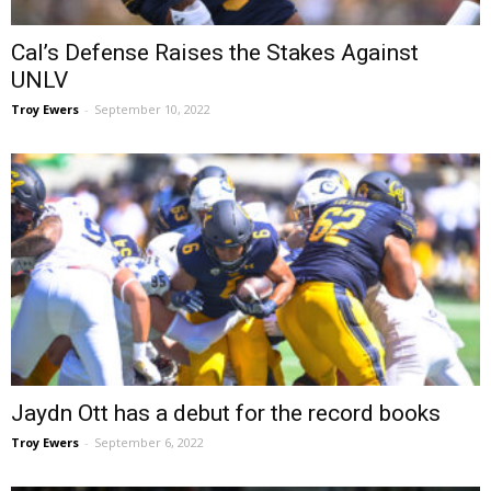
Cal’s Defense Raises the Stakes Against
UNLV
Troy Ewers
-
September 10, 2022
Jaydn Ott has a debut for the record books
Troy Ewers
-
September 6, 2022