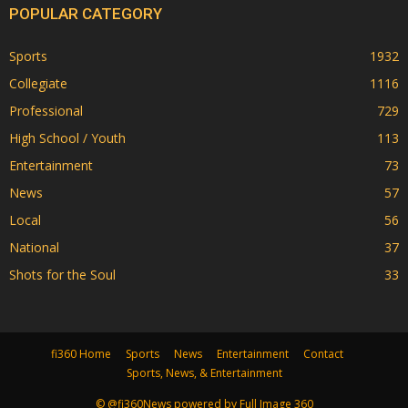
POPULAR CATEGORY
Sports
1932
Collegiate
1116
Professional
729
High School / Youth
113
Entertainment
73
News
57
Local
56
National
37
Shots for the Soul
33
fi360 Home
Sports
News
Entertainment
Contact
Sports, News, & Entertainment
© @fi360News powered by Full Image 360