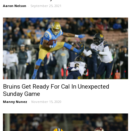
Aaron Nelson
-
September 25, 2021
Bruins Get Ready For Cal In Unexpected
Sunday Game
Manny Nunez
-
November 15, 2020