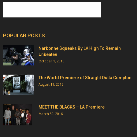
POPULAR POSTS
Narbonne Squeaks By LA High To Remain
Unbeaten
October 1, 2016
The World Premiere of Straight Outta Compton
August 11, 2015
MEET THE BLACKS – LA Premiere
March 30, 2016