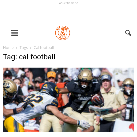
Advertisment
Home
Tags
Cal football
Tag: cal football