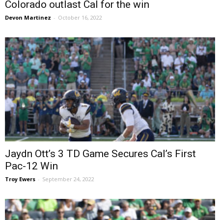
Colorado outlast Cal for the win
Devon Martinez
-
October 16, 2022
Jaydn Ott’s 3 TD Game Secures Cal’s First
Pac-12 Win
Troy Ewers
-
September 24, 2022