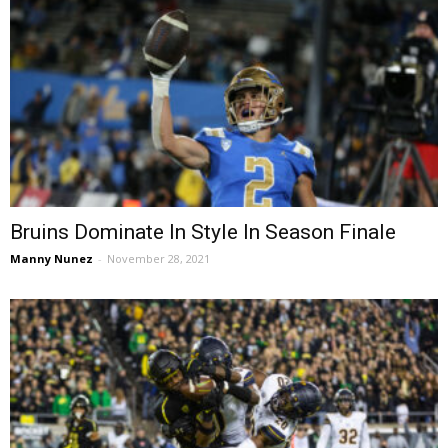
Bruins Dominate In Style In Season Finale
Manny Nunez
-
November 28, 2021