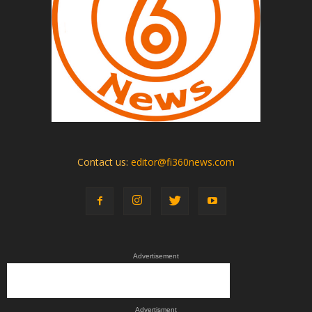
Contact us:
editor@fi360news.com
Advertisement
Advertisment