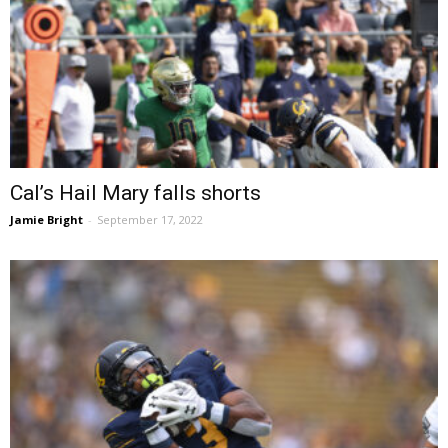
Cal’s Hail Mary falls shorts
Jamie Bright
-
September 17, 2022