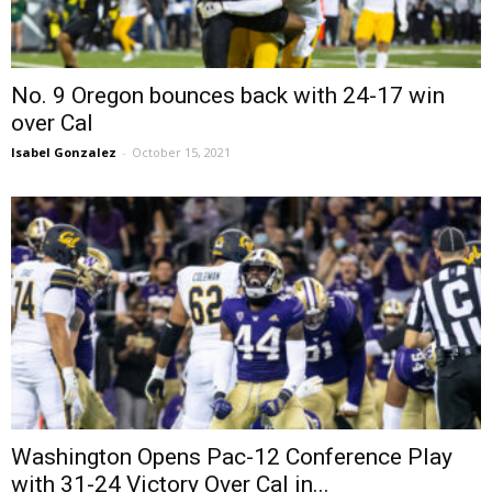
No. 9 Oregon bounces back with 24-17 win
over Cal
Isabel Gonzalez
-
October 15, 2021
Washington Opens Pac-12 Conference Play
with 31-24 Victory Over Cal in...