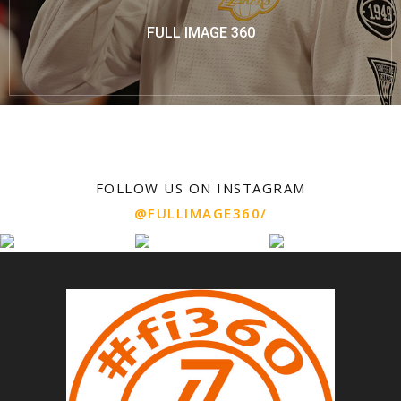
FULL IMAGE 360
FOLLOW US ON INSTAGRAM
@FULLIMAGE360/