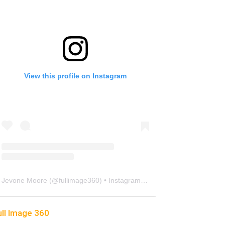
View this profile on Instagram
Jevone Moore
(@
fullimage360
) • Instagram photos and videos
ull Image 360