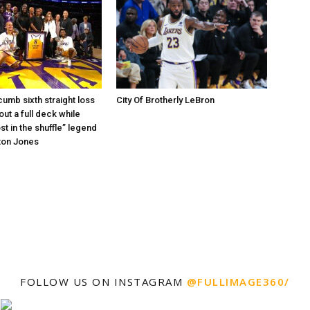
umb sixth straight loss
City Of Brotherly LeBron
out a full deck while
st in the shuffle” legend
ton Jones
FOLLOW US ON INSTAGRAM
@FULLIMAGE360/