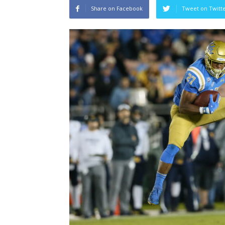
Share on Facebook
Tweet on Twitt