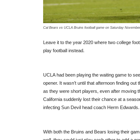
Cal Bears vs UCLA Bruins football game on Saturday November
Leave it to the year 2020 where two college foot
play football instead.
UCLA had been playing the waiting game to see i
opener. It wasn’t until that afternoon finding out
as they were short players, even after moving 
California suddenly lost their chance at a seas
infecting Sun Devil head coach Herm Edwards.
With both the Bruins and Bears losing their game
well, they could just play each other to add a g