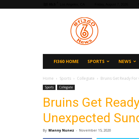
F
65.5
Los Angeles, CA
Friday, August 7, 2026
fi360
News
FI360 HOME
SPORTS
NEWS
Home
Sports
Collegiate
Bruins Get Ready For
Sports
Collegiate
Bruins Get Ready
Unexpected Sun
By
Manny Nunez
-
November 15, 2020