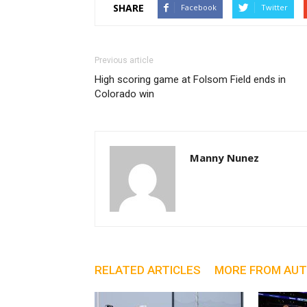
SHARE
Facebook
Twitter
Previous article
High scoring game at Folsom Field ends in
Colorado win
Manny Nunez
RELATED ARTICLES
MORE FROM AU