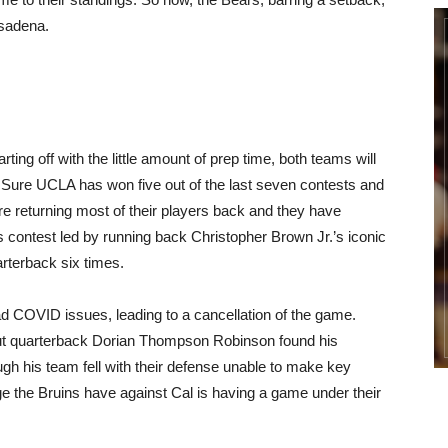
asadena.
ing off with the little amount of prep time, both teams will
o. Sure UCLA has won five out of the last seven contests and
are returning most of their players back and they have
 contest led by running back Christopher Brown Jr.’s iconic
rterback six times.
 COVID issues, leading to a cancellation of the game.
but quarterback Dorian Thompson Robinson found his
ugh his team fell with their defense unable to make key
e the Bruins have against Cal is having a game under their