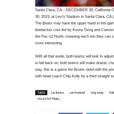
Santa Clara, CA – DECEMBER 30: California G
30, 2019, at Levi’s Stadium in Santa Clara, CA.
The Bears may have the upper hand in this gam
linebacker core led by Kuony Deng and Cameron
the Pac-12 North, meaning each win they can s
more interesting.
With all that aside, both teams will look to adj
to fall back on, both teams will make drastic c
way, this is a game the Bruins need with the possi
with head coach Chip Kelly for a third straight 
TAGS
Cal Bears
cal football
chip kelly
fi3
UCLA FOOTBALL