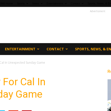
fi360 Home
Sports
News
Entertainment
Contact
Sports, News, & En
Advertisment
ENTERTAINMENT
CONTACT
SPORTS, NEWS, & 
 Cal In Unexpected Sunday Game
R
 For Cal In
day Game