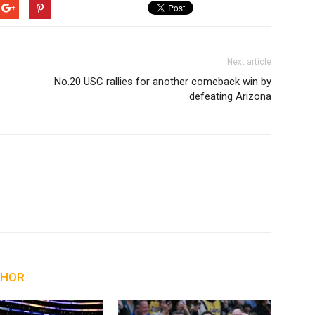
Next article
No.20 USC rallies for another comeback win by
defeating Arizona
THOR