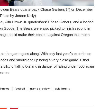
olden Bears quarterback Chase Garbers (7) on December
(Photo by Jordon Kelly)
e, with Brown Jr. quarterback Chase Gabers, and a loaded
 Goode. The Bears were also picked to finish second in
nag should make their contest against Oregon that much
ust as the game goes along. With only last year’s experience
hanges and should end up being a very close game. Either
bility of falling 0-2 and in danger of falling under .500 again
season.
60 news
football
game preview
ucla bruins