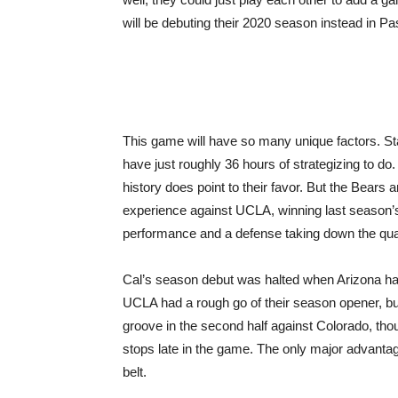
will be debuting their 2020 season instead in P
This game will have so many unique factors. Start
have just roughly 36 hours of strategizing to d
history does point to their favor. But the Bears 
experience against UCLA, winning last season’s
performance and a defense taking down the qua
Cal’s season debut was halted when Arizona had
UCLA had a rough go of their season opener, 
groove in the second half against Colorado, tho
stops late in the game. The only major advantag
belt.