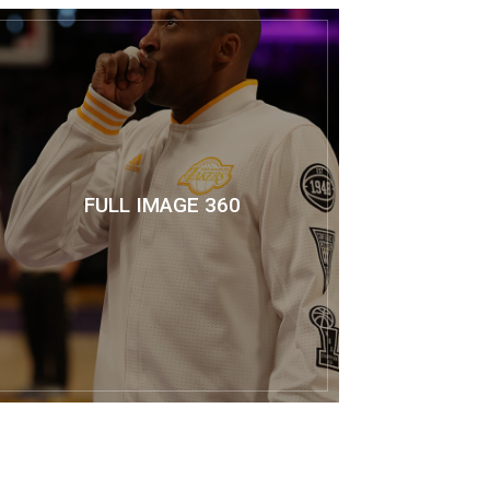
FULL IMAGE 360