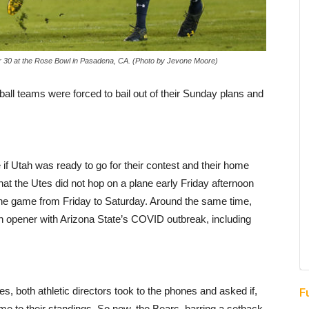
 30 at the Rose Bowl in Pasadena, CA. (Photo by Jevone Moore)
ball teams were forced to bail out of their Sunday plans and
f Utah was ready to go for their contest and their home
 that the Utes did not hop on a plane early Friday afternoon
the game from Friday to Saturday. Around the same time,
on opener with Arizona State’s COVID outbreak, including
s, both athletic directors took to the phones and asked if,
F
ame to their standings. So now, the Bears, barring a setback,