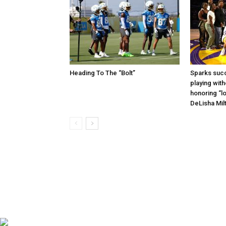
Heading To The “Bolt”
Sparks succ
playing with
honoring “lo
DeLisha Mil