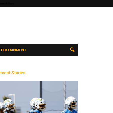
tertainment
ENTERTAINMENT
ecent Stories