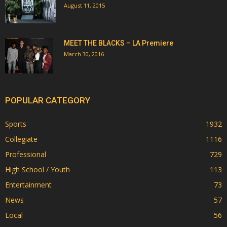
August 11, 2015
MEET THE BLACKS – LA Premiere
March 30, 2016
POPULAR CATEGORY
Sports
1932
Collegiate
1116
Professional
729
High School / Youth
113
Entertainment
73
News
57
Local
56