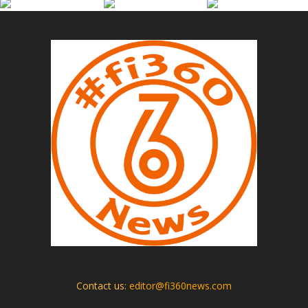
Contact us:
editor@fi360news.com