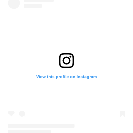
View this profile on Instagram