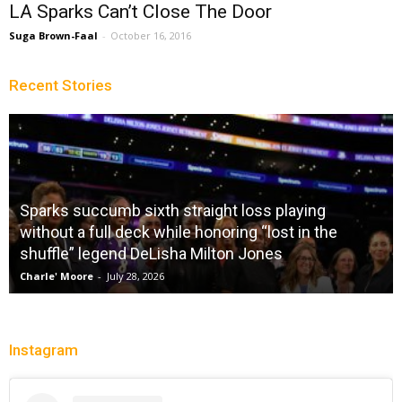
LA Sparks Can’t Close The Door
Suga Brown-Faal
-
October 16, 2016
Recent Stories
Sparks succumb sixth straight loss playing
without a full deck while honoring “lost in the
shuffle” legend DeLisha Milton Jones
Charle' Moore
-
July 28, 2026
Instagram