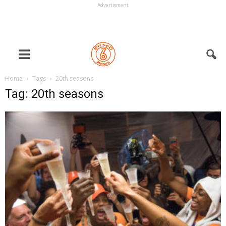
Advertisment
Home
Tags
20th seasons
Tag: 20th seasons