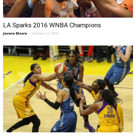
LA Sparks 2016 WNBA Champions
Jevone Moore
-
October 21, 2016