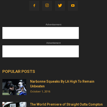
Advertisement
Advertisment
POPULAR POSTS
Narbonne Squeaks By LA High To Remain
Unbeaten
October 1, 2016
The World Premiere of Straight Outta Compton