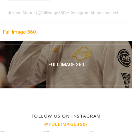
Jevone Moore
(@
fullimage360
) • Instagram photos and videos
Full Image 360
FULL IMAGE 360
FOLLOW US ON INSTAGRAM
@FULLIMAGE360/