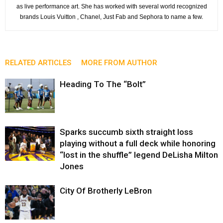
as live performance art. She has worked with several world recognized
brands Louis Vuitton , Chanel, Just Fab and Sephora to name a few.
RELATED ARTICLES
MORE FROM AUTHOR
Heading To The “Bolt”
Sparks succumb sixth straight loss
playing without a full deck while honoring
“lost in the shuffle” legend DeLisha Milton
Jones
City Of Brotherly LeBron