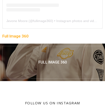
Jevone Moore
(@
fullimage360
) • Instagram photos and videos
Full Image 360
FULL IMAGE 360
FOLLOW US ON INSTAGRAM