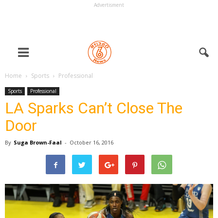
Advertisment
Home
Sports
Professional
Sports
Professional
LA Sparks Can’t Close The
Door
By
Suga Brown-Faal
-
October 16, 2016