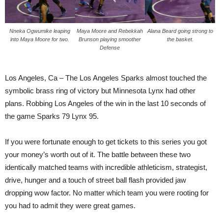
Nneka Ogwumike leaping
Maya Moore and Rebekkah
Alana Beard going strong to
into Maya Moore for two.
Brunson playing smoother
the basket.
Defense
Los Angeles, Ca – The Los Angeles Sparks almost touched the
symbolic brass ring of victory but Minnesota Lynx had other
plans. Robbing Los Angeles of the win in the last 10 seconds of
the game Sparks 79 Lynx 95.
If you were fortunate enough to get tickets to this series you got
your money’s worth out of it. The battle between these two
identically matched teams with incredible athleticism, strategist,
drive, hunger and a touch of street ball flash provided jaw
dropping wow factor. No matter which team you were rooting for
you had to admit they were great games.