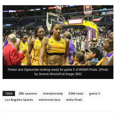
Parker and Ogwumike looking ready for game 5 of WNBA Finals. (Photo
by Jevone Moore/Full Image 360)
TAGS
20th seasons
championship
fi360 news
game 5
Los Angeles Sparks
minnesota lynx
wnba finals