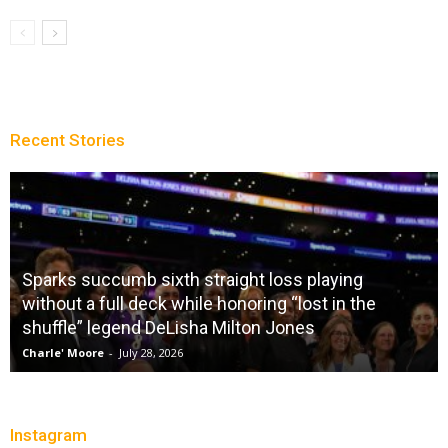
Recent Stories
Sparks succumb sixth straight loss playing
without a full deck while honoring “lost in the
shuffle” legend DeLisha Milton Jones
Charle' Moore
-
July 28, 2026
Instagram