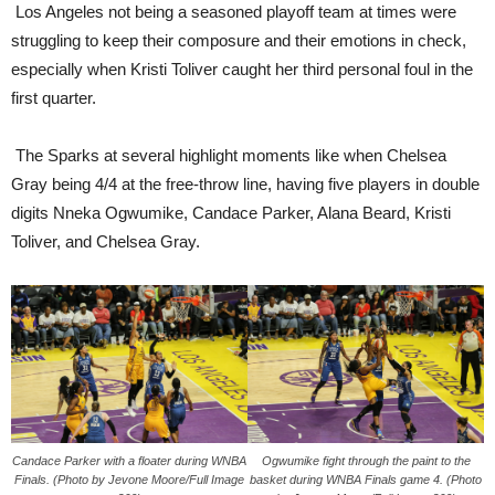
Los Angeles not being a seasoned playoff team at times were
struggling to keep their composure and their emotions in check,
especially when Kristi Toliver caught her third personal foul in the
first quarter.
The Sparks at several highlight moments like when Chelsea
Gray being 4/4 at the free-throw line, having five players in double
digits Nneka Ogwumike, Candace Parker, Alana Beard, Kristi
Toliver, and Chelsea Gray.
Candace Parker with a floater during WNBA
Ogwumike fight through the paint to the
Finals. (Photo by Jevone Moore/Full Image
basket during WNBA Finals game 4. (Photo