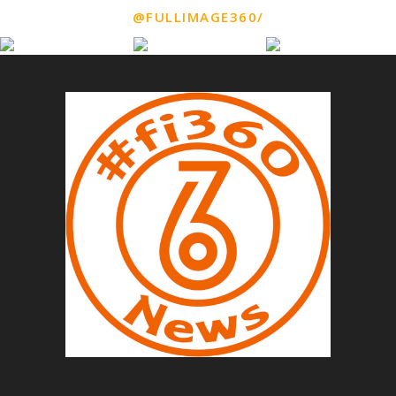
@FULLIMAGE360/