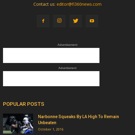
Contact us:
editor@fi360news.com
Advertisement
Advertisment
POPULAR POSTS
Narbonne Squeaks By LA High To Remain
Unbeaten
October 1, 2016