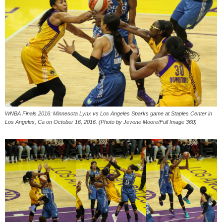
WNBA Finals 2016: Minnesota Lynx vs Los Angeles Sparks game at Staples Center in
Los Angeles, Ca on October 16, 2016. (Photo by Jevone Moore/Full Image 360)