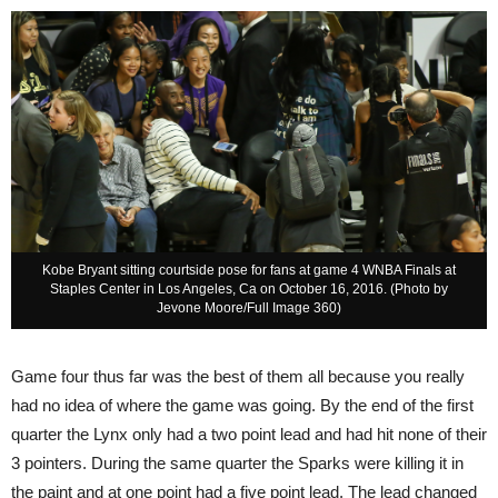
Kobe Bryant sitting courtside pose for fans at game 4 WNBA Finals at
Staples Center in Los Angeles, Ca on October 16, 2016. (Photo by
Jevone Moore/Full Image 360)
Game four thus far was the best of them all because you really
had no idea of where the game was going. By the end of the first
quarter the Lynx only had a two point lead and had hit none of their
3 pointers. During the same quarter the Sparks were killing it in
the paint and at one point had a five point lead. The lead changed