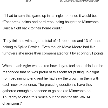
360)
by Jevone Moore/Full Image 360)
If I had to sum this game up in a single sentence it would be,
“Fast break points and hard rebounding bought the Minnesota
Lynx a flight back to their home court.”
They finished with a grand total of 41 rebounds and 13 of those
belong to Sylvia Fowles. Even though Maya Moore had five
turnovers she more than compensated for it by scoring 31 points.
When coach Agler was asked how do you feel about this loss he
responded that he was proud of this team for putting up a fight
from beginning to end and he had saw the growth in them with
each new experience. The pressing question is have they
gathered enough experience to go back to Minnesota on
Thursday to close this series out and win the title WNBA
champions?