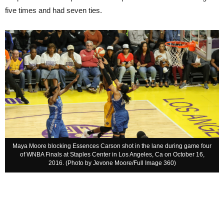
five times and had seven ties.
Maya Moore blocking Essences Carson shot in the lane during game four
of WNBA Finals at Staples Center in Los Angeles, Ca on October 16,
2016. (Photo by Jevone Moore/Full Image 360)