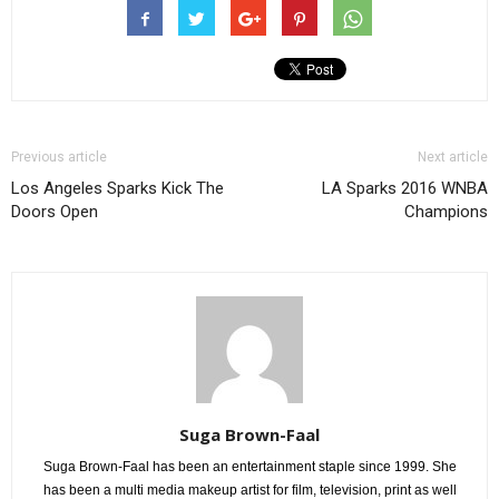
Previous article
Next article
Los Angeles Sparks Kick The
LA Sparks 2016 WNBA
Doors Open
Champions
Suga Brown-Faal
Suga Brown-Faal has been an entertainment staple since 1999. She
has been a multi media makeup artist for film, television, print as well