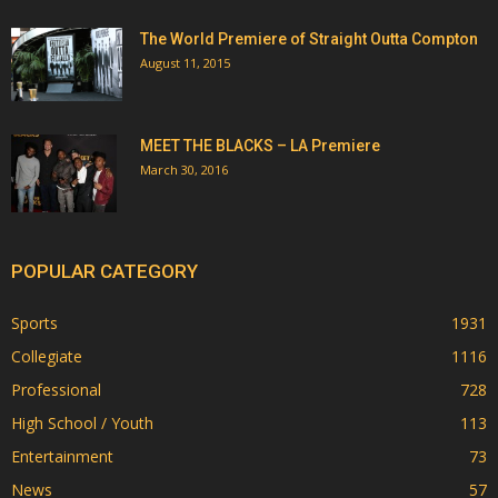
The World Premiere of Straight Outta Compton
August 11, 2015
MEET THE BLACKS – LA Premiere
March 30, 2016
POPULAR CATEGORY
Sports
1931
Collegiate
1116
Professional
728
High School / Youth
113
Entertainment
73
News
57