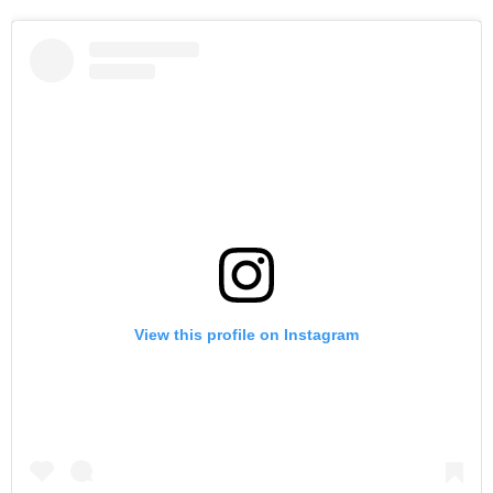
View this profile on Instagram