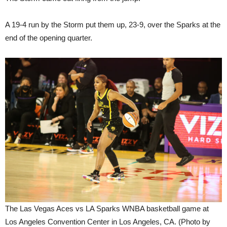
A 19-4 run by the Storm put them up, 23-9, over the Sparks at the
end of the opening quarter.
The Las Vegas Aces vs LA Sparks WNBA basketball game at
Los Angeles Convention Center in Los Angeles, CA. (Photo by