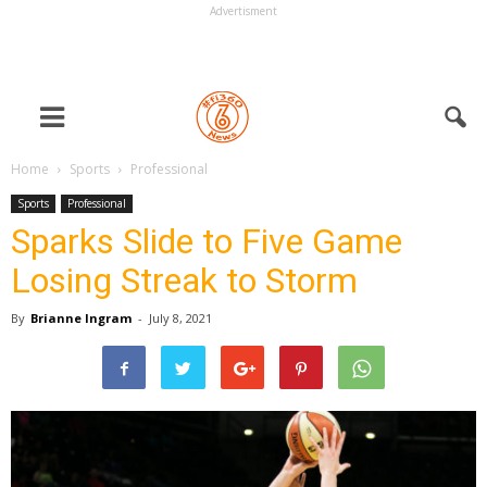
Advertisment
Home
Sports
Professional
Sports
Professional
Sparks Slide to Five Game
Losing Streak to Storm
By
Brianne Ingram
-
July 8, 2021