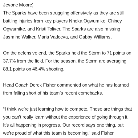
Jevone Moore)
The Sparks have been struggling offensively as they are still
battling injuries from key players Nneka Ogwumike, Chiney
Ogwumike, and Kristi Toliver. The Sparks are also missing
Jasmine Walker, Maria Vadeeva, and Gabby Williams.
On the defensive end, the Sparks held the Storm to 71 points on
37.7% from the field. For the season, the Storm are averaging
88.1 points on 46.4% shooting.
Head Coach Derek Fisher commented on what he has learned
from falling short of his team’s recent comebacks.
“I think we’re just learning how to compete. Those are things that
you can’t really learn without the experience of going through it.
It’s all happening in progress. Our record says one thing, but
we’re proud of what this team is becoming,” said Fisher.