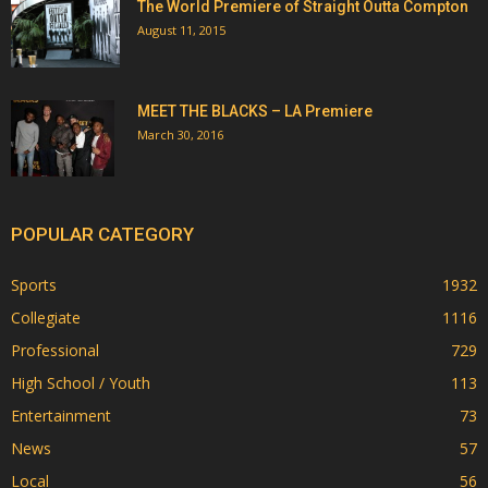
The World Premiere of Straight Outta Compton
August 11, 2015
MEET THE BLACKS – LA Premiere
March 30, 2016
POPULAR CATEGORY
Sports
1932
Collegiate
1116
Professional
729
High School / Youth
113
Entertainment
73
News
57
Local
56