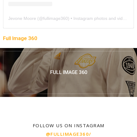
Jevone Moore
(@
fullimage360
) • Instagram photos and videos
Full Image 360
FULL IMAGE 360
FOLLOW US ON INSTAGRAM
@FULLIMAGE360/