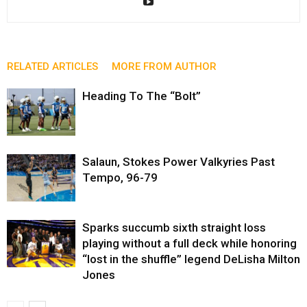
RELATED ARTICLES
MORE FROM AUTHOR
Heading To The “Bolt”
Salaun, Stokes Power Valkyries Past
Tempo, 96-79
Sparks succumb sixth straight loss
playing without a full deck while honoring
“lost in the shuffle” legend DeLisha Milton
Jones