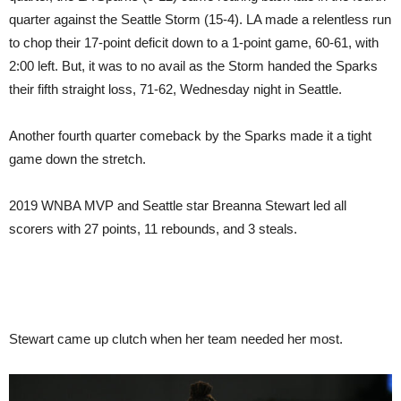
quarter against the Seattle Storm (15-4). LA made a relentless run
to chop their 17-point deficit down to a 1-point game, 60-61, with
2:00 left. But, it was to no avail as the Storm handed the Sparks
their fifth straight loss, 71-62, Wednesday night in Seattle.
Another fourth quarter comeback by the Sparks made it a tight
game down the stretch.
2019 WNBA MVP and Seattle star Breanna Stewart led all
scorers with 27 points, 11 rebounds, and 3 steals.
Stewart came up clutch when her team needed her most.