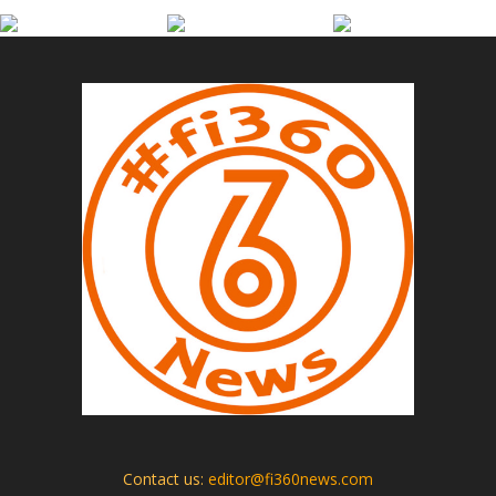
Contact us:
editor@fi360news.com