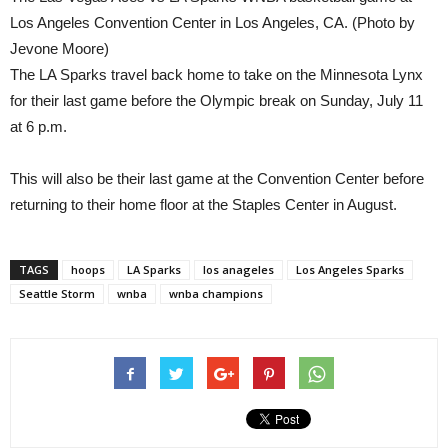
Los Angeles Convention Center in Los Angeles, CA. (Photo by
Jevone Moore)
The LA Sparks travel back home to take on the Minnesota Lynx
for their last game before the Olympic break on Sunday, July 11
at 6 p.m.
This will also be their last game at the Convention Center before
returning to their home floor at the Staples Center in August.
TAGS
hoops
LA Sparks
los anageles
Los Angeles Sparks
Seattle Storm
wnba
wnba champions