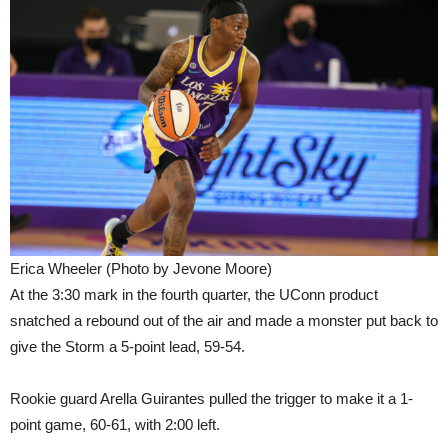
Erica Wheeler (Photo by Jevone Moore)
At the 3:30 mark in the fourth quarter, the UConn product
snatched a rebound out of the air and made a monster put back to
give the Storm a 5-point lead, 59-54.
Rookie guard Arella Guirantes pulled the trigger to make it a 1-
point game, 60-61, with 2:00 left.