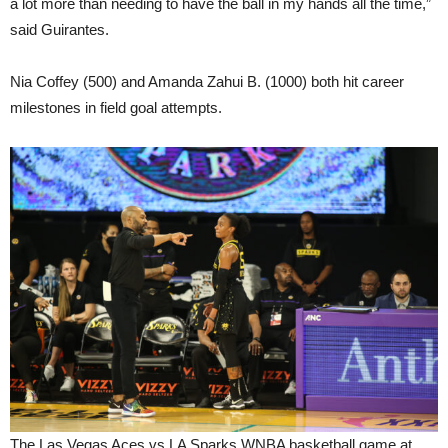
a lot more than needing to have the ball in my hands all the time,”
said Guirantes.
Nia Coffey (500) and Amanda Zahui B. (1000) both hit career
milestones in field goal attempts.
The Las Vegas Aces vs LA Sparks WNBA basketball game at