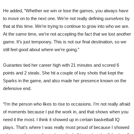
He added, “Whether we win or lose the games, you always have
to move on to the next one. We’re not really defining ourselves by
that at this time. We’re trying to continue to grow into who we are.
At the same time, we’re not accepting the fact that we lost another
game. It’s just temporary. This is not our final destination, so we
still feel good about where we’re going.”
Guirantes tied her career high with 21 minutes and scored 6
points and 2 steals. She hit a couple of key shots that kept the
Sparks in the game, and also made her presence known on the
defensive end.
“I’m the person who likes to rise to occasions. I’m not really afraid
of moments because I put the work in, and that shows when you
need it the most. I think it showed up in certain basketball IQ
plays. That’s where I was really most proud of because I showed