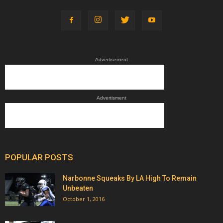
Advertisement
Advertisment
POPULAR POSTS
Narbonne Squeaks By LA High To Remain
Unbeaten
October 1, 2016