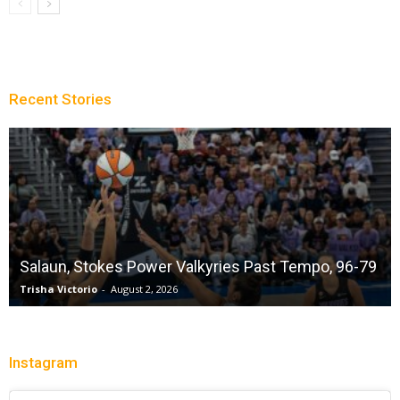
Recent Stories
Sparks succumb sixth straight loss playing
without a full deck while honoring “lost in the
79
shuffle” legend DeLisha Milton Jones
Charle' Moore
-
July 28, 2026
Instagram