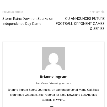
Previous article
Next article
Storm Rains Down on Sparks on
CU ANNOUNCES FUTURE
Independence Day Game
FOOTBALL OPPONENT GAMES
& SERIES
Brianne Ingram
http://www.brianneingram.com
Brianne Ingram Sports Journalist, on camera personality and Cal State
Northridge Graduate. Staff reporter for fi360 News and Los Angeles
Bobcats of WNFC.