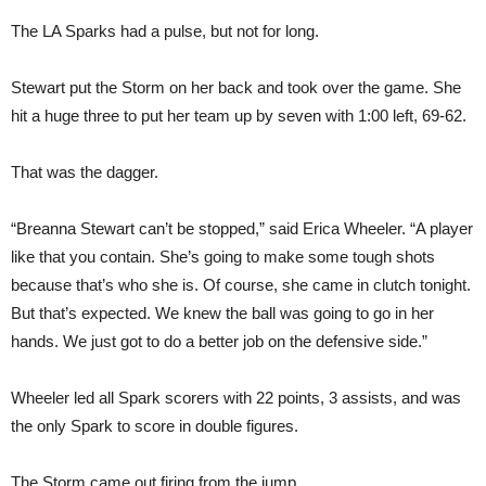
The LA Sparks had a pulse, but not for long.
Stewart put the Storm on her back and took over the game. She
hit a huge three to put her team up by seven with 1:00 left, 69-62.
That was the dagger.
“Breanna Stewart can’t be stopped,” said Erica Wheeler. “A player
like that you contain. She’s going to make some tough shots
because that’s who she is. Of course, she came in clutch tonight.
But that’s expected. We knew the ball was going to go in her
hands. We just got to do a better job on the defensive side.”
Wheeler led all Spark scorers with 22 points, 3 assists, and was
the only Spark to score in double figures.
The Storm came out firing from the jump.