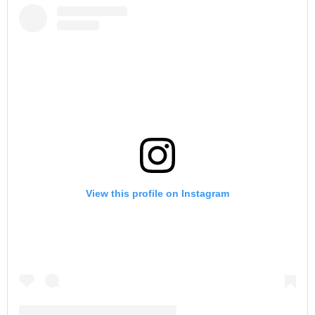
View this profile on Instagram