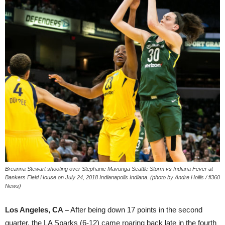
Breanna Stewart shooting over Stephanie Mavunga Seattle Storm vs Indiana Fever at
Bankers Field House on July 24, 2018 Indianapolis Indiana. (photo by Andre Hollis / fi360
News)
Los Angeles, CA –
After being down 17 points in the second
quarter, the LA Sparks (6-12) came roaring back late in the fourth