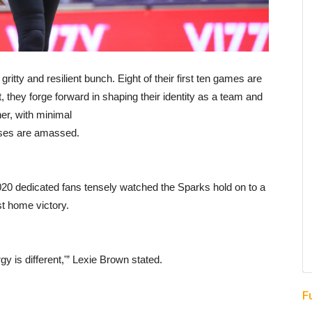
y and resilient bunch. Eight of their first ten games are
, they forge forward in shaping their identity as a team and
er, with minimal
sses are amassed.
020 dedicated fans tensely watched the Sparks hold on to a
st home victory.
gy is different,'” Lexie Brown stated.
F