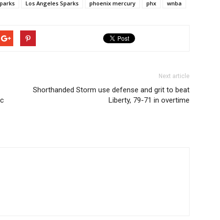
parks
Los Angeles Sparks
phoenix mercury
phx
wnba
Next article
Shorthanded Storm use defense and grit to beat
ic
Liberty, 79-71 in overtime