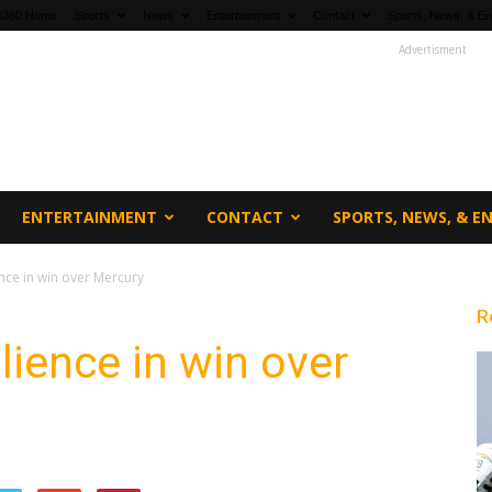
fi360 Home
Sports
News
Entertainment
Contact
Sports, News, & En
Advertisment
ENTERTAINMENT
CONTACT
SPORTS, NEWS, & 
nce in win over Mercury
R
lience in win over