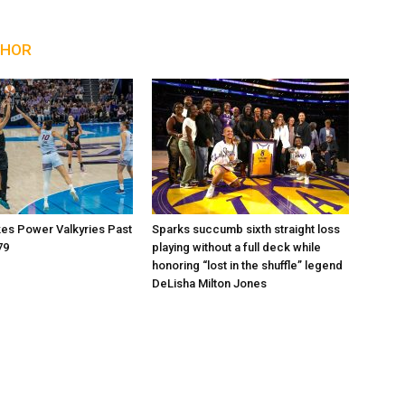
THOR
kes Power Valkyries Past
Sparks succumb sixth straight loss
79
playing without a full deck while
honoring “lost in the shuffle” legend
DeLisha Milton Jones