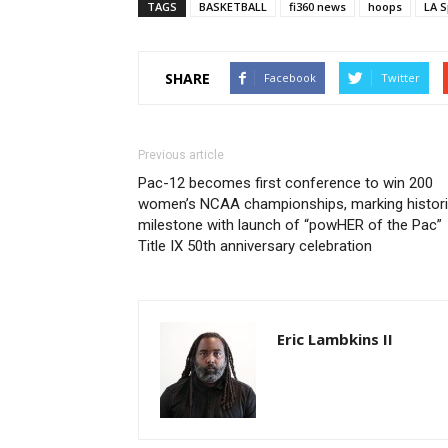
TAGS
BASKETBALL
fi360 news
hoops
LA S
SHARE
Facebook
Twitter
Previous article
Pac-12 becomes first conference to win 200
women’s NCAA championships, marking histor
milestone with launch of “powHER of the Pac”
Title IX 50th anniversary celebration
Eric Lambkins II