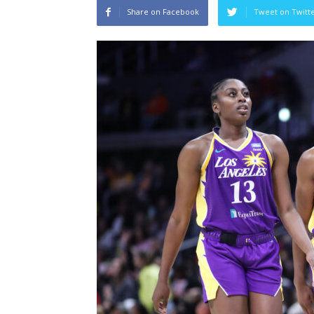
Share on Facebook
Tweet on Twitt