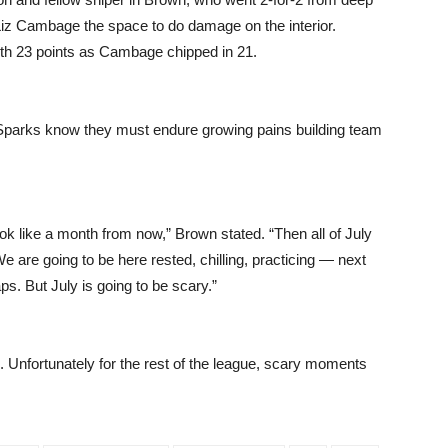
iz Cambage the space to do damage on the interior.
th 23 points as Cambage chipped in 21.
e Sparks know they must endure growing pains building team
look like a month from now,” Brown stated. “Then all of July
 are going to be here rested, chilling, practicing — next
s. But July is going to be scary.”
l. Unfortunately for the rest of the league, scary moments