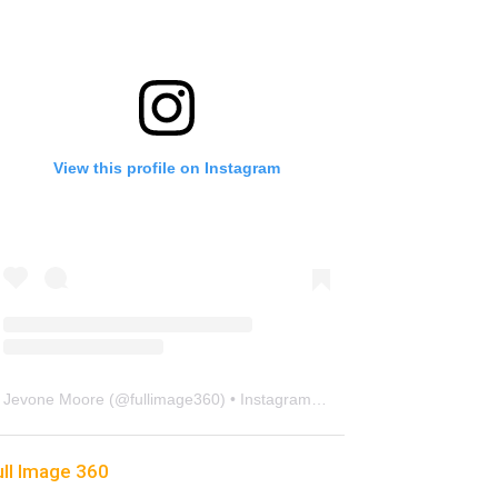
View this profile on Instagram
Jevone Moore
(@
fullimage360
) • Instagram photos and videos
ull Image 360