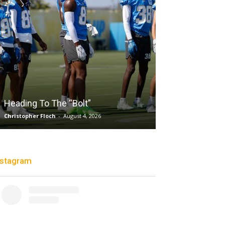
Salaun, Stokes
Heading To The “Bolt”
Past Tempo, 9
Christopher Floch
-
August 4, 2026
Trisha Victorio
-
Au
nstagram