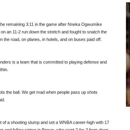
the remaining 3:11 in the game after Nneka Ogwumike
t on an 11-2 run down the stretch and fought to snatch the
n the road, on planes, in hotels, and on buses paid off.
nders is a team that is committed to playing defense and
thin.
ots the ball. We get mad when people pass up shots
id.
 of a shooting slump and set a WNBA career-high with 17
on and fellow sniper in Brown, who went 2-for-2 from deep