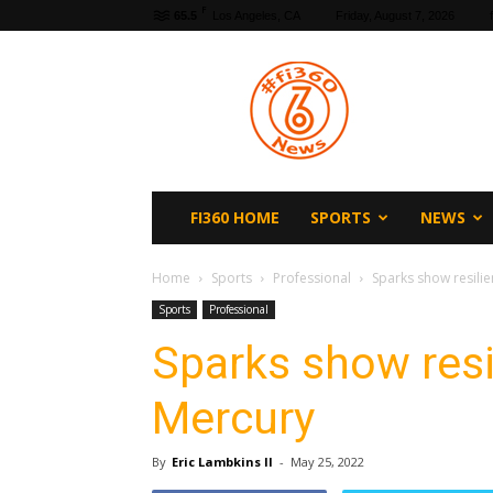
F
65.5
Los Angeles, CA
Friday, August 7, 2026
fi360
News
FI360 HOME
SPORTS
NEWS
Home
Sports
Professional
Sparks show resilie
Sports
Professional
Sparks show resi
Mercury
By
Eric Lambkins II
-
May 25, 2022