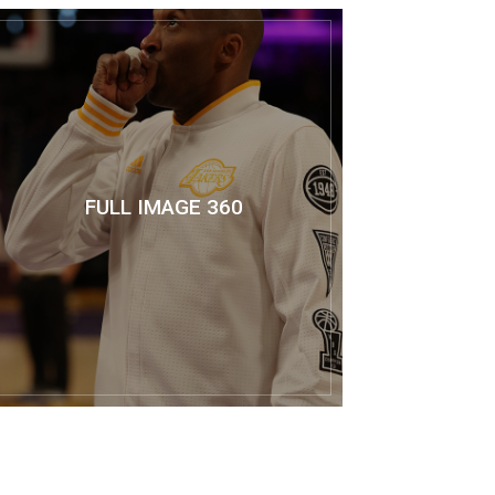
FULL IMAGE 360