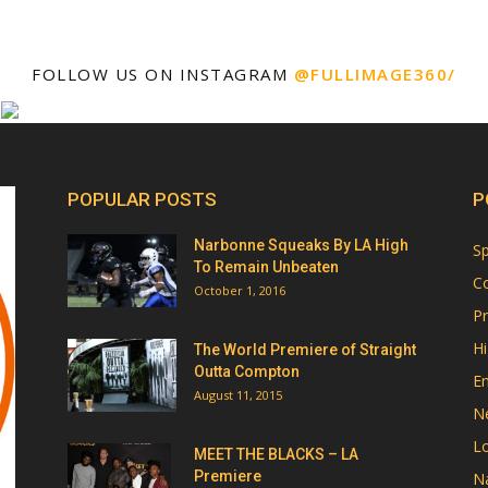
FOLLOW US ON INSTAGRAM
@FULLIMAGE360/
POPULAR POSTS
P
Narbonne Squeaks By LA High
Sp
To Remain Unbeaten
Co
October 1, 2016
Pr
Hi
The World Premiere of Straight
Outta Compton
E
August 11, 2015
N
Lo
MEET THE BLACKS – LA
Premiere
Na