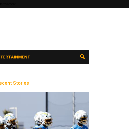
tertainment
ENTERTAINMENT
ecent Stories