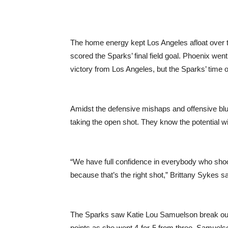
The home energy kept Los Angeles afloat over 
scored the Sparks’ final field goal. Phoenix wen
victory from Los Angeles, but the Sparks’ time o
Amidst the defensive mishaps and offensive blu
taking the open shot. They know the potential wi
“We have full confidence in everybody who sho
because that’s the right shot,” Brittany Sykes sa
The Sparks saw Katie Lou Samuelson break out
points as she went 4-for-5 from three. Samuels