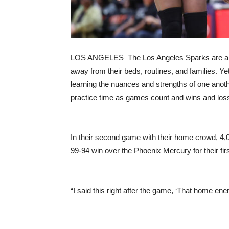
LOS ANGELES–The Los Angeles Sparks are a gritt
away from their beds, routines, and families. Yet
learning the nuances and strengths of one anoth
practice time as games count and wins and lo
In their second game with their home crowd, 4,
99-94 win over the Phoenix Mercury for their fir
“I said this right after the game, ‘That home ener