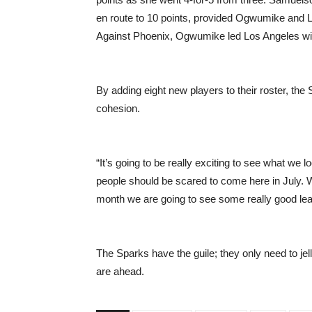
en route to 10 points, provided Ogwumike and L
Against Phoenix, Ogwumike led Los Angeles wi
By adding eight new players to their roster, th
cohesion.
“It’s going to be really exciting to see what we 
people should be scared to come here in July. We
month we are going to see some really good leap
The Sparks have the guile; they only need to jel
are ahead.