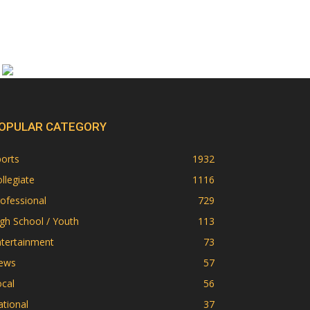
OPULAR CATEGORY
orts
1932
llegiate
1116
ofessional
729
gh School / Youth
113
ntertainment
73
ews
57
cal
56
tional
37