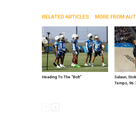
RELATED ARTICLES
MORE FROM AU
Heading To The “Bolt”
Salaun, Sto
Tempo, 96-