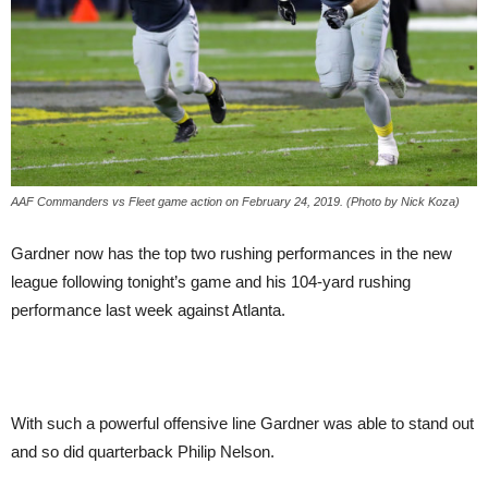
AAF Commanders vs Fleet game action on February 24, 2019. (Photo by Nick Koza)
Gardner now has the top two rushing performances in the new
league following tonight’s game and his 104-yard rushing
performance last week against Atlanta.
With such a powerful offensive line Gardner was able to stand out
and so did quarterback Philip Nelson.