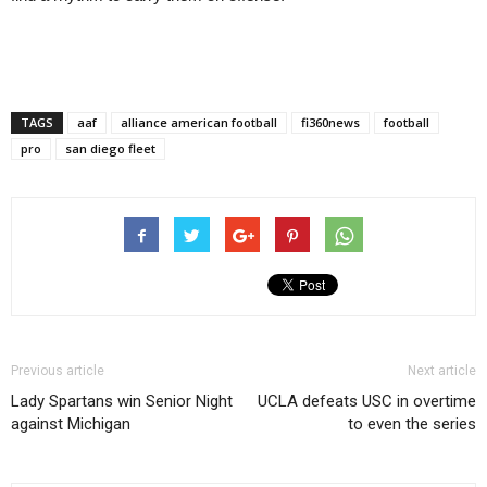
TAGS
aaf
alliance american football
fi360news
football
pro
san diego fleet
Previous article
Next article
Lady Spartans win Senior Night
UCLA defeats USC in overtime
against Michigan
to even the series