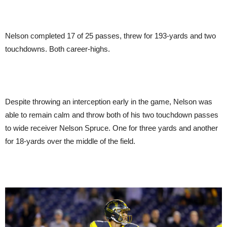
Nelson completed 17 of 25 passes, threw for 193-yards and two
touchdowns. Both career-highs.
Despite throwing an interception early in the game, Nelson was
able to remain calm and throw both of his two touchdown passes
to wide receiver Nelson Spruce. One for three yards and another
for 18-yards over the middle of the field.