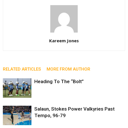
Kareem Jones
RELATED ARTICLES
MORE FROM AUTHOR
Heading To The “Bolt”
Salaun, Stokes Power Valkyries Past
Tempo, 96-79