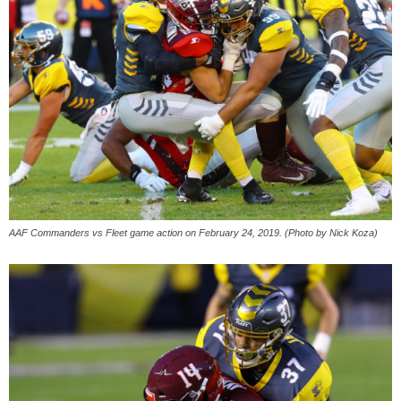
AAF Commanders vs Fleet game action on February 24, 2019. (Photo by Nick Koza)