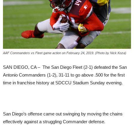
AAF Commanders vs Fleet game action on February 24, 2019. (Photo by Nick Koza)
SAN DIEGO, CA – The San Diego Fleet (2-1) defeated the San
Antonio Commanders (1-2), 31-11 to go above .500 for the first
time in franchise history at SDCCU Stadium Sunday evening.
San Diego’s offense came out swinging by moving the chains
effectively against a struggling Commander defense.