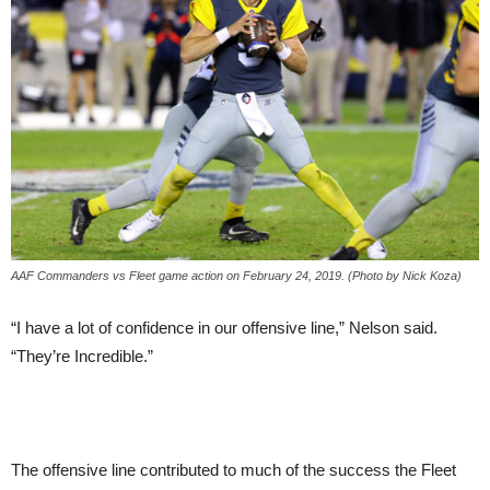
AAF Commanders vs Fleet game action on February 24, 2019. (Photo by Nick Koza)
“I have a lot of confidence in our offensive line,” Nelson said.
“They’re Incredible.”
The offensive line contributed to much of the success the Fleet