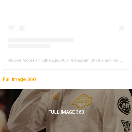
Jevone Moore
(@
fullimage360
) • Instagram photos and videos
Full Image 360
FULL IMAGE 360