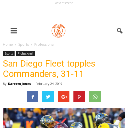
Advertisment
Home
Sports
Professional
Sports
Professional
San Diego Fleet topples
Commanders, 31-11
By
Kareem Jones
-
February 24, 2019