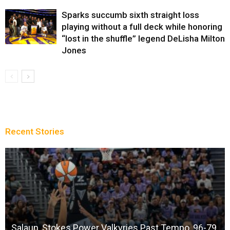
Sparks succumb sixth straight loss
playing without a full deck while honoring
“lost in the shuffle” legend DeLisha Milton
Jones
Recent Stories
Salaun, Stokes Power Valkyries Past Tempo, 96-79