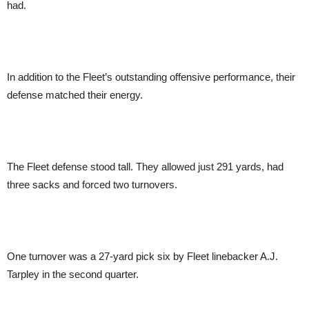
had.
In addition to the Fleet’s outstanding offensive performance, their
defense matched their energy.
The Fleet defense stood tall. They allowed just 291 yards, had
three sacks and forced two turnovers.
One turnover was a 27-yard pick six by Fleet linebacker A.J.
Tarpley in the second quarter.