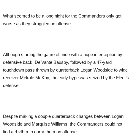
What seemed to be a long night for the Commanders only got
worse as they struggled on offense.
Although starting the game off nice with a huge interception by
defensive back, De’Vante Bausby, followed by a 47-yard
touchdown pass thrown by quarterback Logan Woodside to wide
receiver Mekale McKay, the early hype was seized by the Fleet’s
defense.
Despite making a couple quarterback changes between Logan
Woodside and Marquise Williams, the Commanders could not
find a rhythm to carry them on offense.