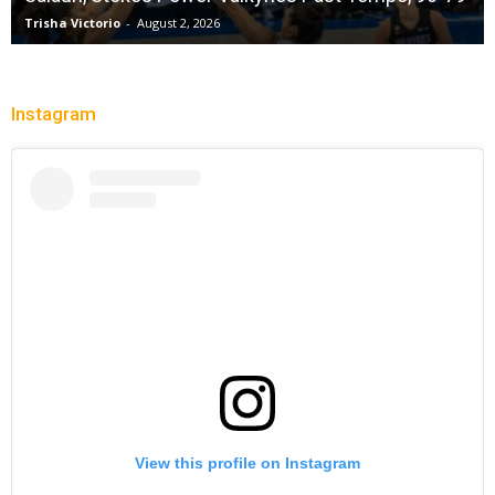
Trisha Victorio
-
August 2, 2026
Instagram
View this profile on Instagram