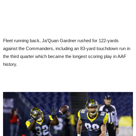
Fleet running back, Ja’Quan Gardner rushed for 122-yards
against the Commanders, including an 83-yard touchdown run in
the third quarter which became the longest scoring play in AAF
history.