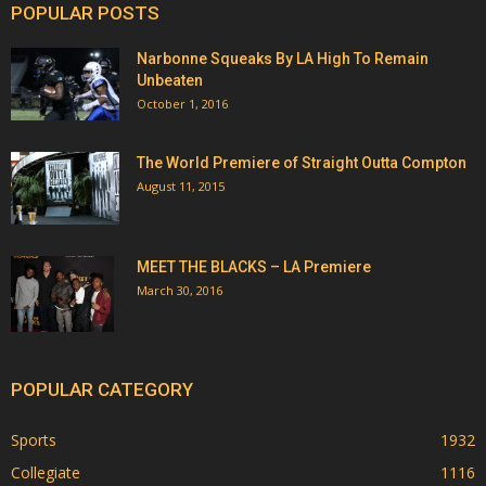
POPULAR POSTS
Narbonne Squeaks By LA High To Remain
Unbeaten
October 1, 2016
The World Premiere of Straight Outta Compton
August 11, 2015
MEET THE BLACKS – LA Premiere
March 30, 2016
POPULAR CATEGORY
Sports
1932
Collegiate
1116