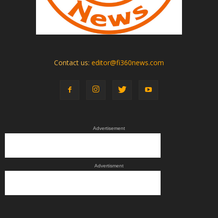
Contact us:
editor@fi360news.com
Advertisement
Advertisment