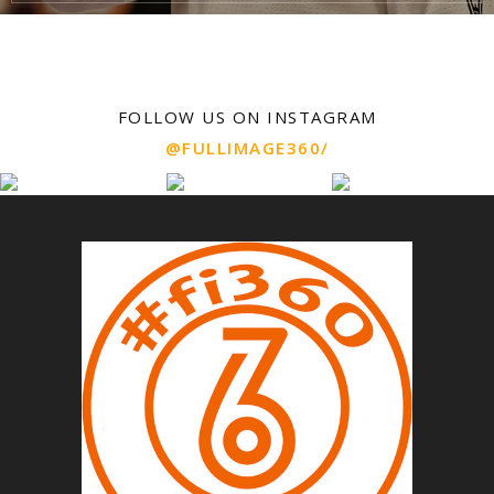
FOLLOW US ON INSTAGRAM
@FULLIMAGE360/