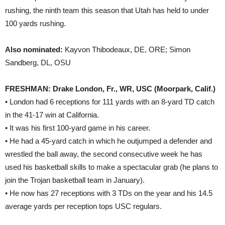
rushing, the ninth team this season that Utah has held to under
100 yards rushing.
Also nominated:
Kayvon Thibodeaux, DE, ORE; Simon
Sandberg, DL, OSU
FRESHMAN: Drake London, Fr., WR, USC (Moorpark, Calif.)
• London had 6 receptions for 111 yards with an 8-yard TD catch
in the 41-17 win at California.
• It was his first 100-yard game in his career.
• He had a 45-yard catch in which he outjumped a defender and
wrestled the ball away, the second consecutive week he has
used his basketball skills to make a spectacular grab (he plans to
join the Trojan basketball team in January).
• He now has 27 receptions with 3 TDs on the year and his 14.5
average yards per reception tops USC regulars.