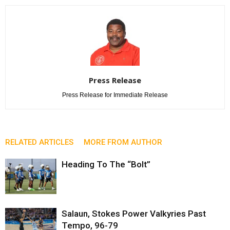
Press Release
Press Release for Immediate Release
RELATED ARTICLES
MORE FROM AUTHOR
Heading To The “Bolt”
Salaun, Stokes Power Valkyries Past
Tempo, 96-79