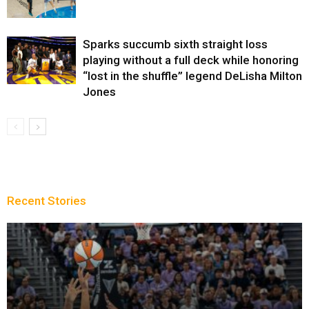
Sparks succumb sixth straight loss
playing without a full deck while honoring
“lost in the shuffle” legend DeLisha Milton
Jones
Recent Stories