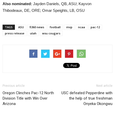
Also nominated:
Jayden Daniels, QB, ASU; Kayvon
Thibodeaux, DE, ORE; Omar Speights, LB, OSU
TAGS
ASU
fi360 news
football
mvp
ncaa
pac-12
press release
utah
wsu cougars
Previous article
Next article
Oregon Clinches Pac-12 North
USC defeated Pepperdine with
Division Title with Win Over
the help of true freshman
Arizona
Onyeka Okongwu