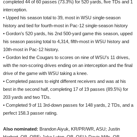
completed 44 of 60 passes (73.3%) for 520 yards, five TDs and 1
interception.
• Upped his season total to 39, most in WSU single-season
history and tied for fourth-most in Pac-12 single-season history
• Gordon’s 520 yards, his 2nd 500-yard game this season, upped
his season passing total to 4,314, fifth-most in WSU history and
10th-most in Pac-12 history.
• Gordon led the Cougars to scores on nine of WSU’s 11 drives,
with the non-scoring drives ending on an interception and the final
drive of the game with WSU taking a knee.
• Completed passes to eight different receivers and was at his
best in the second half, completing 17 of 19 passes (89.5%) for
203 yards and two TDs.
• Completed 9 of 11 3rd-down passes for 148 yards, 2 TDs, and a
perfect 158.3 passer rating.
Also nominated:
Brandon Aiyuk, KR/PR/WR, ASU; Justin
Herbert, QB, ORE; Jake Luton, QB, OSU; Davis Mills, QB,