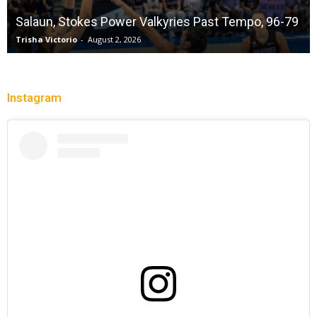
Salaun, Stokes Power Valkyries Past Tempo, 96-79
Trisha Victorio
-
August 2, 2026
Instagram