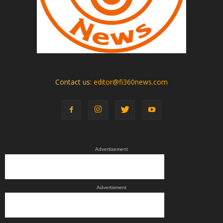
Contact us:
editor@fi360news.com
Advertisement
Advertisment