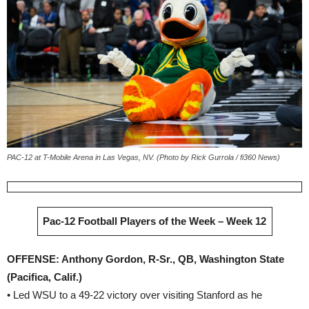
PAC-12 at T-Mobile Arena in Las Vegas, NV. (Photo by Rick Gurrola / fi360 News)
Pac-12 Football Players of the Week – Week 12
OFFENSE: Anthony Gordon, R-Sr., QB, Washington State
(Pacifica, Calif.)
• Led WSU to a 49-22 victory over visiting Stanford as he