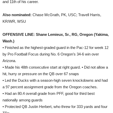
and 11th of his career.
Also nominated:
Chase McGrath, PK, USC; Travell Harris,
KR/WR, WSU
OFFENSIVE LINE: Shane Lemieux, Sr., RG, Oregon (Yakima,
Wash.)
• Finished as the highest-graded guard in the Pac-12 for week 12
by Pro Football Focus during No. 6 Oregon’s 34-6 win over
Arizona.
• Made his 48th consecutive start at right guard. • Did not allow a
hit, hurry or pressure on the QB over 67 snaps
• Led the Ducks with a season-high seven knockdowns and had
a 97 percent assignment grade from the Oregon coaches.
• Had an 80.4 overall grade from PFF, good for third best
nationally among guards
• Protected QB Justin Herbert, who threw for 333 yards and four