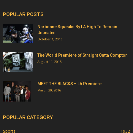
POPULAR POSTS
Narbonne Squeaks By LA High To Remain
Unbeaten
October 1, 2016
The World Premiere of Straight Outta Compton
August 11, 2015
MEET THE BLACKS – LA Premiere
March 30, 2016
POPULAR CATEGORY
Sports
1932