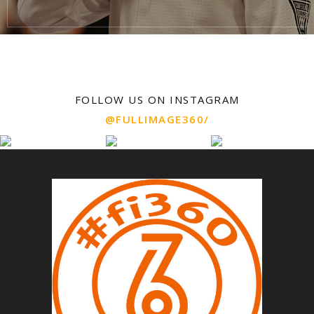
FOLLOW US ON INSTAGRAM
@FULLIMAGE360/