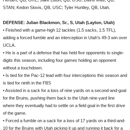
STAN; Kedon Slovis, QB, USC; Tyler Huntley, QB, Utah.
DEFENSE: Julian Blackmon, Sr., S, Utah (Layton, Utah)
• Finished with a game-high 12 tackles (1.5 sacks, 1.5 TFL),
adding a forced fumble and an interception in Utah’s 49-3 win over
UCLA.
• He is a part of a defense that has held five opponents to single-
digits this season, including four games holding an opponent
without a touchdown.
• Is tied for the Pac-12 lead with four interceptions this season and
is tied for ninth in the FBS
• Assisted in a sack for a loss of nine yards on a second-and-goal
for the Bruins, pushing them back to the Utah nine-yard line
where they eventually had to settle on a field goal in the first drive
of the game.
• Forced a fumble on a sack for a loss of 17 yards on a third-and-
10 for the Bruins with Utah picking it up and running it back for a