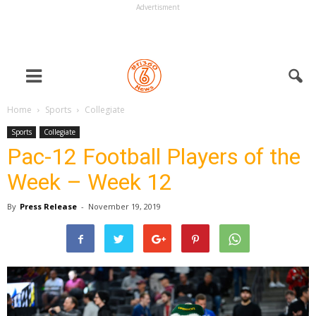
Advertisment
Home
Sports
Collegiate
Sports
Collegiate
Pac-12 Football Players of the
Week – Week 12
By
Press Release
-
November 19, 2019