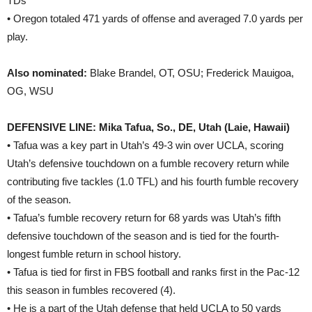
TDs
• Oregon totaled 471 yards of offense and averaged 7.0 yards per
play.
Also nominated:
Blake Brandel, OT, OSU; Frederick Mauigoa,
OG, WSU
DEFENSIVE LINE: Mika Tafua, So., DE, Utah (Laie, Hawaii)
• Tafua was a key part in Utah’s 49-3 win over UCLA, scoring
Utah’s defensive touchdown on a fumble recovery return while
contributing five tackles (1.0 TFL) and his fourth fumble recovery
of the season.
• Tafua’s fumble recovery return for 68 yards was Utah’s fifth
defensive touchdown of the season and is tied for the fourth-
longest fumble return in school history.
• Tafua is tied for first in FBS football and ranks first in the Pac-12
this season in fumbles recovered (4).
• He is a part of the Utah defense that held UCLA to 50 yards