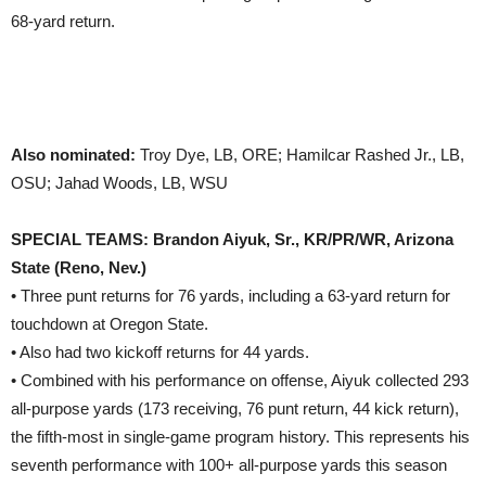
68-yard return.
Also nominated:
Troy Dye, LB, ORE; Hamilcar Rashed Jr., LB,
OSU; Jahad Woods, LB, WSU
SPECIAL TEAMS: Brandon Aiyuk, Sr., KR/PR/WR, Arizona
State (Reno, Nev.)
• Three punt returns for 76 yards, including a 63-yard return for
touchdown at Oregon State.
• Also had two kickoff returns for 44 yards.
• Combined with his performance on offense, Aiyuk collected 293
all-purpose yards (173 receiving, 76 punt return, 44 kick return),
the fifth-most in single-game program history. This represents his
seventh performance with 100+ all-purpose yards this season