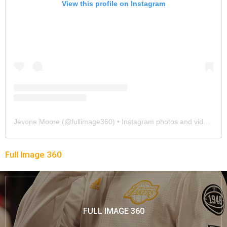
View this profile on Instagram
Jevone Moore
(@
fullimage360
) • Instagram photos and videos
Full Image 360
FULL IMAGE 360