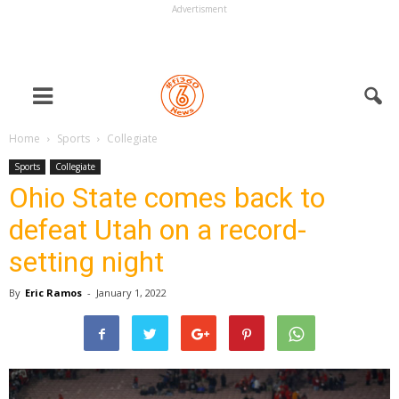
Advertisment
Home
Sports
Collegiate
Sports
Collegiate
Ohio State comes back to
defeat Utah on a record-
setting night
By
Eric Ramos
-
January 1, 2022