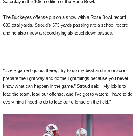
Saturday in the 108th edition of the Rose Bowl.
The Buckeyes offense put on a show with a Rose Bowl record
683 total yards. Stroud’s 573 yards passing are a school record
and he also threw a record-tying six touchdown passes.
“Every game I go out there, I try to do my best and make sure I
prepare the right way and do the right things because you never
know what can happen in the game,” Stroud said. “My job is to
lead the team, lead our offense, and I’ve got to watch; I have to do
everything I need to do to lead our offense on the field.”