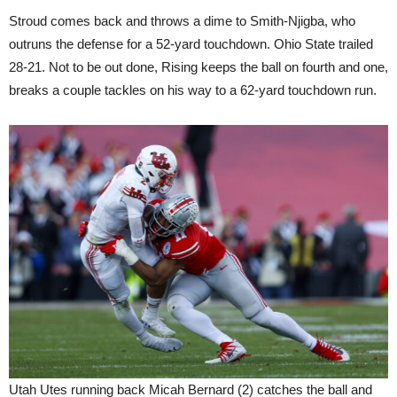
Stroud comes back and throws a dime to Smith-Njigba, who
outruns the defense for a 52-yard touchdown. Ohio State trailed
28-21. Not to be out done, Rising keeps the ball on fourth and one,
breaks a couple tackles on his way to a 62-yard touchdown run.
Utah Utes running back Micah Bernard (2) catches the ball and