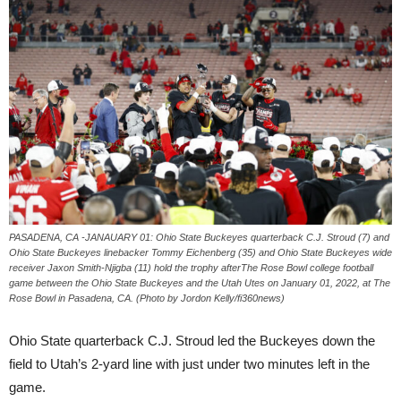
PASADENA, CA -JANAUARY 01: Ohio State Buckeyes quarterback C.J. Stroud (7) and
Ohio State Buckeyes linebacker Tommy Eichenberg (35) and Ohio State Buckeyes wide
receiver Jaxon Smith-Njigba (11) hold the trophy afterThe Rose Bowl college football
game between the Ohio State Buckeyes and the Utah Utes on January 01, 2022, at The
Rose Bowl in Pasadena, CA. (Photo by Jordon Kelly/fi360news)
Ohio State quarterback C.J. Stroud led the Buckeyes down the
field to Utah’s 2-yard line with just under two minutes left in the
game.