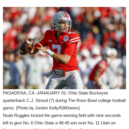
PASADENA, CA -JANAUARY 01: Ohio State Buckeyes
quarterback C.J. Stroud (7) during The Rose Bowl college football
game. (Photo by Jordon Kelly/fi360news)
Noah Ruggles kicked the game-winning field with nine seconds
left to give No. 6 Ohio State a 48-45 win over No. 11 Utah on