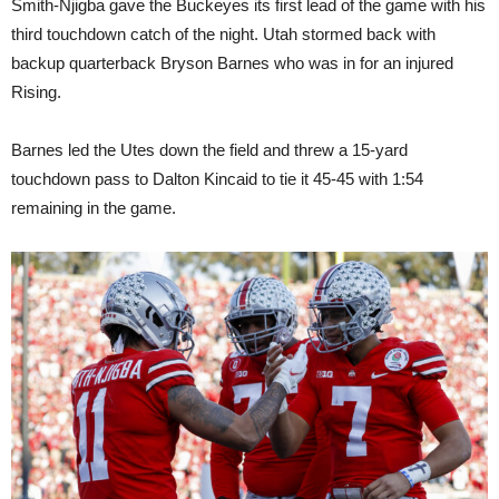
Smith-Njigba gave the Buckeyes its first lead of the game with his
third touchdown catch of the night. Utah stormed back with
backup quarterback Bryson Barnes who was in for an injured
Rising.
Barnes led the Utes down the field and threw a 15-yard
touchdown pass to Dalton Kincaid to tie it 45-45 with 1:54
remaining in the game.