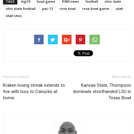
TAGS
big10
bowl game
fi360 news
football
ohio state
ohio state football
pac-12
rose bowl
rose bowl game
utah
Utah Utes
Previous article
Next article
Kraken losing streak extends to
Kansas State, Thompson
five with loss to Canucks at
dominate shorthanded LSU in
home
Texas Bowl