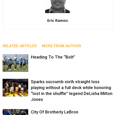
Eric Ramos
RELATED ARTICLES
MORE FROM AUTHOR
Heading To The “Bolt”
Sparks succumb sixth straight loss
playing without a full deck while honoring
“lost in the shuffle” legend DeLisha Milton
Jones
City Of Brotherly LeBron