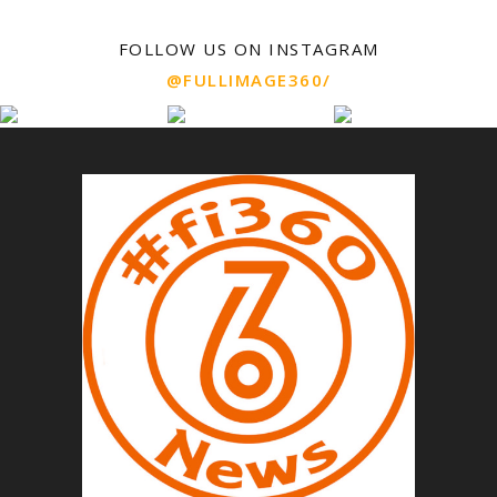
FOLLOW US ON INSTAGRAM
@FULLIMAGE360/