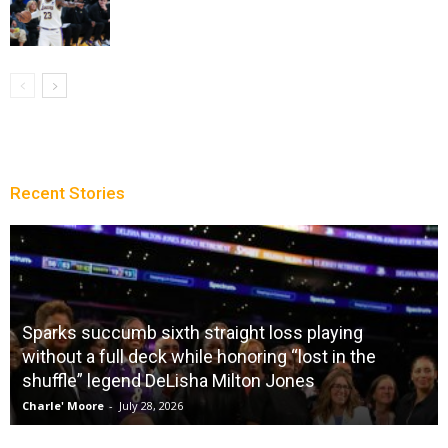
Recent Stories
Sparks succumb sixth straight loss playing
without a full deck while honoring “lost in the
shuffle” legend DeLisha Milton Jones
Charle' Moore
-
July 28, 2026