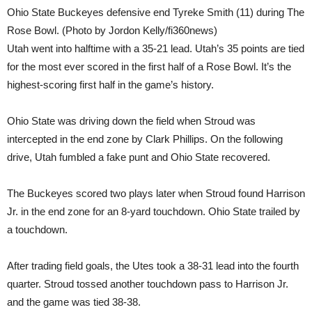
Ohio State Buckeyes defensive end Tyreke Smith (11) during The
Rose Bowl. (Photo by Jordon Kelly/fi360news)
Utah went into halftime with a 35-21 lead. Utah’s 35 points are tied
for the most ever scored in the first half of a Rose Bowl. It’s the
highest-scoring first half in the game’s history.
Ohio State was driving down the field when Stroud was
intercepted in the end zone by Clark Phillips. On the following
drive, Utah fumbled a fake punt and Ohio State recovered.
The Buckeyes scored two plays later when Stroud found Harrison
Jr. in the end zone for an 8-yard touchdown. Ohio State trailed by
a touchdown.
After trading field goals, the Utes took a 38-31 lead into the fourth
quarter. Stroud tossed another touchdown pass to Harrison Jr.
and the game was tied 38-38.