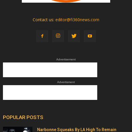
Contact us:
editor@fi360news.com
Advertisement
Advertisment
POPULAR POSTS
Narbonne Squeaks By LA High To Remain