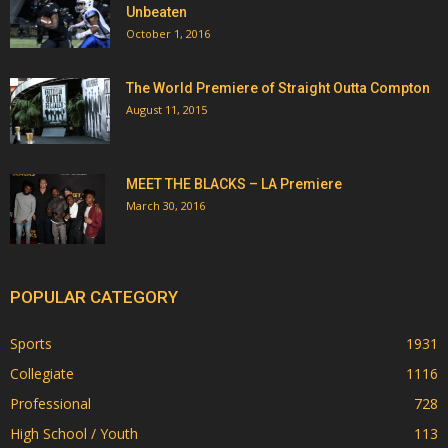
Unbeaten
October 1, 2016
The World Premiere of Straight Outta Compton
August 11, 2015
MEET THE BLACKS – LA Premiere
March 30, 2016
POPULAR CATEGORY
Sports
1931
Collegiate
1116
Professional
728
High School / Youth
113