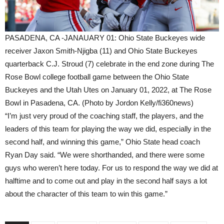
PASADENA, CA -JANAUARY 01: Ohio State Buckeyes wide
receiver Jaxon Smith-Njigba (11) and Ohio State Buckeyes
quarterback C.J. Stroud (7) celebrate in the end zone during The
Rose Bowl college football game between the Ohio State
Buckeyes and the Utah Utes on January 01, 2022, at The Rose
Bowl in Pasadena, CA. (Photo by Jordon Kelly/fi360news)
“I’m just very proud of the coaching staff, the players, and the
leaders of this team for playing the way we did, especially in the
second half, and winning this game,” Ohio State head coach
Ryan Day said. “We were shorthanded, and there were some
guys who weren’t here today. For us to respond the way we did at
halftime and to come out and play in the second half says a lot
about the character of this team to win this game.”