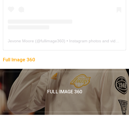
Jevone Moore
(@
fullimage360
) • Instagram photos and videos
Full Image 360
FULL IMAGE 360