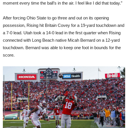
moment every time the ball’s in the air. I feel like I did that today.”
After forcing Ohio State to go three and out on its opening
possession, Rising hit Britain Covey for a 19-yard touchdown and
a 7-0 lead. Utah took a 14-0 lead in the first quarter when Rising
connected with Long Beach native Micah Bernard on a 12-yard
touchdown. Bernard was able to keep one foot in bounds for the
score.