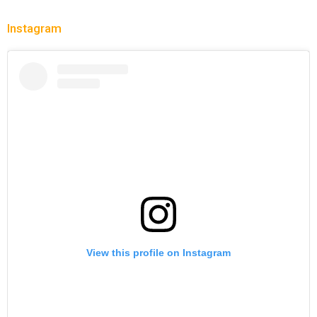
Instagram
View this profile on Instagram