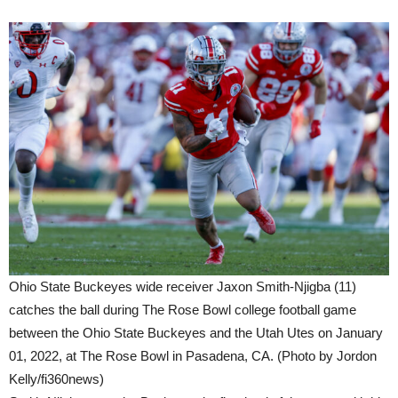
Ohio State Buckeyes wide receiver Jaxon Smith-Njigba (11)
catches the ball during The Rose Bowl college football game
between the Ohio State Buckeyes and the Utah Utes on January
01, 2022, at The Rose Bowl in Pasadena, CA. (Photo by Jordon
Kelly/fi360news)