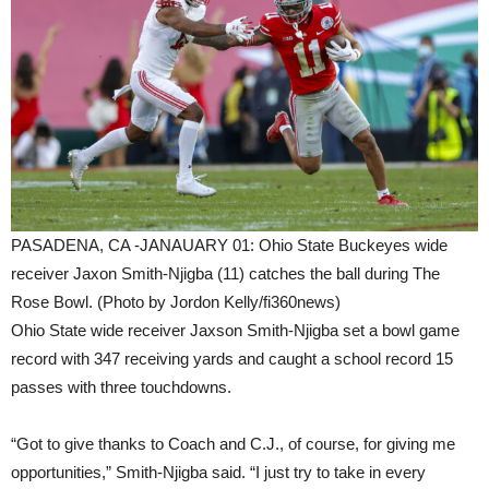
PASADENA, CA -JANAUARY 01: Ohio State Buckeyes wide
receiver Jaxon Smith-Njigba (11) catches the ball during The
Rose Bowl. (Photo by Jordon Kelly/fi360news)
Ohio State wide receiver Jaxson Smith-Njigba set a bowl game
record with 347 receiving yards and caught a school record 15
passes with three touchdowns.
“Got to give thanks to Coach and C.J., of course, for giving me
opportunities,” Smith-Njigba said. “I just try to take in every