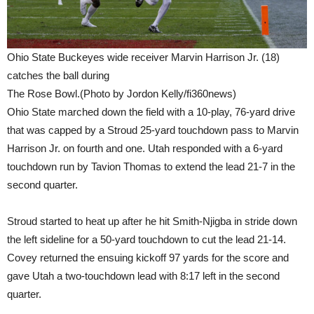
Ohio State Buckeyes wide receiver Marvin Harrison Jr. (18)
catches the ball during
The Rose Bowl.(Photo by Jordon Kelly/fi360news)
Ohio State marched down the field with a 10-play, 76-yard drive
that was capped by a Stroud 25-yard touchdown pass to Marvin
Harrison Jr. on fourth and one. Utah responded with a 6-yard
touchdown run by Tavion Thomas to extend the lead 21-7 in the
second quarter.
Stroud started to heat up after he hit Smith-Njigba in stride down
the left sideline for a 50-yard touchdown to cut the lead 21-14.
Covey returned the ensuing kickoff 97 yards for the score and
gave Utah a two-touchdown lead with 8:17 left in the second
quarter.