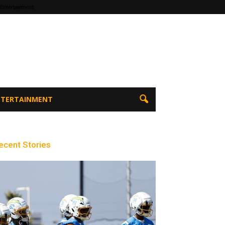
 Entertainment
ENTERTAINMENT
ecent Stories