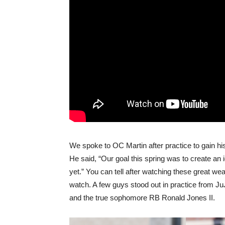
We spoke to OC Martin after practice to gain his
He said, “Our goal this spring was to create an i
yet.” You can tell after watching these great w
watch. A few guys stood out in practice from J
and the true sophomore RB Ronald Jones II.