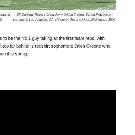
mpus in
WR Darreus Rogers flying down field at Trojans Spring Practice on
0)
campus in Los Angeles, CA. (Photo by Jevone Moore/Full Image 360)
 be the No 1 guy taking all the first team reps, with
t too far behind is redshirt sophomore Jalen Greene who
on this spring.