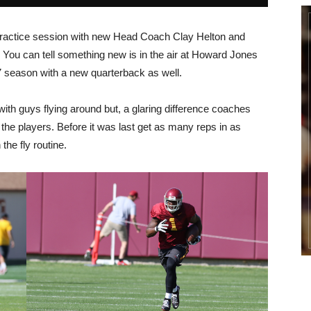
 Practice session with new Head Coach Clay Helton and
You can tell something new is in the air at Howard Jones
-17 season with a new quarterback as well.
ith guys flying around but, a glaring difference coaches
the players. Before it was last get as many reps in as
he fly routine.