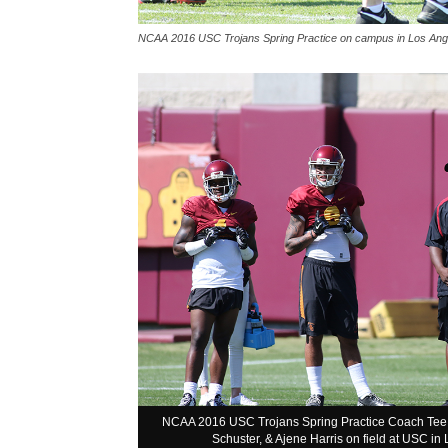
NCAA 2016 USC Trojans Spring Practice on campus in Los Ange
NCAA 2016 USC Trojans Spring Practice Coach Tee Ma
Schuster, & Ajene Harris on field at USC i