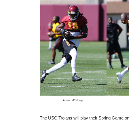
Isaac Whitney
The USC Trojans will play their Spring Game on 