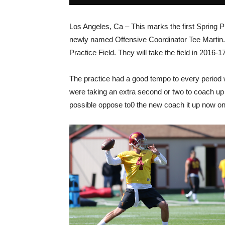
Los Angeles, Ca – This marks the first Spring
newly named Offensive Coordinator Tee Martin. 
Practice Field. They will take the field in 2016
The practice had a good tempo to every period w
were taking an extra second or two to coach up 
possible oppose to0 the new coach it up now on t