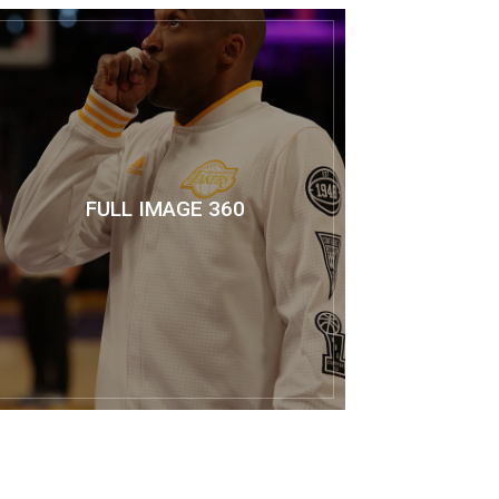
FULL IMAGE 360