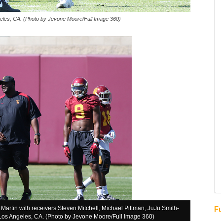
les, CA. (Photo by Jevone Moore/Full Image 360)
F
rtin with receivers Steven Mitchell, Michael Pittman, JuJu Smith-
n Los Angeles, CA. (Photo by Jevone Moore/Full Image 360)