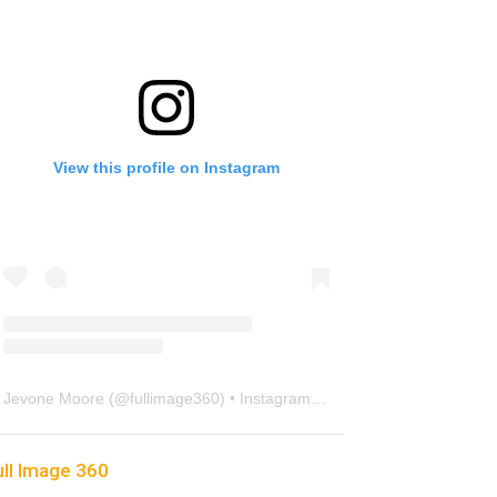
View this profile on Instagram
Jevone Moore
(@
fullimage360
) • Instagram photos and videos
ull Image 360