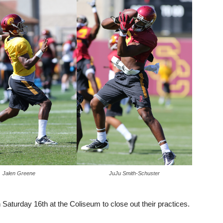
Jalen Greene
JuJu Smith-Schuster
Saturday 16th at the Coliseum to close out their practices.