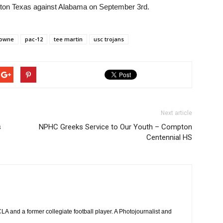
ington Texas against Alabama on September 3rd.
rowne
pac-12
tee martin
usc trojans
Next article
s
NPHC Greeks Service to Our Youth – Compton
Centennial HS
 and a former collegiate football player. A Photojournalist and