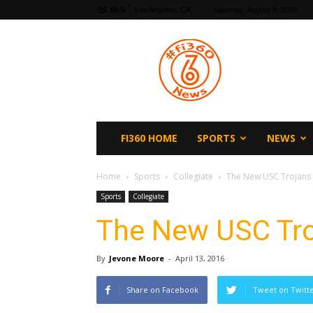
F
65.5
Los Angeles, CA
Saturday, August 8, 2026
fi360
News
FI360 HOME
SPORTS
NEWS
Home
Sports
Collegiate
The New USC Trojans
Sports
Collegiate
The New USC Tro
By
Jevone Moore
-
April 13, 2016
Share on Facebook
Tweet on Twitt