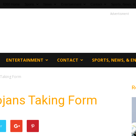
fi360 Home
Sports
News
Entertainment
Contact
Sports, News, &
Advertisment
ENTERTAINMENT
CONTACT
SPORTS, NEWS, & 
 Taking Form
R
jans Taking Form
er