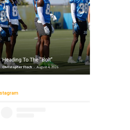
Salaun, Stokes
Heading To The “Bolt”
Past Tempo, 9
Christopher Floch
-
August 4, 2026
Trisha Victorio
-
Au
nstagram