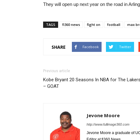
They will open up next year on the road in Arl
TAGS
fi360 news
fight on
football
max b
SHARE
Facebook
Twitter
Previous article
Kobe Bryant 20 Seasons In NBA for The Laker
– GOAT
Jevone Moore
http://www.fullimage360.com
Jevone Moore a graduate of UCLA
Editor at fi360 News.