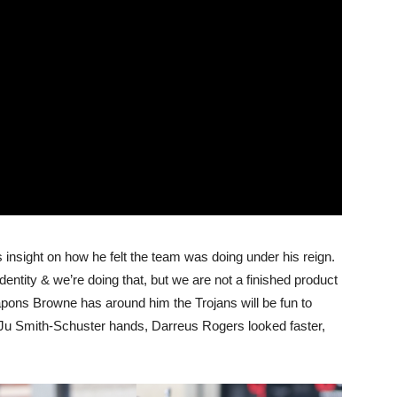
 insight on how he felt the team was doing under his reign.
dentity & we’re doing that, but we are not a finished product
eapons Browne has around him the Trojans will be fun to
uJu Smith-Schuster hands, Darreus Rogers looked faster,