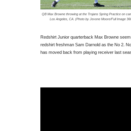
QB Max Browne throwing at the Trojans Spring Practice on ca
Los Angeles, CA. (Photo by Jevone Moore/Full Image 36
Redshirt Junior quarterback Max Browne seems to
redshirt freshman Sam Darnold as the No 2. No
has moved back from playing receiver last seas