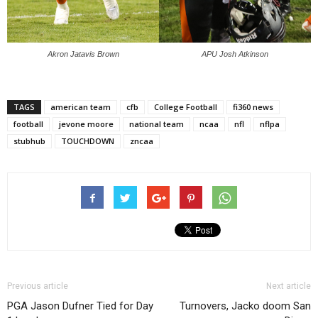
Akron Jatavis Brown
APU Josh Atkinson
TAGS
american team
cfb
College Football
fi360 news
football
jevone moore
national team
ncaa
nfl
nflpa
stubhub
TOUCHDOWN
zncaa
Previous article
Next article
PGA Jason Dufner Tied for Day
Turnovers, Jacko doom San