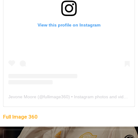
View this profile on Instagram
Jevone Moore
(@
fullimage360
) • Instagram photos and videos
Full Image 360