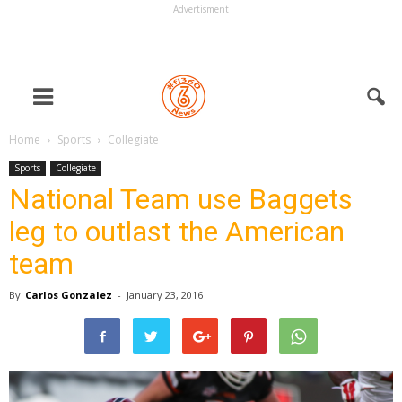
Advertisment
Home
Sports
Collegiate
Sports
Collegiate
National Team use Baggets
leg to outlast the American
team
By
Carlos Gonzalez
-
January 23, 2016