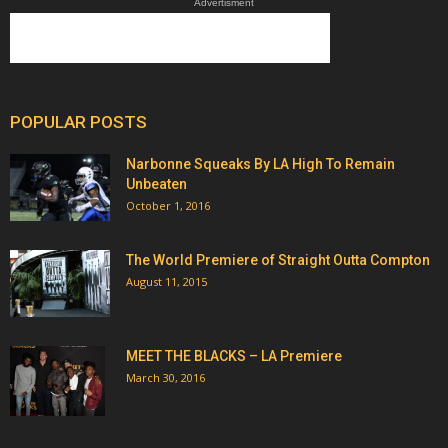
Advertisment
POPULAR POSTS
Narbonne Squeaks By LA High To Remain
Unbeaten
October 1, 2016
The World Premiere of Straight Outta Compton
August 11, 2015
MEET THE BLACKS – LA Premiere
March 30, 2016