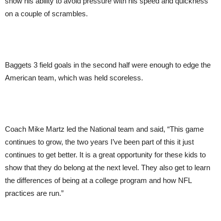
show his ability to avoid pressure with his speed and quickness
on a couple of scrambles.
Baggets 3 field goals in the second half were enough to edge the
American team, which was held scoreless.
Coach Mike Martz led the National team and said, “This game
continues to grow, the two years I’ve been part of this it just
continues to get better. It is a great opportunity for these kids to
show that they do belong at the next level. They also get to learn
the differences of being at a college program and how NFL
practices are run.”