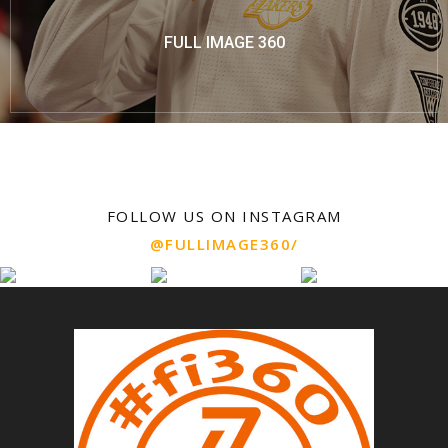
FULL IMAGE 360
FOLLOW US ON INSTAGRAM
@FULLIMAGE360/