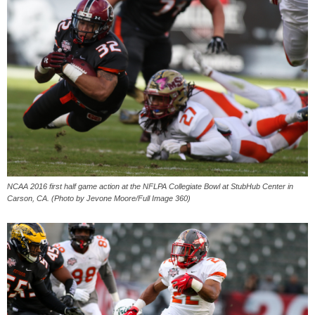
NCAA 2016 first half game action at the NFLPA Collegiate Bowl at StubHub Center in
Carson, CA. (Photo by Jevone Moore/Full Image 360)