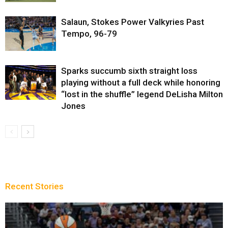
Salaun, Stokes Power Valkyries Past
Tempo, 96-79
Sparks succumb sixth straight loss
playing without a full deck while honoring
“lost in the shuffle” legend DeLisha Milton
Jones
Recent Stories