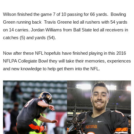
Wilson finished the game 7 of 10 passing for 66 yards. Bowling
Green running back Travis Greene led all rushers with 54 yards
on 14 carries. Jordan Williams from Ball State led all receivers in
catches (5) and yards (54).
Now after these NFL hopefuls have finished playing in this 2016
NFLPA Collegiate Bowl they will take their memories, experiences
and new knowledge to help get them into the NFL.