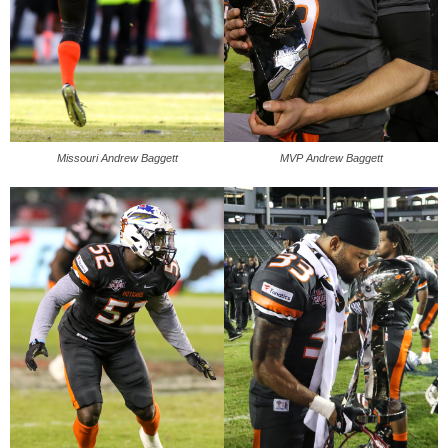
Missouri Andrew Baggett
MVP Andrew Baggett