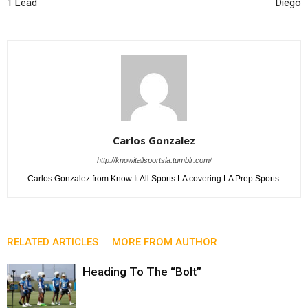
1 Lead
Diego
Carlos Gonzalez
http://knowitallsportsla.tumblr.com/
Carlos Gonzalez from Know It All Sports LA covering LA Prep Sports.
RELATED ARTICLES
MORE FROM AUTHOR
Heading To The “Bolt”