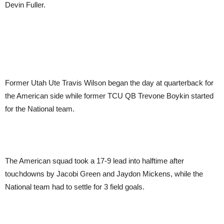
Devin Fuller.
Former Utah Ute Travis Wilson began the day at quarterback for
the American side while former TCU QB Trevone Boykin started
for the National team.
The American squad took a 17-9 lead into halftime after
touchdowns by Jacobi Green and Jaydon Mickens, while the
National team had to settle for 3 field goals.