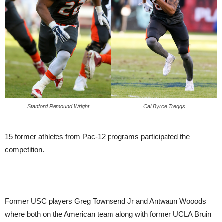
Stanford Remound Wright
Cal Byrce Treggs
15 former athletes from Pac-12 programs participated the
competition.
Former USC players Greg Townsend Jr and Antwaun Wooods
where both on the American team along with former UCLA Bruin