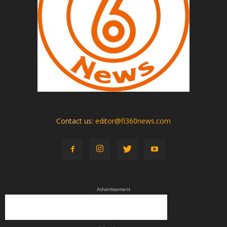
Contact us:
editor@fi360news.com
Advertisement