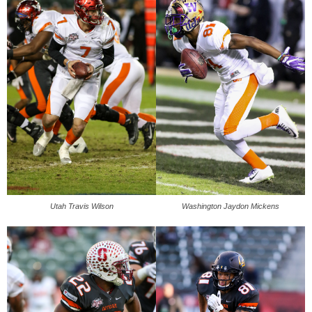
Utah Travis Wilson
Washington Jaydon Mickens