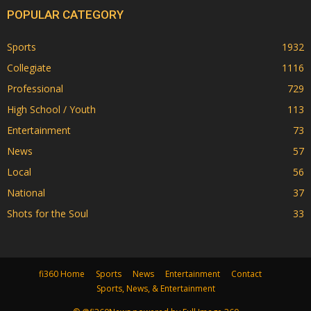
POPULAR CATEGORY
Sports
1932
Collegiate
1116
Professional
729
High School / Youth
113
Entertainment
73
News
57
Local
56
National
37
Shots for the Soul
33
fi360 Home
Sports
News
Entertainment
Contact
Sports, News, & Entertainment