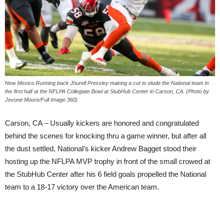
New Mexico Running back Jhurell Pressley making a cut to elude the National team in
the first half at the NFLPA Collegiate Bowl at StubHub Center in Carson, CA. (Photo by
Jevone Moore/Full Image 360)
Carson, CA – Usually kickers are honored and congratulated
behind the scenes for knocking thru a game winner, but after all
the dust settled, National’s kicker Andrew Bagget stood their
hosting up the NFLPA MVP trophy in front of the small crowed at
the StubHub Center after his 6 field goals propelled the National
team to a 18-17 victory over the American team.