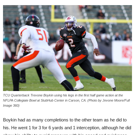
TCU Quarterback Trevone Boykin using his legs in the first half game action at the
NFLPA Collegiate Bowl at StubHub Center in Carson, CA. (Photo by Jevone Moore/Full
Image 360)
Boykin had as many completions to the other team as he did to
his. He went 1 for 3 for 6 yards and 1 interception, although he did