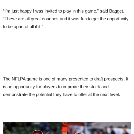
“I’m just happy I was invited to play in this game,” said Bagget.
“These are all great coaches and it was fun to get the opportunity
to be apart of all if it.”
The NFLPA game is one of many presented to draft prospects. It
is an opportunity for players to improve their stock and
demonstrate the potential they have to offer at the next level.