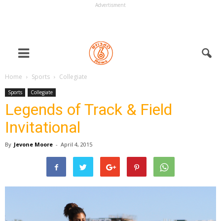
Advertisment
Home
Sports
Collegiate
Sports
Collegiate
Legends of Track & Field
Invitational
By
Jevone Moore
-
April 4, 2015