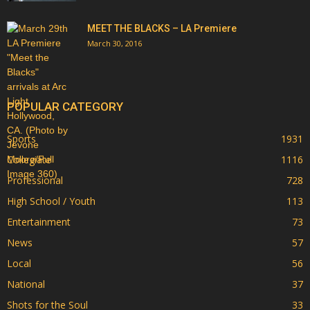
MEET THE BLACKS – LA Premiere
March 30, 2016
POPULAR CATEGORY
Sports
1931
Collegiate
1116
Professional
728
High School / Youth
113
Entertainment
73
News
57
Local
56
National
37
Shots for the Soul
33