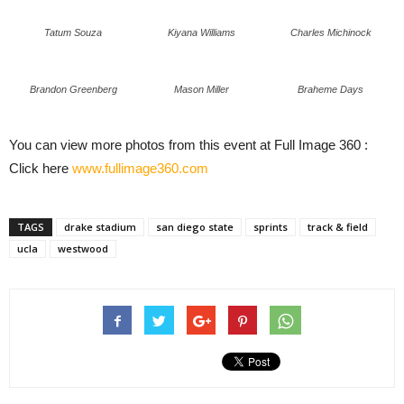
Tatum Souza
Kiyana Williams
Charles Michinock
Brandon Greenberg
Mason Miller
Braheme Days
You can view more photos from this event at Full Image 360 :
Click here
www.fullimage360.com
TAGS
drake stadium
san diego state
sprints
track & field
ucla
westwood