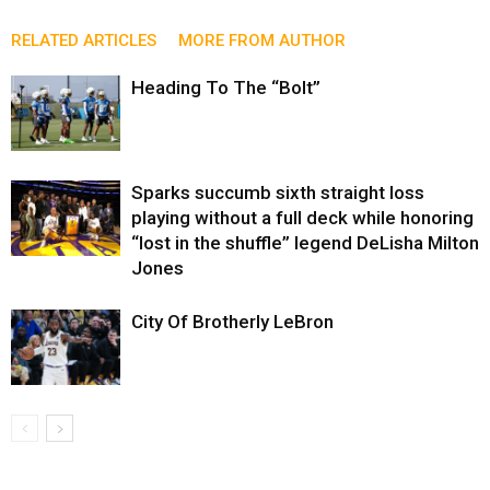
RELATED ARTICLES
MORE FROM AUTHOR
Heading To The “Bolt”
Sparks succumb sixth straight loss
playing without a full deck while honoring
“lost in the shuffle” legend DeLisha Milton
Jones
City Of Brotherly LeBron