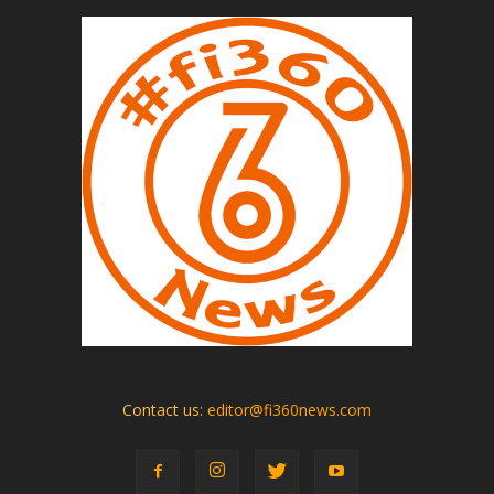
Contact us:
editor@fi360news.com