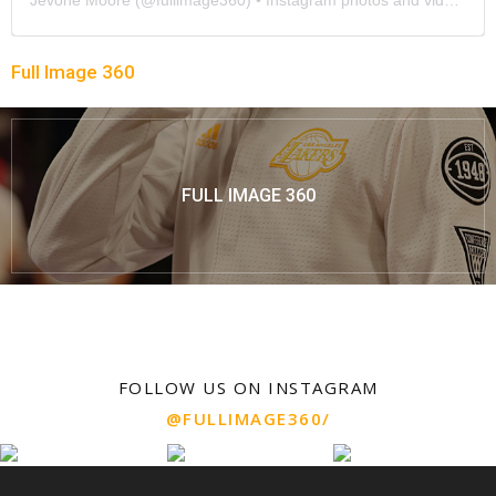
Full Image 360
FULL IMAGE 360
FOLLOW US ON INSTAGRAM
@FULLIMAGE360/