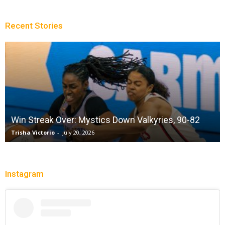
Recent Stories
Win Streak Over: Mystics Down Valkyries, 90-82
Trisha Victorio
-
July 20, 2026
Instagram