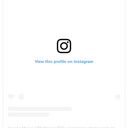
View this profile on Instagram
Jevone Moore
(@
fullimage360
) • Instagram photos and videos