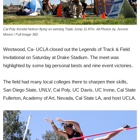
Cal Poly Kendal Nelson flying on winning Triple Jump 11.87m. All Photos by Jevone
Moore / Full Image 360
Westwood, Ca- UCLA closed out the Legends of Track & Field
Invitational on Saturday at Drake Stadium. The meet was
highlighted by some big personal bests and nine event victories.
The field had many local colleges there to sharpen their skills,
San Diego State, UNLV, Cal Poly, UC Davis, UC Irvine, Cal State
Fullerton, Academy of Art, Nevada, Cal State LA, and host UCLA.