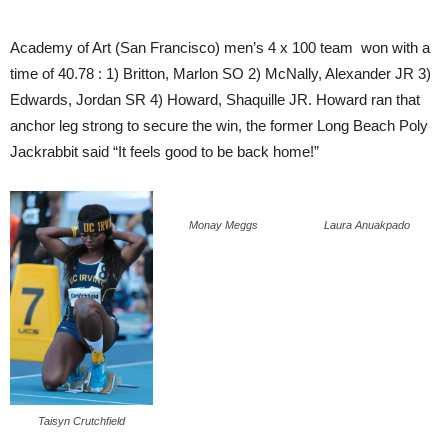
Academy of Art (San Francisco) men’s 4 x 100 team won with a
time of 40.78 : 1) Britton, Marlon SO 2) McNally, Alexander JR 3)
Edwards, Jordan SR 4) Howard, Shaquille JR. Howard ran that
anchor leg strong to secure the win, the former Long Beach Poly
Jackrabbit said “It feels good to be back home!”
Monay Meggs
Laura Anuakpado
Taisyn Crutchfield