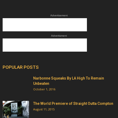
Advertisement
Advertisment
POPULAR POSTS
Narbonne Squeaks By LA High To Remain
Unbeaten
October 1, 2016
The World Premiere of Straight Outta Compton
August 11, 2015