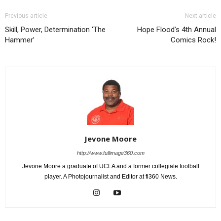
Previous article
Next article
Skill, Power, Determination ‘The
Hope Flood’s 4th Annual
Hammer’
Comics Rock!
Jevone Moore
http://www.fullimage360.com
Jevone Moore a graduate of UCLA and a former collegiate football
player. A Photojournalist and Editor at fi360 News.