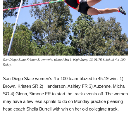
San Diego State Kristen Brown who placed 3rd in High Jump 13-01.75 & led off 4 x 100
Relay.
San Diego State women’s 4 x 100 team blazed to 45.19 win : 1)
Brown, Kristen SR 2) Henderson, Ashley FR 3) Auzenne, Micha
SO 4) Glenn, Simone FR to start the track events off. The women
may have a few less sprints to do on Monday practice pleasing
head coach Sheila Burrell with win on her old collegiate track.