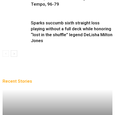
Tempo, 96-79
Sparks succumb sixth straight loss
playing without a full deck while honoring
“lost in the shuffle” legend DeLisha Milton
Jones
Recent Stories