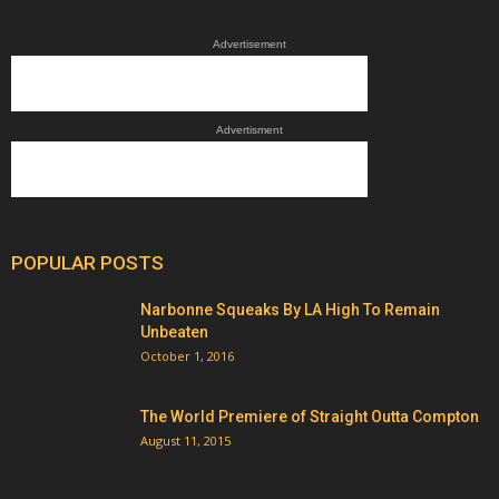
Advertisement
Advertisment
POPULAR POSTS
Narbonne Squeaks By LA High To Remain
Unbeaten
October 1, 2016
The World Premiere of Straight Outta Compton
August 11, 2015