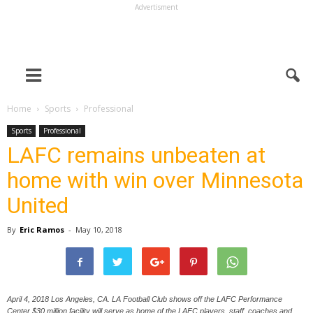
Advertisment
Home
Sports
Professional
Sports
Professional
LAFC remains unbeaten at
home with win over Minnesota
United
By
Eric Ramos
-
May 10, 2018
April 4, 2018 Los Angeles, CA. LA Football Club shows off the LAFC Performance
Center $30 million facility will serve as home of the LAFC players, staff, coaches and