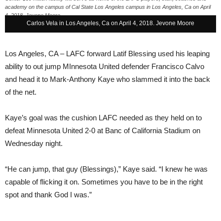
academy on the campus of Cal State Los Angeles campus in Los Angeles, Ca on April
4, 2018. Jevone Moore
Carlos Vela in Los Angeles, Ca on April 4, 2018. Jevone Moore
Los Angeles, CA –
LAFC forward Latif Blessing used his leaping
ability to out jump MInnesota United defender Francisco Calvo
and head it to Mark-Anthony Kaye who slammed it into the back
of the net.
Kaye’s goal was the cushion LAFC needed as they held on to
defeat Minnesota United 2-0 at Banc of California Stadium
on
Wednesday
night.
“He can jump, that guy (Blessings),” Kaye said. “I knew he was
capable of flicking it on. Sometimes you have to be in the right
spot and thank God I was.”