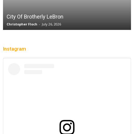
City Of Brotherly LeBron
Christopher Floch
-
July 26, 2026
Instagram