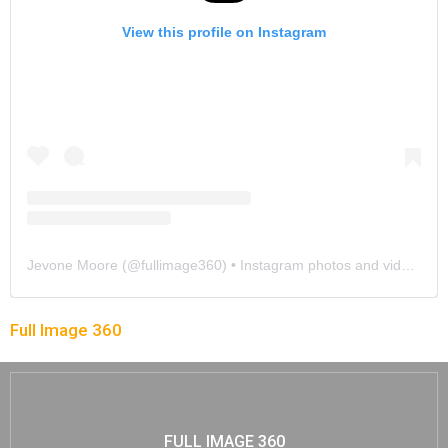
View this profile on Instagram
Jevone Moore
(@
fullimage360
) • Instagram photos and videos
Full Image 360
FULL IMAGE 360