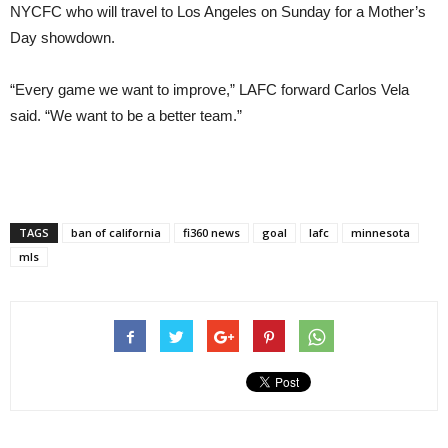
NYCFC who will travel to Los Angeles
on Sunday
for a Mother’s
Day showdown.
“Every game we want to improve,” LAFC forward Carlos Vela
said. “We want to be a better team.”
TAGS
ban of california
fi360 news
goal
lafc
minnesota
mls