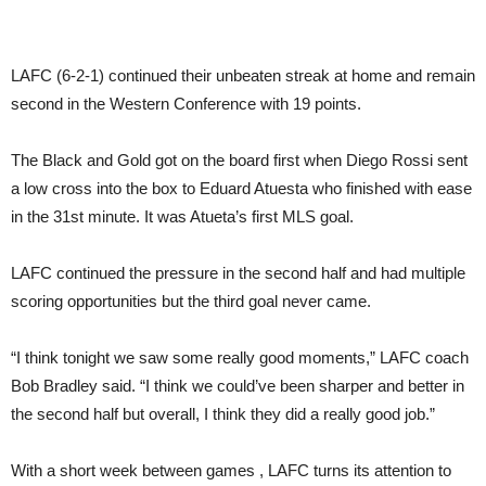
LAFC (6-2-1) continued their unbeaten streak at home and remain
second in the Western Conference with 19 points.
The Black and Gold got on the board first when Diego Rossi sent
a low cross into the box to Eduard Atuesta who finished with ease
in the 31st minute. It was Atueta’s first MLS goal.
LAFC continued the pressure in the second half and had multiple
scoring opportunities but the third goal never came.
“I think
tonight
we saw some really good moments,” LAFC coach
Bob Bradley said. “I think we could’ve been sharper and better in
the second half but overall, I think they did a really good job.”
With a short week between games , LAFC turns its attention to