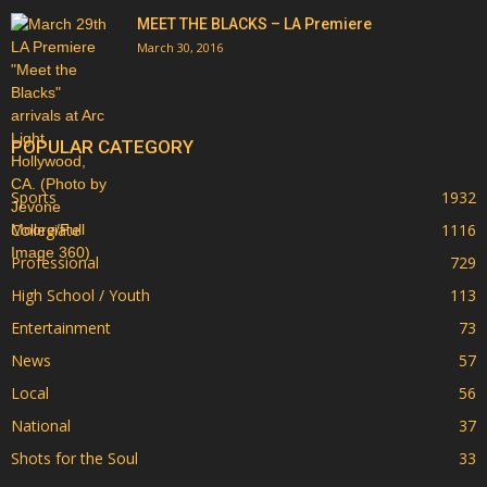
MEET THE BLACKS – LA Premiere
March 30, 2016
POPULAR CATEGORY
Sports
1932
Collegiate
1116
Professional
729
High School / Youth
113
Entertainment
73
News
57
Local
56
National
37
Shots for the Soul
33