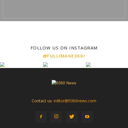
FOLLOW US ON INSTAGRAM
@FULLIMAGE360/
Contact us:
editor@fi360news.com