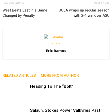
Previous article
Next article
West Beats East in a Game
UCLA wraps up regular season
Changed by Penalty
with 2-1 win over ASU
Eric Ramos
RELATED ARTICLES
MORE FROM AUTHOR
Heading To The “Bolt”
Salaun, Stokes Power Valkyries Past