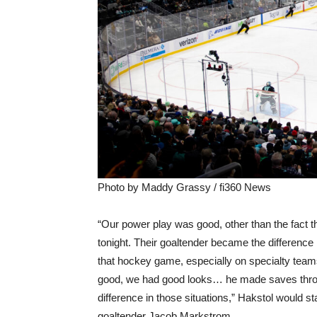
Photo by Maddy Grassy / fi360 News
“Our power play was good, other than the fact th
tonight. Their goaltender became the difference 
that hockey game, especially on specialty tea
good, we had good looks… he made saves throu
difference in those situations,” Hakstol would st
goaltender Jacob Markstrom.