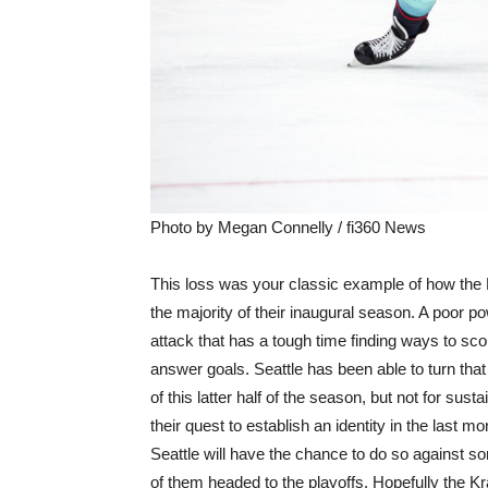
Photo by Megan Connelly / fi360 News
This loss was your classic example of how the
the majority of their inaugural season. A poor po
attack that has a tough time finding ways to scor
answer goals. Seattle has been able to turn that 
of this latter half of the season, but not for sust
their quest to establish an identity in the last m
Seattle will have the chance to do so against
of them headed to the playoffs. Hopefully the K