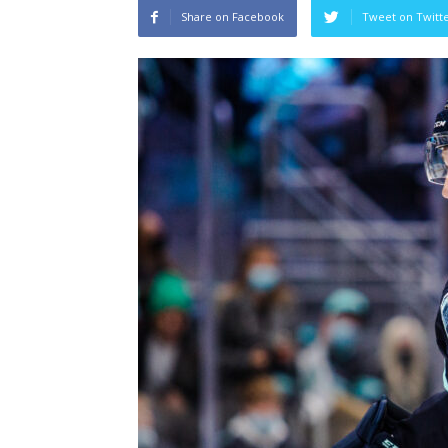
Share on Facebook
Tweet on Twitt