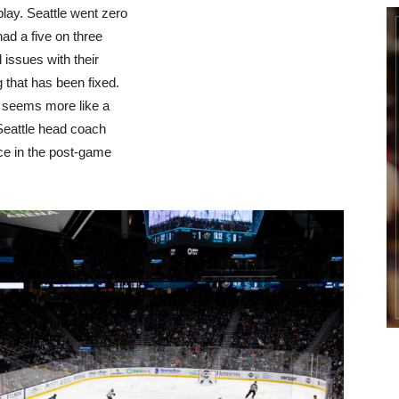
play. Seattle went zero
had a five on three
 issues with their
g that has been fixed.
en seems more like a
Seattle head coach
ce in the post-game