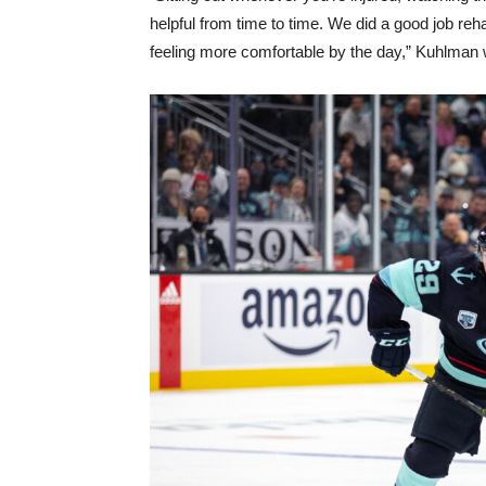
helpful from time to time. We did a good job reh
feeling more comfortable by the day,” Kuhlman