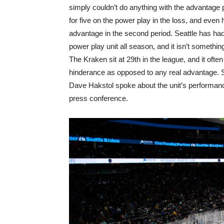
simply couldn’t do anything with the advantage 
for five on the power play in the loss, and even 
advantage in the second period. Seattle has had
power play unit all season, and it isn’t somethin
The Kraken sit at 29th in the league, and it oft
hinderance as opposed to any real advantage. 
Dave Hakstol spoke about the unit’s performan
press conference.