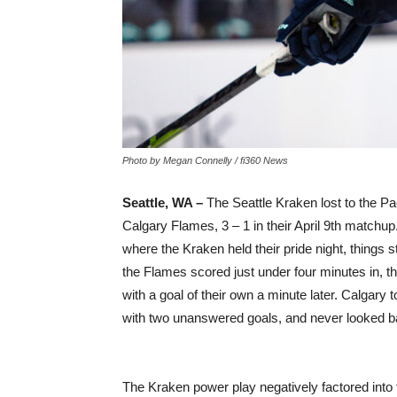
Photo by Megan Connelly / fi360 News
Seattle, WA –
The Seattle Kraken lost to the Pac
Calgary Flames, 3 – 1 in their April 9th matchu
where the Kraken held their pride night, things st
the Flames scored just under four minutes in, 
with a goal of their own a minute later. Calgary 
with two unanswered goals, and never looked b
The Kraken power play negatively factored into t