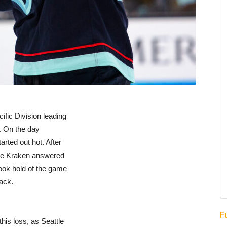
ific Division leading
p. On the day
arted out hot. After
the Kraken answered
took hold of the game
ack.
F
his loss, as Seattle