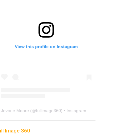
View this profile on Instagram
Jevone Moore
(@
fullimage360
) • Instagram photos and videos
ull Image 360