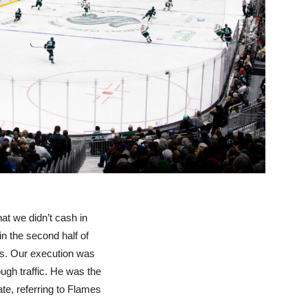
at we didn’t cash in
in the second half of
ms. Our execution was
gh traffic. He was the
ate, referring to Flames