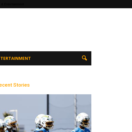
 & Entertainment
ENTERTAINMENT
ecent Stories