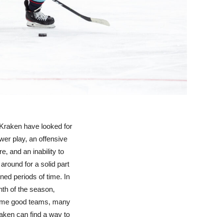
 Kraken have looked for
wer play, an offensive
e, and an inability to
around for a solid part
ained periods of time. In
onth of the season,
 some good teams, many
raken can find a way to