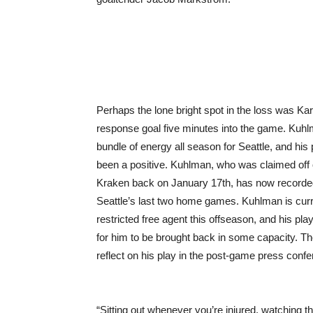
Perhaps the lone bright spot in the loss was K
response goal five minutes into the game. Kuh
bundle of energy all season for Seattle, and his 
been a positive. Kuhlman, who was claimed off 
Kraken back on January 17th, has now recorded
Seattle’s last two home games. Kuhlman is curr
restricted free agent this offseason, and his pl
for him to be brought back in some capacity. T
reflect on his play in the post-game press conf
“Sitting out whenever you’re injured, watching the