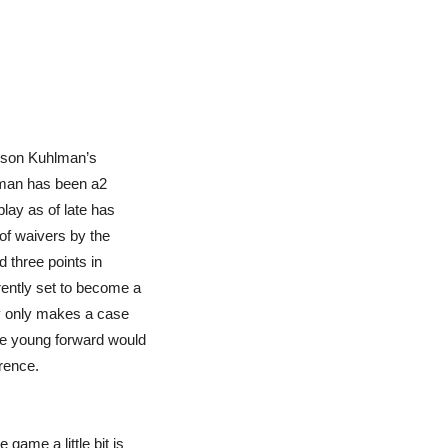
arson Kuhlman’s
lman has been a2
play as of late has
of waivers by the
 three points in
ently set to become a
ay only makes a case
he young forward would
erence.
 game a little bit is