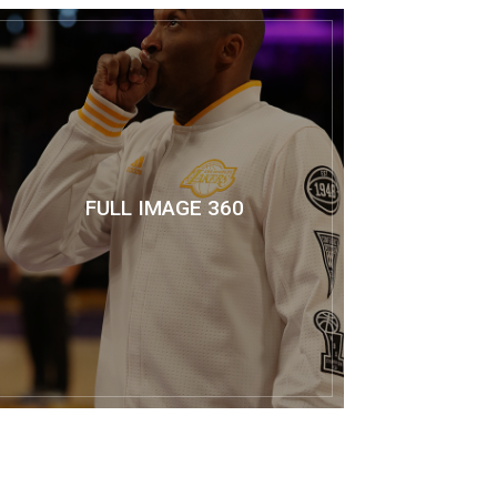
FULL IMAGE 360