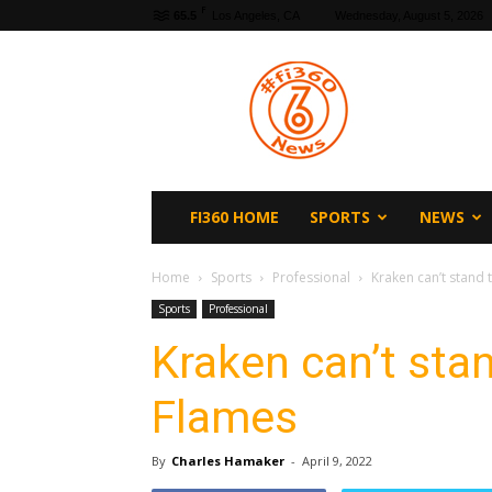
F
65.5
Los Angeles, CA
Wednesday, August 5, 2026
fi360
News
FI360 HOME
SPORTS
NEWS
Home
Sports
Professional
Kraken can’t stand 
Sports
Professional
Kraken can’t stan
Flames
By
Charles Hamaker
-
April 9, 2022