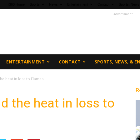
fi360 Home
Sports
News
Entertainment
Contact
Sports, News,
Advertisment
ENTERTAINMENT
CONTACT
SPORTS, NEWS, & 
the heat in loss to Flames
R
d the heat in loss to