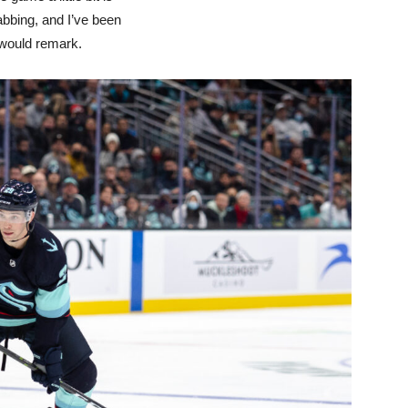
abbing, and I’ve been
 would remark.