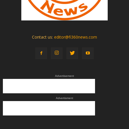
Contact us:
editor@fi360news.com
Advertisement
Advertisment