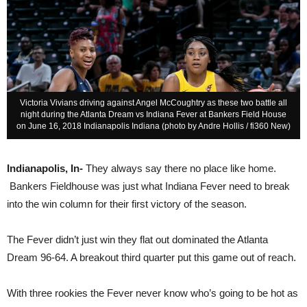
Victoria Vivians driving against Angel McCoughtry as these two battle all
night during the Atlanta Dream vs Indiana Fever at Bankers Field House
on June 16, 2018 Indianapolis Indiana (photo by Andre Hollis / fi360 New)
Indianapolis, In-
They always say there no place like home.
Bankers Fieldhouse was just what Indiana Fever need to break
into the win column for their first victory of the season.
The Fever didn’t just win they flat out dominated the Atlanta
Dream 96-64. A breakout third quarter put this game out of reach.
With three rookies the Fever never know who’s going to be hot as