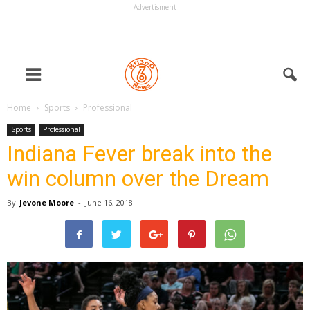
Advertisment
Home
Sports
Professional
Sports
Professional
Indiana Fever break into the
win column over the Dream
By
Jevone Moore
-
June 16, 2018