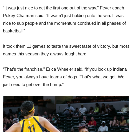
“It was just nice to get the first one out of the way,” Fever coach
Pokey Chatman said. “It wasn’t just holding onto the win. It was
nice to sub people and the momentum continued in all phases of
basketball.”
It took them 11 games to taste the sweet taste of victory, but most
games this season they always fought hard.
“That’s the franchise,” Erica Wheeler said. “If you look up Indiana
Fever, you always have teams of dogs. That’s what we got. We
just need to get over the hump.”