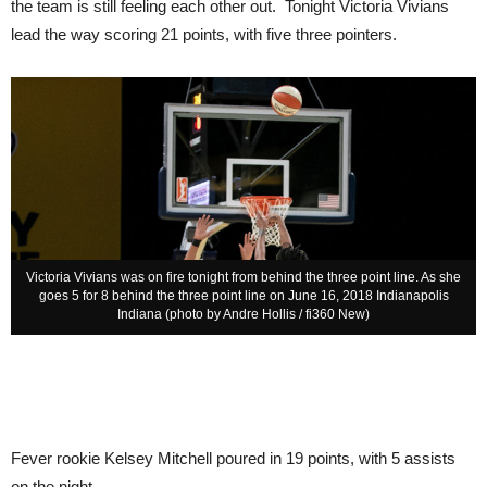
the team is still feeling each other out. Tonight Victoria Vivians
lead the way scoring 21 points, with five three pointers.
Victoria Vivians was on fire tonight from behind the three point line. As she
goes 5 for 8 behind the three point line on June 16, 2018 Indianapolis
Indiana (photo by Andre Hollis / fi360 New)
Fever rookie Kelsey Mitchell poured in 19 points, with 5 assists
on the night.