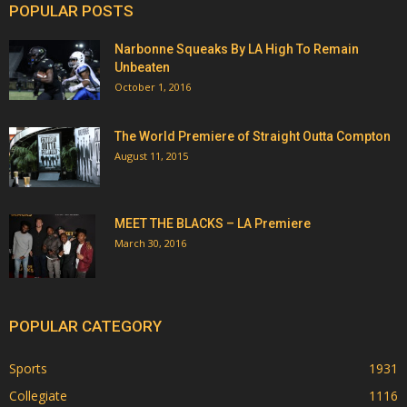
POPULAR POSTS
Narbonne Squeaks By LA High To Remain
Unbeaten
October 1, 2016
The World Premiere of Straight Outta Compton
August 11, 2015
MEET THE BLACKS – LA Premiere
March 30, 2016
POPULAR CATEGORY
Sports
1931
Collegiate
1116