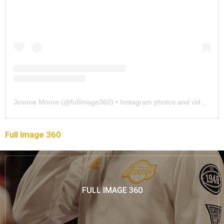
Jevone Moore
(@
fullimage360
) • Instagram photos and videos
Full Image 360
FULL IMAGE 360