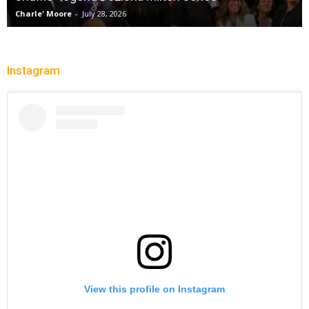
Charle' Moore
-
July 28, 2026
Instagram
View this profile on Instagram