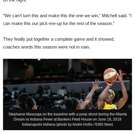
“We can’t turn this and make this the one we win,” Mitchell said. “I
can make this our pick-me-up for the rest of the season.”
They finally put together a complete game and it showed,
coaches words this season were not in vain.
Stephanie Mavunga on the baseline with a jump shoot during the Atlanta
Dream vs Indiana Fever at Bankers Field House on June 16, 2018
Indianapolis Indiana (photo by Andre Hollis / fi360 New)