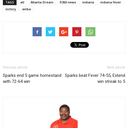
TAGS
atl
Atlanta Dream
fi360 news
indiana
indiana fever
victory
wnba
Previous article
Next article
Sparks end 5 game homestand
Sparks beat Fever 74-55, Extend
with 72-64 win
win streak to 5