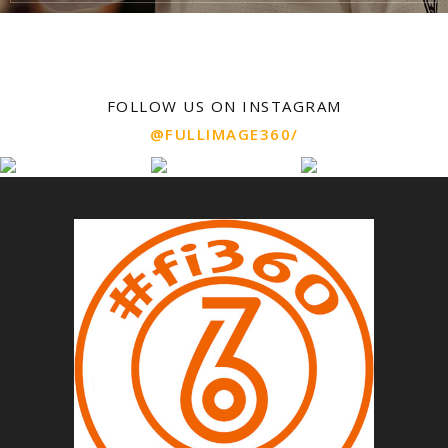
FOLLOW US ON INSTAGRAM
@FULLIMAGE360/