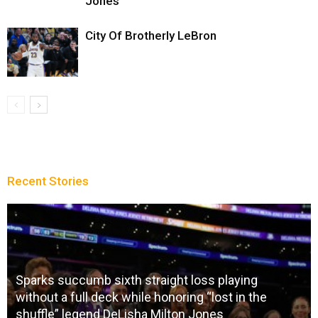
Jones
City Of Brotherly LeBron
Recent Stories
Sparks succumb sixth straight loss playing
without a full deck while honoring “lost in the
shuffle” legend DeLisha Milton Jones