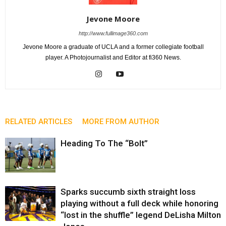
Jevone Moore
http://www.fullimage360.com
Jevone Moore a graduate of UCLA and a former collegiate football
player. A Photojournalist and Editor at fi360 News.
RELATED ARTICLES
MORE FROM AUTHOR
Heading To The “Bolt”
Sparks succumb sixth straight loss
playing without a full deck while honoring
“lost in the shuffle” legend DeLisha Milton