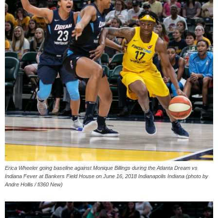
Erica Wheeler going baseline against Monique Billings during the Atlanta Dream vs
Indiana Fever at Bankers Field House on June 16, 2018 Indianapolis Indiana (photo by
Andre Hollis / fi360 New)