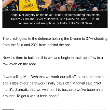
Angel McCoughtry on the drive 2 of her 19 points during the Atlanta
Dream vs Indiana Fever at Bankers Field House on June 16, 2018
Indianapolis Indiana (photo by AndreHollis / fi360 New)
The credit goes to the defense holding the Dream to 37% shooting
from the field and 20% from behind the arc.
Now it’s time to build on this win and begin to rack up a few in a
row even on the road.
“I was telling Ms. Beth that we work our tail off to trust the process
and a little of our hard work finally pays off,” Mitchell said. “Not
that it’s dramatic that we win, but it is because we’ve been on a
drought. To get a win, it feels good.”