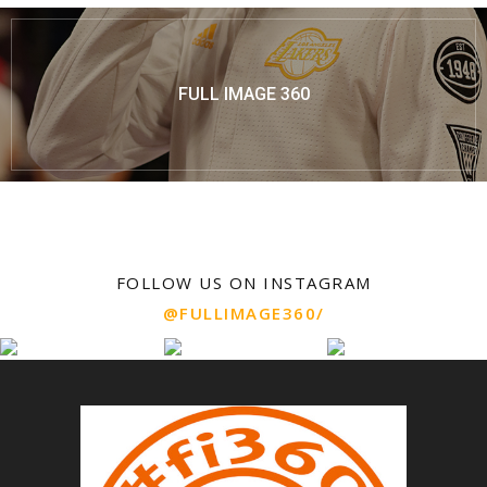
FULL IMAGE 360
FOLLOW US ON INSTAGRAM
@FULLIMAGE360/