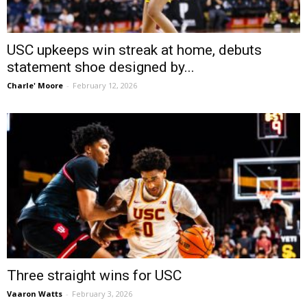
USC upkeeps win streak at home, debuts
statement shoe designed by...
Charle' Moore
-
February 12, 2026
Three straight wins for USC
Vaaron Watts
-
February 3, 2026