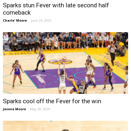
Sparks stun Fever with late second half
comeback
Charle' Moore
-
June 26, 2025
Sparks cool off the Fever for the win
Jevone Moore
-
May 28, 2024