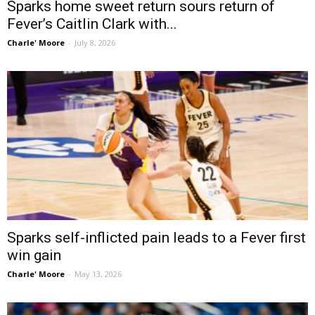
Sparks home sweet return sours return of
Fever’s Caitlin Clark with...
Charle' Moore
-
July 8, 2026
Sparks self-inflicted pain leads to a Fever first
win gain
Charle' Moore
-
May 13, 2026