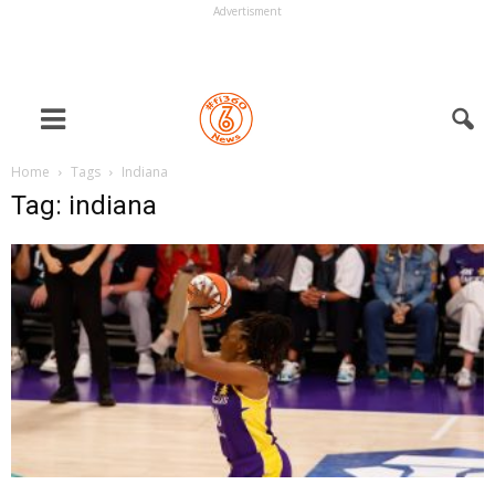
Advertisment
Home
Tags
Indiana
Tag: indiana