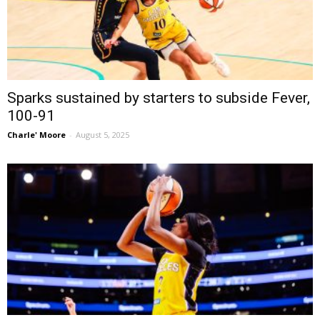
Sparks sustained by starters to subside Fever,
100-91
Charle' Moore
-
August 5, 2025