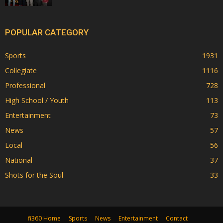
POPULAR CATEGORY
Sports
1931
Collegiate
1116
Professional
728
High School / Youth
113
Entertainment
73
News
57
Local
56
National
37
Shots for the Soul
33
fi360 Home
Sports
News
Entertainment
Contact