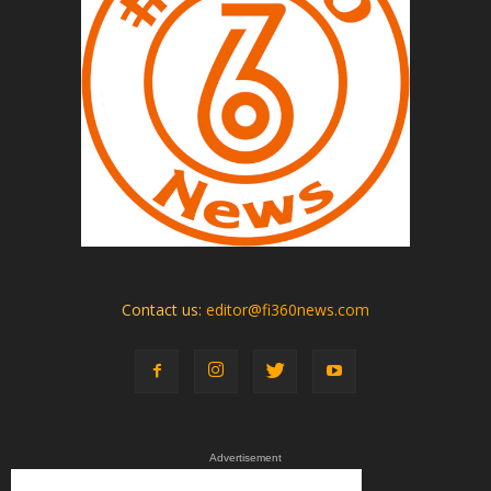
Contact us:
editor@fi360news.com
Advertisement