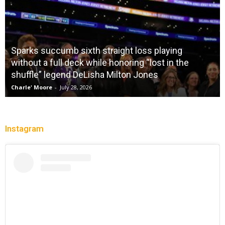
Sparks succumb sixth straight loss playing
without a full deck while honoring “lost in the
shuffle” legend DeLisha Milton Jones
Charle' Moore
-
July 28, 2026
Instagram