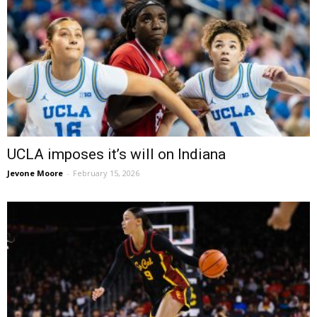
UCLA imposes it’s will on Indiana
Jevone Moore
-
February 15, 2026