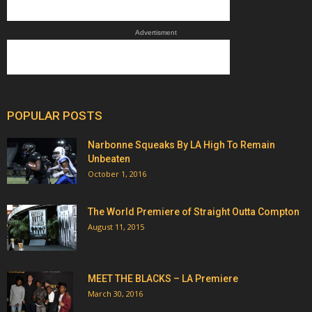
Advertisment
POPULAR POSTS
Narbonne Squeaks By LA High To Remain
Unbeaten
October 1, 2016
The World Premiere of Straight Outta Compton
August 11, 2015
MEET THE BLACKS – LA Premiere
March 30, 2016