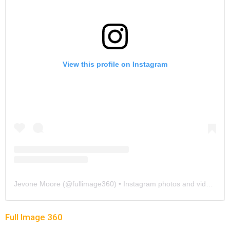
View this profile on Instagram
Jevone Moore
(@
fullimage360
) • Instagram photos and videos
Full Image 360