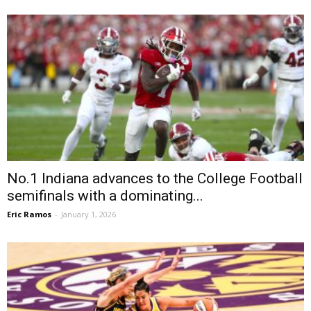
No.1 Indiana advances to the College Football
semifinals with a dominating...
Eric Ramos
-
January 1, 2026