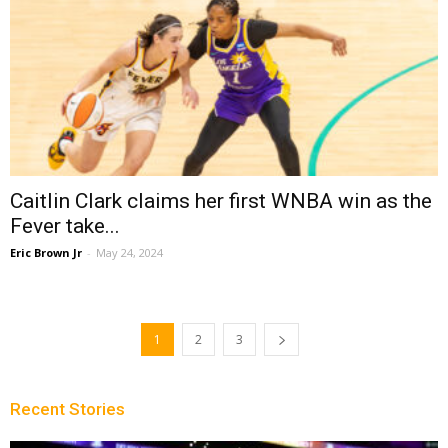
Caitlin Clark claims her first WNBA win as the
Fever take...
Eric Brown Jr
-
May 24, 2024
1
2
3
Recent Stories