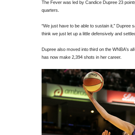
The Fever was led by Candice Dupree 23 points,
quarters.
“We just have to be able to sustain it,” Dupree sa
think we just let up a little defensively and settl
Dupree also moved into third on the WNBA’s all
has now make 2,394 shots in her career.