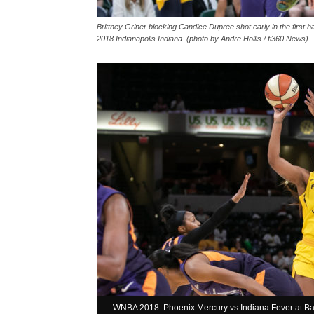
Brittney Griner blocking Candice Dupree shot early in the first 
2018 Indianapolis Indiana. (photo by Andre Hollis / fi360 News)
WNBA 2018: Phoenix Mercury vs Indiana Fever at Ban