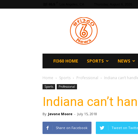
F
65.5
Los Angeles, CA
Thursday, August 6, 2026
fi360
News
FI360 HOME
SPORTS
NEWS
Home
Sports
Professional
Indiana can’t handl
Sports
Professional
Indiana can’t ha
By
Jevone Moore
-
July 15, 2018
Share on Facebook
Tweet on Twitt