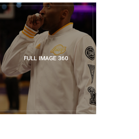
FULL IMAGE 360