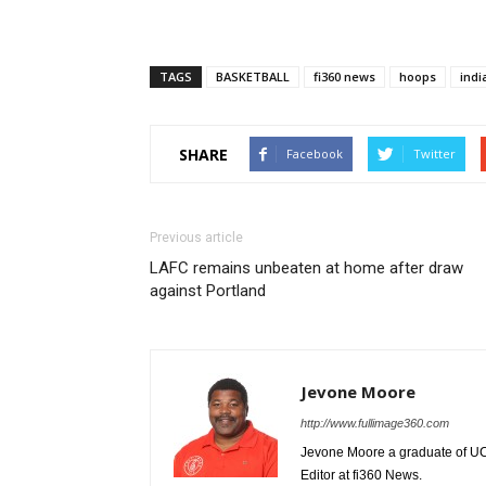
TAGS
BASKETBALL
fi360 news
hoops
indi
SHARE
Facebook
Twitter
Previous article
LAFC remains unbeaten at home after draw
against Portland
Jevone Moore
http://www.fullimage360.com
Jevone Moore a graduate of UCLA
Editor at fi360 News.