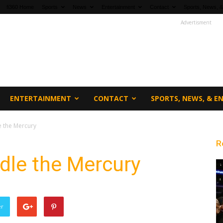
fi360 Home
Sports
News
Entertainment
Contact
Sports, News, &
Advertisment
ENTERTAINMENT
CONTACT
SPORTS, NEWS, & 
e the Mercury
R
ndle the Mercury
er