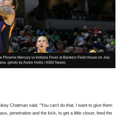
the Phoenix Mercury vs Indiana Fever at Bankers Field House on July
ana. (photo by Andre Hollis / fi360 News)
Pokey Chatman said. “You can’t do that. I want to give them
s, penetration and the kick, to get a little closer, feed the