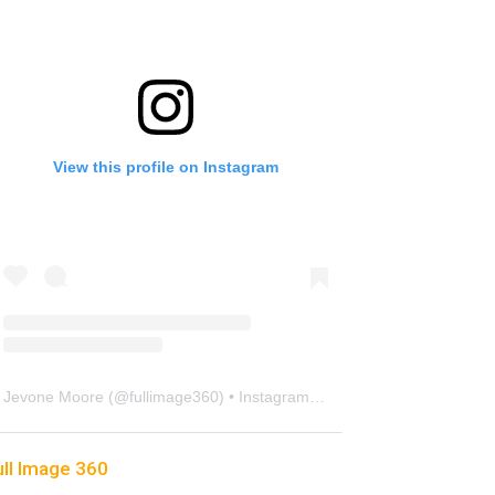
View this profile on Instagram
Jevone Moore
(@
fullimage360
) • Instagram photos and videos
ull Image 360