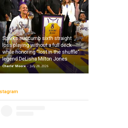
Sparks succumb sixth straight
loss playing without a full deck
while honoring “lost in the shuffle”
legend DeLisha Milton Jones
City Of Brothe
Charle' Moore
-
July 28, 2026
Christopher Floch
-
nstagram