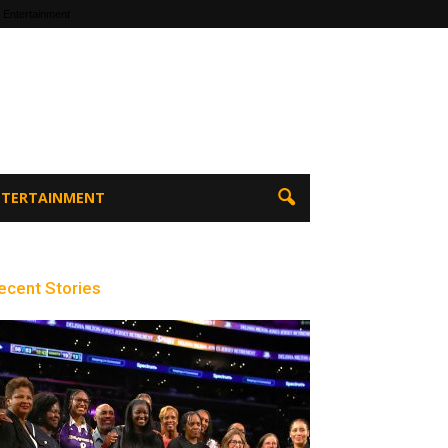
 Entertainment
ENTERTAINMENT
ecent Stories