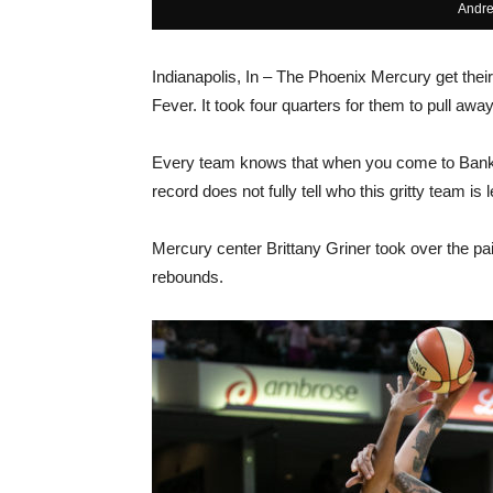
Andre
Indianapolis, In – The Phoenix Mercury get their
Fever. It took four quarters for them to pull awa
Every team knows that when you come to Banker
record does not fully tell who this gritty team is
Mercury center Brittany Griner took over the pa
rebounds.