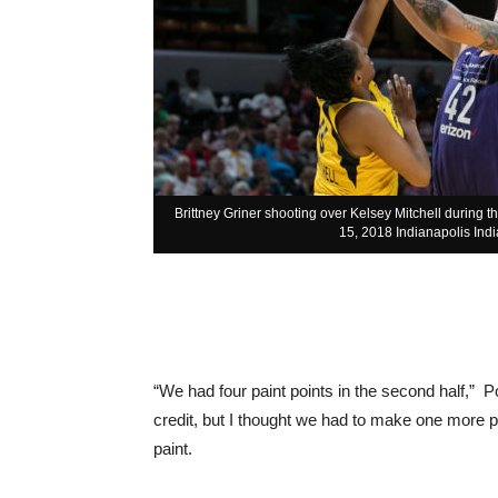
Brittney Griner shooting over Kelsey Mitchell during 
15, 2018 Indianapolis Indi
“We had four paint points in the second half,” 
credit, but I thought we had to make one more pas
paint.