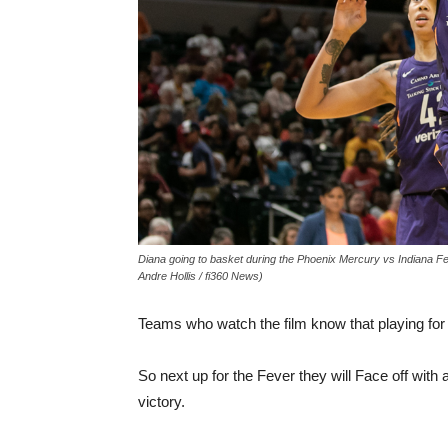
Diana going to basket during the Phoenix Mercury vs Indiana Fe
Andre Hollis / fi360 News)
Teams who watch the film know that playing for th
So next up for the Fever they will Face off with 
victory.