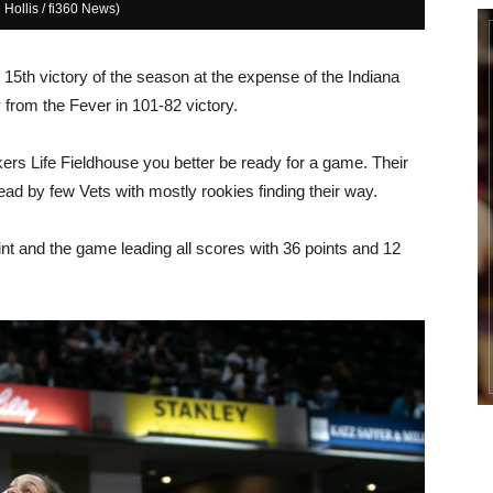
 Hollis / fi360 News)
 15th victory of the season at the expense of the Indiana
y from the Fever in 101-82 victory.
s Life Fieldhouse you better be ready for a game. Their
 lead by few Vets with mostly rookies finding their way.
int and the game leading all scores with 36 points and 12