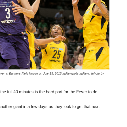
ver at Bankers Field House on July 15, 2018 Indianapolis Indiana. (photo by
e full 40 minutes is the hard part for the Fever to do.
another giant in a few days as they look to get that next