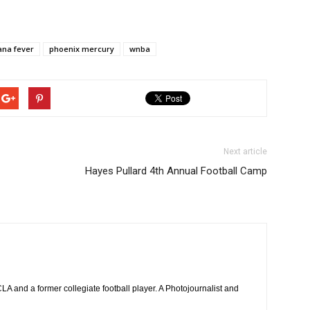
ana fever
phoenix mercury
wnba
Next article
Hayes Pullard 4th Annual Football Camp
 and a former collegiate football player. A Photojournalist and