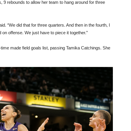
 9 rebounds to allow her team to hang around for three
id. “We did that for three quarters. And then in the fourth, I
ed on offense. We just have to piece it together.”
-time made field goals list, passing Tamika Catchings. She