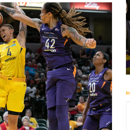
cs Down
Heading To The “Bolt”
Christopher Floch
-
August 4, 2026
I