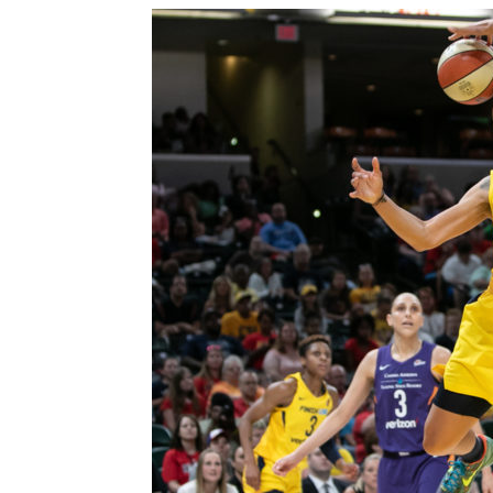
Win Streak Over: Mysti
Valkyries, 90-82
Trisha Victorio
-
July 20, 2026