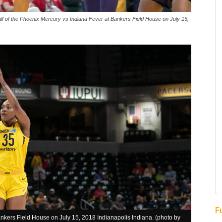
half of the Phoenix Mercury vs Indiana Fever at Bankers Field House on July 15,
F
kers Field House on July 15, 2018 Indianapolis Indiana. (photo by