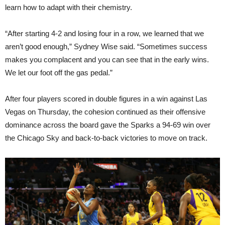
learn how to adapt with their chemistry.
“After starting 4-2 and losing four in a row, we learned that we
aren’t good enough,” Sydney Wise said. “Sometimes success
makes you complacent and you can see that in the early wins.
We let our foot off the gas pedal.”
After four players scored in double figures in a win against Las
Vegas on Thursday, the cohesion continued as their offensive
dominance across the board gave the Sparks a 94-69 win over
the Chicago Sky and back-to-back victories to move on track.