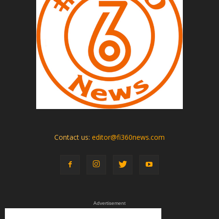
Contact us:
editor@fi360news.com
Advertisement