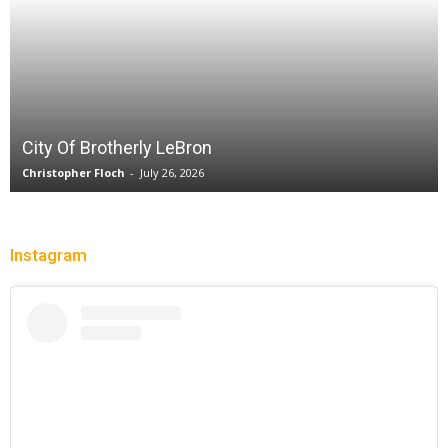
Sparks let Mercury slip past
Jevone Moore
-
July 22, 2026
Instagram