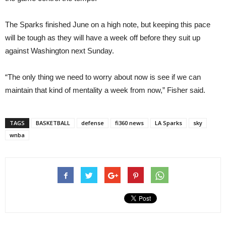
The Sparks finished June on a high note, but keeping this pace
will be tough as they will have a week off before they suit up
against Washington next Sunday.
“The only thing we need to worry about now is see if we can
maintain that kind of mentality a week from now,” Fisher said.
TAGS
BASKETBALL
defense
fi360 news
LA Sparks
sky
wnba