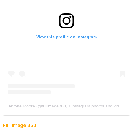
View this profile on Instagram
Jevone Moore
(@
fullimage360
) • Instagram photos and videos
Full Image 360