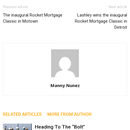
Previous article
Next article
The inaugural Rocket Mortgage
Lashley wins the inaugural
Classic in Motown
Rocket Mortgage Classic in
Detroit
Manny Nunez
RELATED ARTICLES
MORE FROM AUTHOR
Heading To The “Bolt”