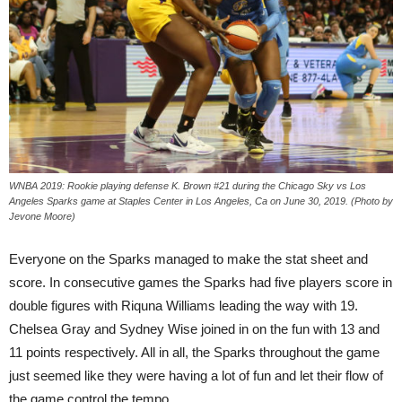
WNBA 2019: Rookie playing defense K. Brown #21 during the Chicago Sky vs Los
Angeles Sparks game at Staples Center in Los Angeles, Ca on June 30, 2019. (Photo by
Jevone Moore)
Everyone on the Sparks managed to make the stat sheet and
score. In consecutive games the Sparks had five players score in
double figures with Riquna Williams leading the way with 19.
Chelsea Gray and Sydney Wise joined in on the fun with 13 and
11 points respectively. All in all, the Sparks throughout the game
just seemed like they were having a lot of fun and let their flow of
the game control the tempo.