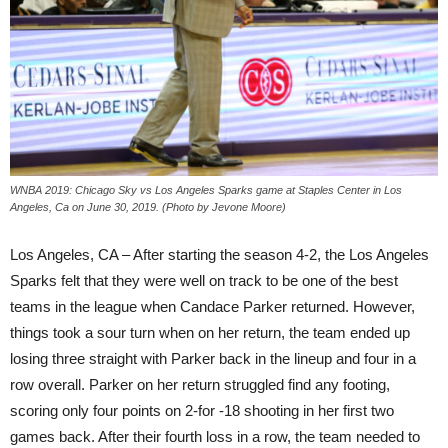
WNBA 2019: Chicago Sky vs Los Angeles Sparks game at Staples Center in Los
Angeles, Ca on June 30, 2019. (Photo by Jevone Moore)
Los Angeles, CA – After starting the season 4-2, the Los Angeles
Sparks felt that they were well on track to be one of the best
teams in the league when Candace Parker returned. However,
things took a sour turn when on her return, the team ended up
losing three straight with Parker back in the lineup and four in a
row overall. Parker on her return struggled find any footing,
scoring only four points on 2-for -18 shooting in her first two
games back. After their fourth loss in a row, the team needed to