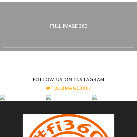
FULL IMAGE 360
FOLLOW US ON INSTAGRAM
@FULLIMAGE360/