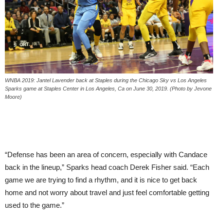
WNBA 2019: Jantel Lavender back at Staples during the Chicago Sky vs Los Angeles
Sparks game at Staples Center in Los Angeles, Ca on June 30, 2019. (Photo by Jevone
Moore)
“Defense has been an area of concern, especially with Candace
back in the lineup,” Sparks head coach Derek Fisher said. “Each
game we are trying to find a rhythm, and it is nice to get back
home and not worry about travel and just feel comfortable getting
used to the game.”