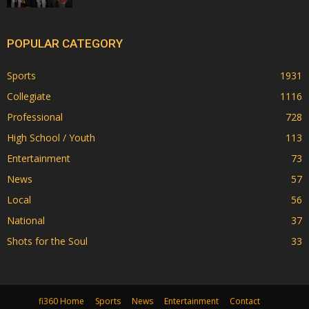
POPULAR CATEGORY
Sports
1931
Collegiate
1116
Professional
728
High School / Youth
113
Entertainment
73
News
57
Local
56
National
37
Shots for the Soul
33
fi360 Home
Sports
News
Entertainment
Contact