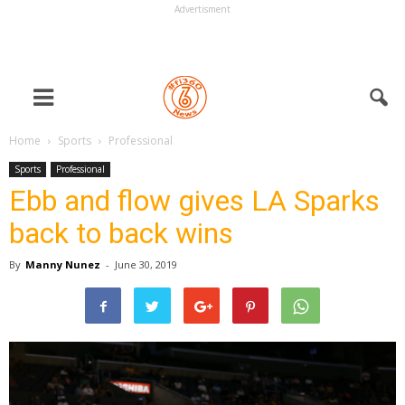
Advertisment
Home
Sports
Professional
Sports
Professional
Ebb and flow gives LA Sparks
back to back wins
By
Manny Nunez
-
June 30, 2019