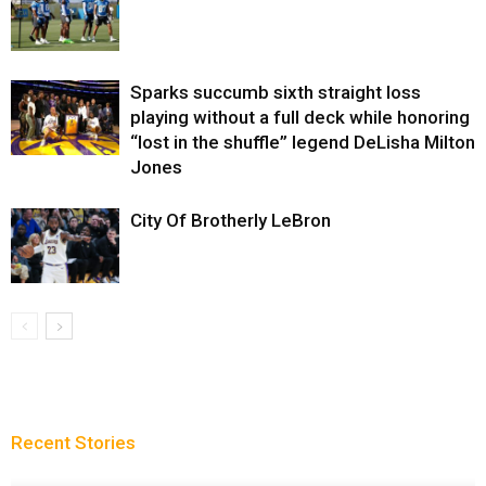
Sparks succumb sixth straight loss
playing without a full deck while honoring
“lost in the shuffle” legend DeLisha Milton
Jones
City Of Brotherly LeBron
Recent Stories