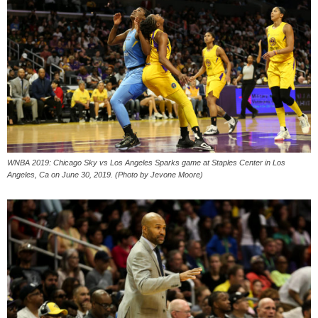
WNBA 2019: Chicago Sky vs Los Angeles Sparks game at Staples Center in Los
Angeles, Ca on June 30, 2019. (Photo by Jevone Moore)