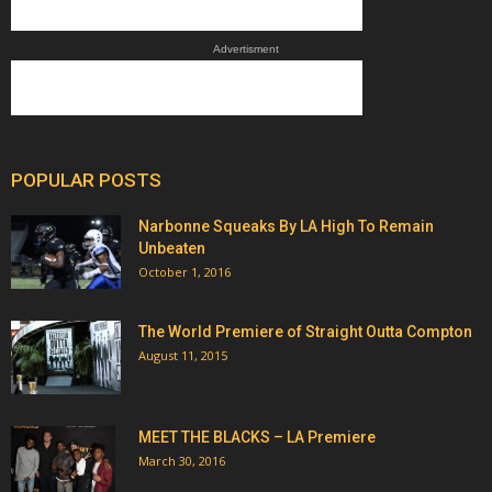
Advertisment
POPULAR POSTS
Narbonne Squeaks By LA High To Remain
Unbeaten
October 1, 2016
The World Premiere of Straight Outta Compton
August 11, 2015
MEET THE BLACKS – LA Premiere
March 30, 2016