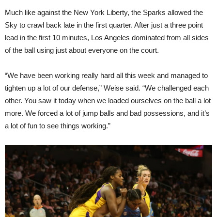
Much like against the New York Liberty, the Sparks allowed the
Sky to crawl back late in the first quarter. After just a three point
lead in the first 10 minutes, Los Angeles dominated from all sides
of the ball using just about everyone on the court.
“We have been working really hard all this week and managed to
tighten up a lot of our defense,” Weise said. “We challenged each
other. You saw it today when we loaded ourselves on the ball a lot
more. We forced a lot of jump balls and bad possessions, and it’s
a lot of fun to see things working.”