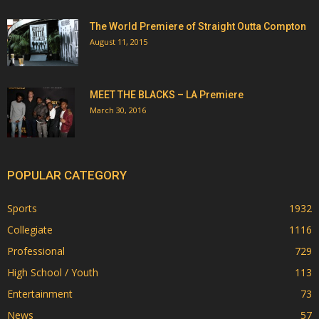
The World Premiere of Straight Outta Compton
August 11, 2015
MEET THE BLACKS – LA Premiere
March 30, 2016
POPULAR CATEGORY
Sports
1932
Collegiate
1116
Professional
729
High School / Youth
113
Entertainment
73
News
57