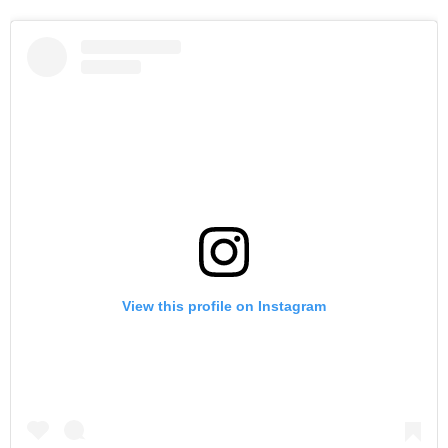
View this profile on Instagram