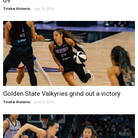
69
Trisha Victorio
-
July 19, 2026
Golden State Valkyries grind out a victory
Trisha Victorio
-
June 9, 2026