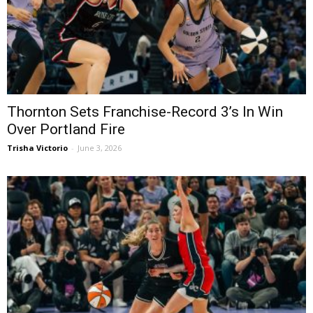
Thornton Sets Franchise-Record 3’s In Win
Over Portland Fire
Trisha Victorio
-
June 3, 2026