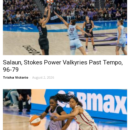
Salaun, Stokes Power Valkyries Past Tempo,
96-79
Trisha Victorio
-
August 2, 2026