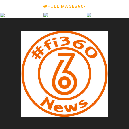
@FULLIMAGE360/