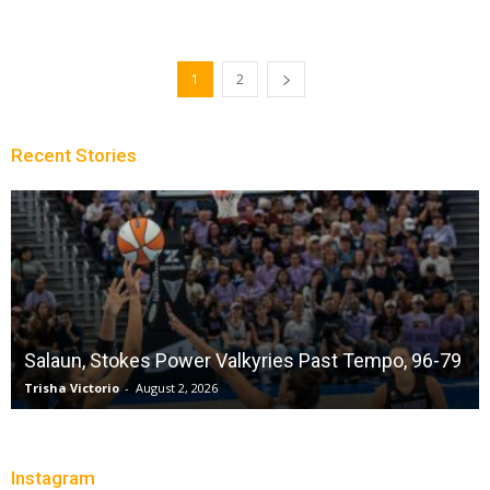
1
2
Recent Stories
Salaun, Stokes Power Valkyries Past Tempo, 96-79
Trisha Victorio
-
August 2, 2026
Instagram