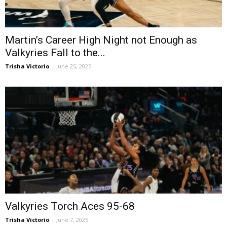
Martin’s Career High Night not Enough as
Valkyries Fall to the...
Trisha Victorio
-
June 25, 2025
Valkyries Torch Aces 95-68
Trisha Victorio
-
June 7, 2025