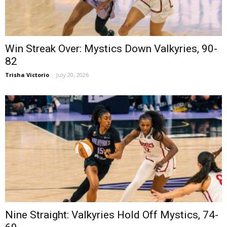
Win Streak Over: Mystics Down Valkyries, 90-
82
Trisha Victorio
-
July 20, 2026
Nine Straight: Valkyries Hold Off Mystics, 74-