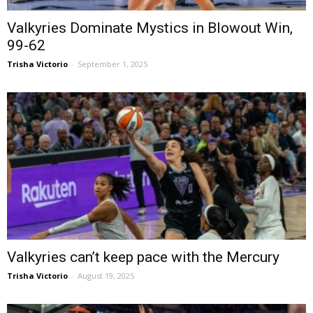
Valkyries Dominate Mystics in Blowout Win,
99-62
Trisha Victorio
-
September 1, 2025
Valkyries can’t keep pace with the Mercury
Trisha Victorio
-
August 19, 2025