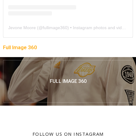
Jevone Moore
(@
fullimage360
) • Instagram photos and videos
Full Image 360
FULL IMAGE 360
FOLLOW US ON INSTAGRAM