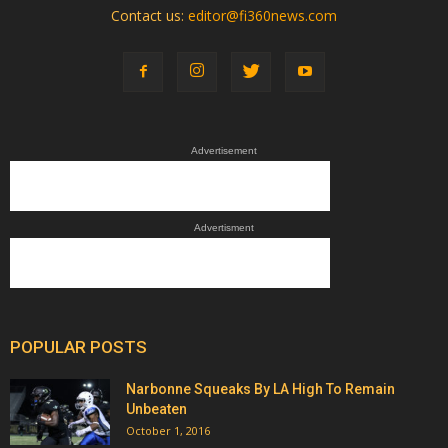
Contact us:
editor@fi360news.com
Advertisement
Advertisment
POPULAR POSTS
Narbonne Squeaks By LA High To Remain
Unbeaten
October 1, 2016