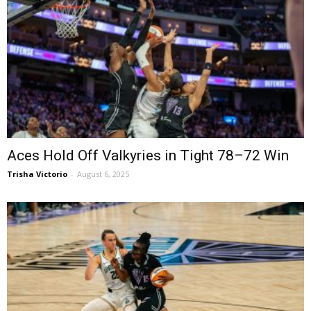
Aces Hold Off Valkyries in Tight 78–72 Win
Trisha Victorio
-
August 6, 2025