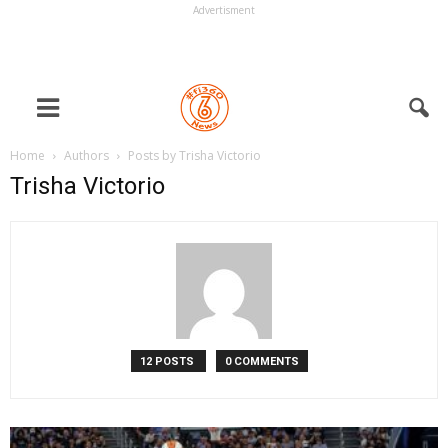
Advertisment
Home
Authors
Posts by Trisha Victorio
Trisha Victorio
12 POSTS
0 COMMENTS