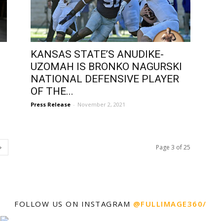
KANSAS STATE’S ANUDIKE-
UZOMAH IS BRONKO NAGURSKI
NATIONAL DEFENSIVE PLAYER
OF THE...
Press Release
-
November 2, 2021
Page 3 of 25
FOLLOW US ON INSTAGRAM
@FULLIMAGE360/