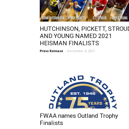
HUTCHINSON, PICKETT, STROUD
AND YOUNG NAMED 2021
HEISMAN FINALISTS
Press Release
-
December 6, 2021
FWAA names Outland Trophy
Finalists