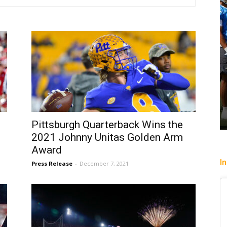
Pittsburgh Quarterback Wins the
2021 Johnny Unitas Golden Arm
Award
I
Press Release
-
December 7, 2021