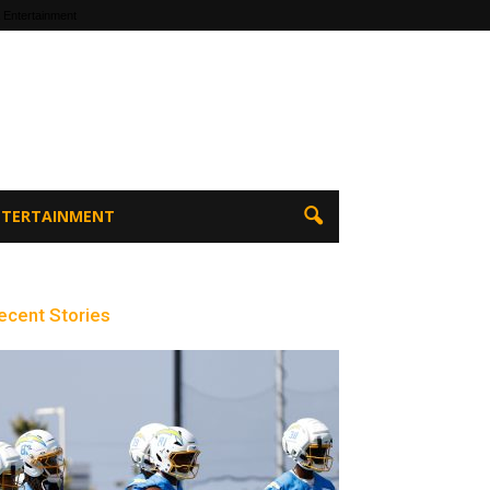
 Entertainment
ENTERTAINMENT
ecent Stories