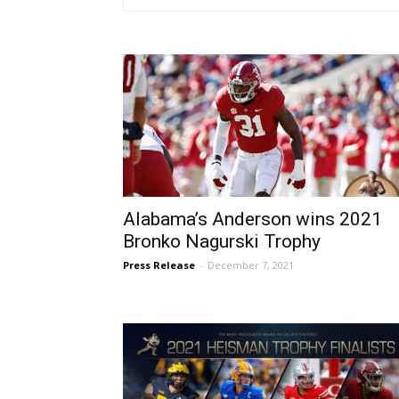
Alabama’s Anderson wins 2021
Bronko Nagurski Trophy
Press Release
-
December 7, 2021