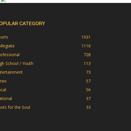
OPULAR CATEGORY
orts
1931
llegiate
1116
ofessional
728
gh School / Youth
113
ntertainment
73
ews
57
cal
56
tional
37
ots for the Soul
33