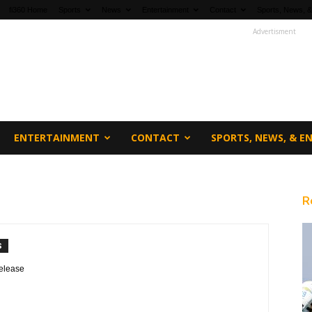
fi360 Home
Sports
News
Entertainment
Contact
Sports, News, &
Advertisment
ENTERTAINMENT
CONTACT
SPORTS, NEWS, & 
R
S
elease