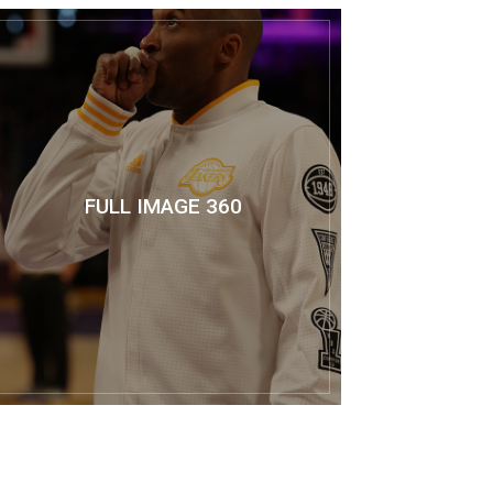
FULL IMAGE 360