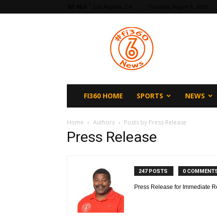
F
65.5
Los Angeles, CA
Thursday, August 6, 2026
fi360
News
FI360 HOME
SPORTS
NEWS
Home
Authors
Posts by Press Release
Press Release
247 POSTS
0 COMMENT
Press Release for Immediate R