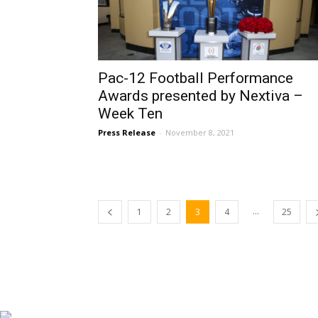
Pac-12 Football Performance
Awards presented by Nextiva –
Week Ten
Press Release
-
November 8, 2021
...
1
2
3
4
25