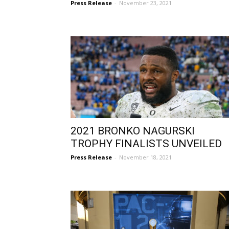
Press Release
-
November 23, 2021
2021 BRONKO NAGURSKI
TROPHY FINALISTS UNVEILED
Press Release
-
November 18, 2021