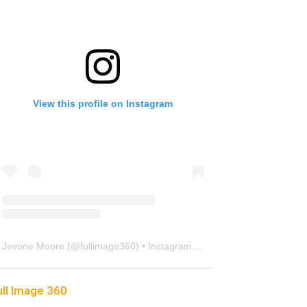
View this profile on Instagram
Jevone Moore
(@
fullimage360
) • Instagram photos and videos
ull Image 360