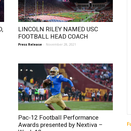
,
LINCOLN RILEY NAMED USC
FOOTBALL HEAD COACH
Press Release
-
November 28, 2021
Pac-12 Football Performance
F
Awards presented by Nextiva –