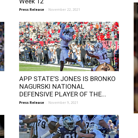
Week 12
Press Release
-
November 22, 2021
APP STATE’S JONES IS BRONKO
NAGURSKI NATIONAL
DEFENSIVE PLAYER OF THE...
Press Release
-
November 9, 2021