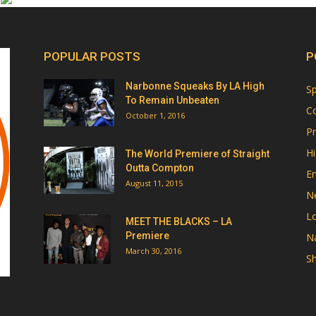
POPULAR POSTS
P
Narbonne Squeaks By LA High
Sp
To Remain Unbeaten
Co
October 1, 2016
Pr
Hi
The World Premiere of Straight
Outta Compton
E
August 11, 2015
N
Lo
MEET THE BLACKS – LA
Premiere
Na
March 30, 2016
Sh