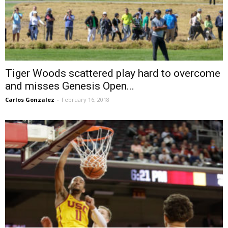
Tiger Woods scattered play hard to overcome
and misses Genesis Open...
Carlos Gonzalez
-
February 16, 2018