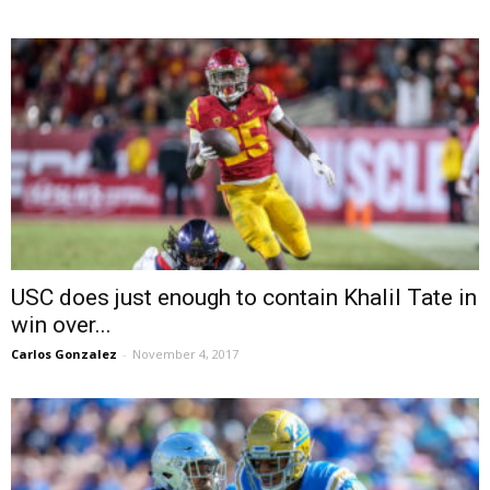
USC does just enough to contain Khalil Tate in
win over...
Carlos Gonzalez
-
November 4, 2017