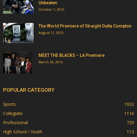
Unbeaten
October 1, 2016
The World Premiere of Straight Outta Compton
August 11, 2015
MEET THE BLACKS – LA Premiere
March 30, 2016
POPULAR CATEGORY
Sports
1932
Collegiate
1116
Professional
729
High School / Youth
113