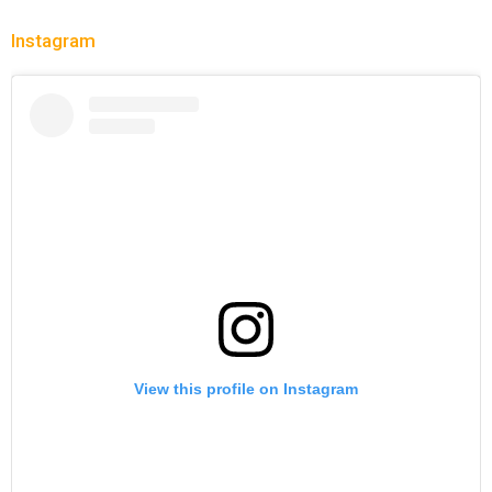
Instagram
View this profile on Instagram