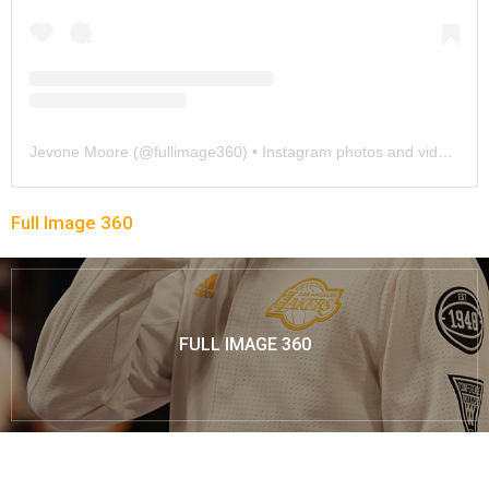
Jevone Moore
(@
fullimage360
) • Instagram photos and videos
Full Image 360
FULL IMAGE 360