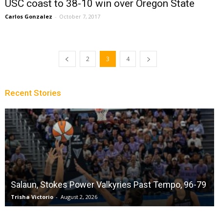
USC coast to 38-10 win over Oregon State
Carlos Gonzalez
-
October 7, 2017
2
3
4
Recent Stories
Salaun, Stokes Power Valkyries Past Tempo, 96-79
Trisha Victorio
-
August 2, 2026