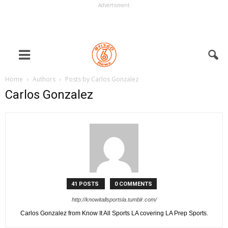
Advertisment
Home
Authors
Posts by Carlos Gonzalez
Carlos Gonzalez
41 POSTS
0 COMMENTS
http://knowitallsportsla.tumblr.com/
Carlos Gonzalez from Know It All Sports LA covering LA Prep Sports.