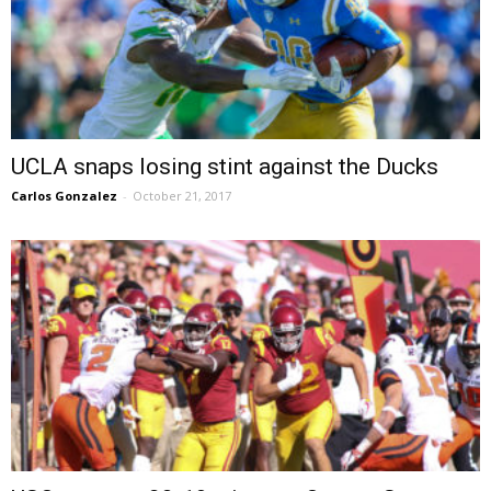
UCLA snaps losing stint against the Ducks
Carlos Gonzalez
-
October 21, 2017