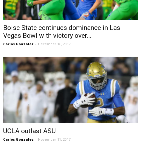
Boise State continues dominance in Las
Vegas Bowl with victory over...
Carlos Gonzalez
-
December 16, 2017
UCLA outlast ASU
Carlos Gonzalez
-
November 11, 2017