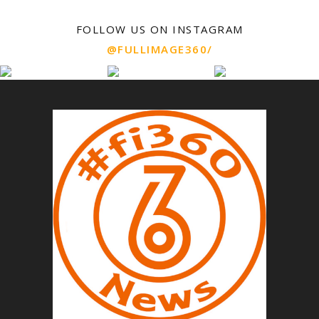
FOLLOW US ON INSTAGRAM
@FULLIMAGE360/