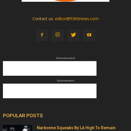
Contact us:
editor@fi360news.com
Advertisement
Advertisment
POPULAR POSTS
Narbonne Squeaks By LA High To Remain