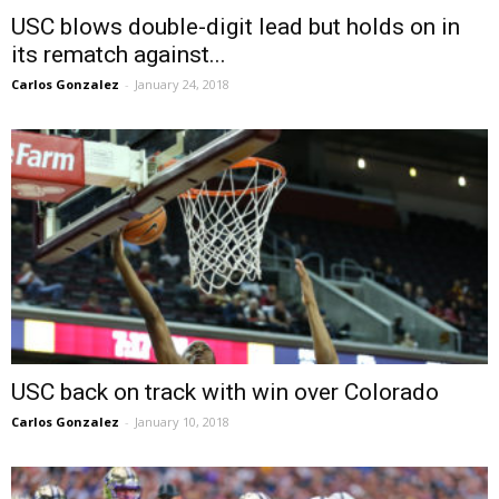
USC blows double-digit lead but holds on in
its rematch against...
Carlos Gonzalez
-
January 24, 2018
USC back on track with win over Colorado
Carlos Gonzalez
-
January 10, 2018