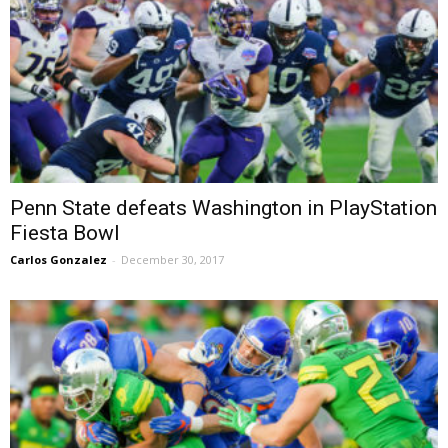
Penn State defeats Washington in PlayStation
Fiesta Bowl
Carlos Gonzalez
-
December 30, 2017