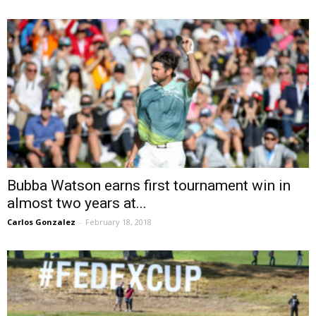
Bubba Watson earns first tournament win in
almost two years at...
Carlos Gonzalez
-
February 18, 2018