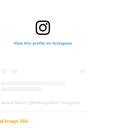
View this profile on Instagram
Jevone Moore
(@
fullimage360
) • Instagram photos and videos
ull Image 360