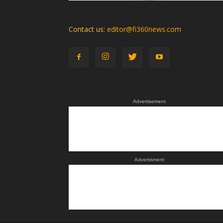
Contact us:
editor@fi360news.com
Advertisement
Advertisment