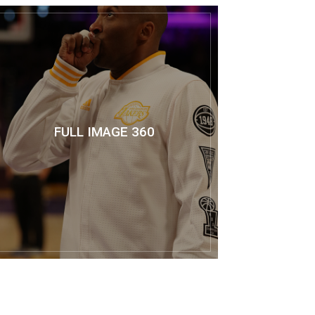
FULL IMAGE 360