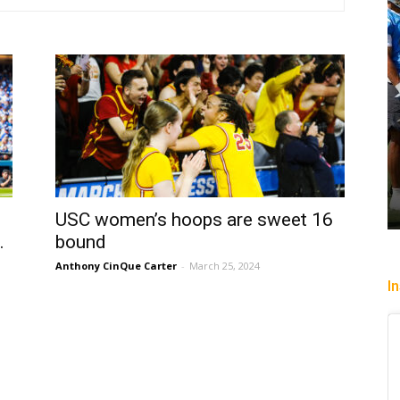
USC women’s hoops are sweet 16
.
bound
Anthony CinQue Carter
-
March 25, 2024
I