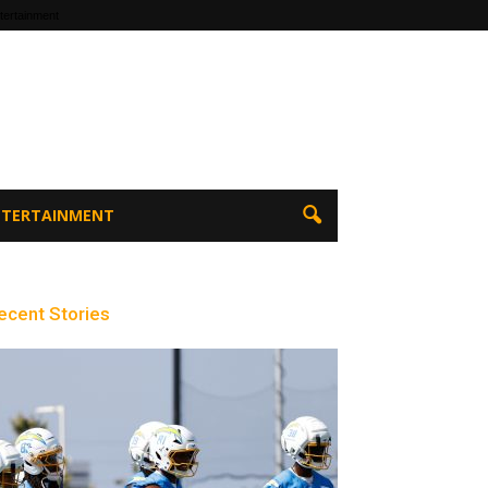
tertainment
ENTERTAINMENT
ecent Stories