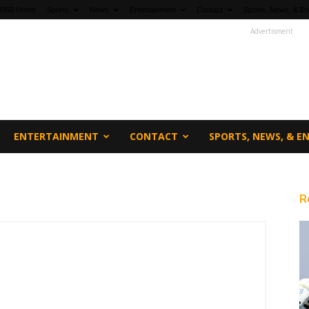
fi360 Home
Sports
News
Entertainment
Contact
Sports, News, & En
Advertisment
ENTERTAINMENT
CONTACT
SPORTS, NEWS, & 
R