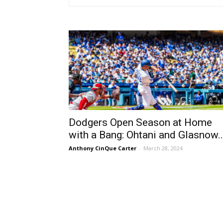
Dodgers Open Season at Home
with a Bang: Ohtani and Glasnow..
Anthony CinQue Carter
-
March 28, 2024