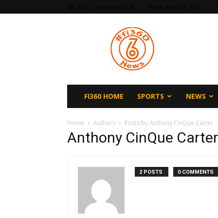
F
65.5
Los Angeles, CA
Friday, August 7, 2026
fi360
News
FI360 HOME
SPORTS
NEWS
Home
Authors
Posts by Anthony CinQue Carter
Anthony CinQue Carter
2 POSTS
0 COMMENTS