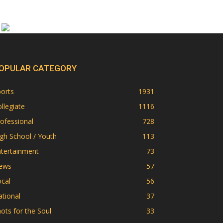
OPULAR CATEGORY
orts
1931
llegiate
1116
ofessional
728
gh School / Youth
113
ntertainment
73
ews
57
cal
56
tional
37
ots for the Soul
33