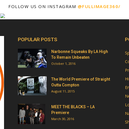
FOLLOW US ON INSTAGRAM
@FULLIMAGE360/
POPULAR POSTS
P
Narbonne Squeaks By LA High
Sp
To Remain Unbeaten
Co
October 1, 2016
Pr
Hi
The World Premiere of Straight
Outta Compton
E
August 11, 2015
N
Lo
MEET THE BLACKS – LA
Premiere
Na
March 30, 2016
Sh