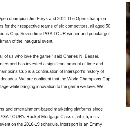
. Open champion Jim Furyk and 2011 The Open champion
s for their respective teams of six competitors, all aged 50
hampions Cup. Seven-time PGA TOUR winner and popular golf
rman of the inaugural event.
or all of us who love the game,” said Charles N. Besser,
tersport has invested a significant amount of time and
hampions Cup is a continuation of Intersport’s history of
or decades. We are confident that the World Champions Cup
l stage while bringing innovation to the game we love. We
rts and entertainment-based marketing platforms since
he PGA TOUR’s Rocket Mortgage Classic, which, in its
event on the 2018-19 schedule, Intersport is an Emmy