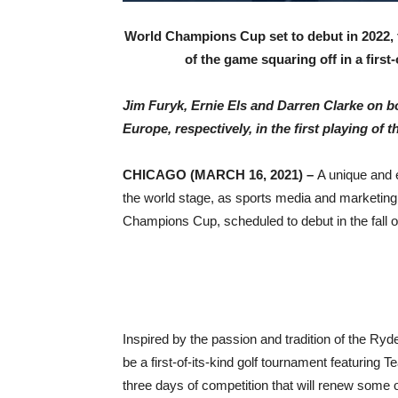
World Champions Cup set to debut in 2022, 
of the game squaring off in a first
Jim Furyk, Ernie Els and Darren Clarke on b
Europe, respectively, in the first playing
of t
CHICAGO (MARCH 16, 2021) –
A unique and e
the world stage, as sports media and marketing 
Champions Cup, scheduled to debut in the fall o
Inspired by the passion and tradition of the R
be a first-of-its-kind golf tournament featuri
three days of competition that will renew some o