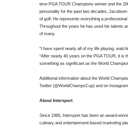
time PGA TOUR Champions winner and the 2004
personality for the past two decades, Jacobsen
of golf. He represents everything a profession
Throughout the years he has used his talents an
of many.
“I have spent nearly all of my life playing, watc
“After nearly 40 years on the PGA TOUR, it is th
something as significant as the World Champions
Additional information about the World Champio
Twitter (@WorldChampsCup) and on Instagr
About Intersport
Since 1985, Intersport has been an award-winning
culinary and entertainment-based marketing pla