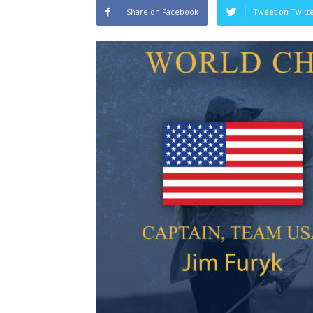
Share on Facebook
Tweet on Twitt