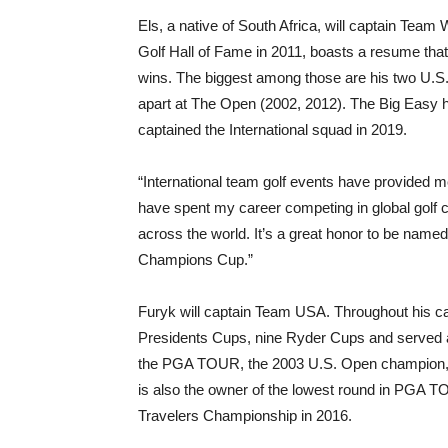
Els, a native of South Africa, will captain Team
Golf Hall of Fame in 2011, boasts a resume tha
wins. The biggest among those are his two U.S.
apart at The Open (2002, 2012). The Big Easy
captained the International squad in 2019.
“International team golf events have provided m
have spent my career competing in global golf
across the world. It’s a great honor to be name
Champions Cup.”
Furyk will captain Team USA. Throughout his 
Presidents Cups, nine Ryder Cups and served a
the PGA TOUR, the 2003 U.S. Open champion,
is also the owner of the lowest round in PGA TOU
Travelers Championship in 2016.