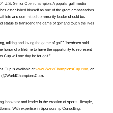
 U.S. Senior Open champion. A popular golf media
 has established himself as one of the great ambassadors
al athlete and committed community leader should be.
d status to transcend the game of golf and touch the lives
hing, talking and loving the game of golf,” Jacobsen said.
e honor of a lifetime to have the opportunity to represent
 Cup will one day be for golf.”
ns Cup is available at
www.WorldChampionsCup.com
, on
am (@WorldChampionsCup).
 innovator and leader in the creation of sports, lifestyle,
tforms. With expertise in Sponsorship Consulting,