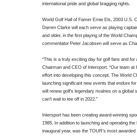
international pride and global bragging rights.
World Golf Hall of Famer Ernie Els, 2003 U.S
Darren Clarke will each serve as playing captain
and older, in the first playing of the World C
commentator Peter Jacobsen will serve as Chai
“This is a truly exciting day for golf fans and f
Chairman and CEO of Intersport. “Our team at In
effort into developing this concept. The World C
launching significant new events that endure f
will renew golf’s legendary rivalries on a globa
can’t wait to tee off in 2022.”
Intersport has been creating award-winning spo
1985. In addition to launching and operating t
inaugural year, was the TOUR’s most awarded 