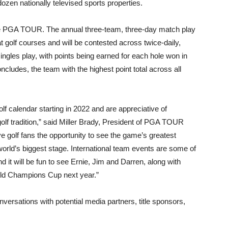
zen nationally televised sports properties.
e PGA TOUR. The annual three-team, three-day match play
at golf courses and will be contested across twice-daily,
ngles play, with points being earned for each hole won in
ludes, the team with the highest point total across all
olf calendar starting in 2022 and are appreciative of
olf tradition,” said Miller Brady, President of PGA TOUR
golf fans the opportunity to see the game’s greatest
orld’s biggest stage. International team events are some of
d it will be fun to see Ernie, Jim and Darren, along with
rld Champions Cup next year.”
nversations with potential media partners, title sponsors,