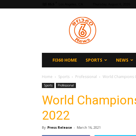
F
65.5
Los Angeles, CA
Thursday, August 6, 2026
fi360
News
FI360 HOME
SPORTS
NEWS
Home
Sports
Professional
World Champions C
Sports
Professional
World Champions
2022
By
Press Release
-
March 16, 2021