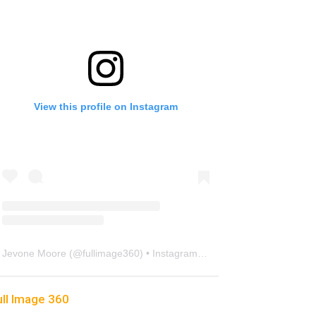
View this profile on Instagram
Jevone Moore
(@
fullimage360
) • Instagram photos and videos
ull Image 360