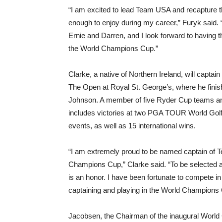
“I am excited to lead Team USA and recapture t
enough to enjoy during my career,” Furyk said.
Ernie and Darren, and I look forward to having
the World Champions Cup.”
Clarke, a native of Northern Ireland, will capta
The Open at Royal St. George’s, where he finis
Johnson. A member of five Ryder Cup teams an
includes victories at two PGA TOUR World G
events, as well as 15 international wins.
“I am extremely proud to be named captain of T
Champions Cup,” Clarke said. “To be selected alo
is an honor. I have been fortunate to compete i
captaining and playing in the World Champions 
Jacobsen, the Chairman of the inaugural Worl