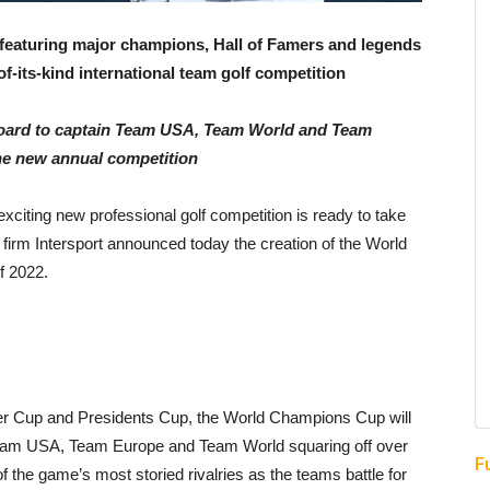
featuring major champions, Hall of Famers and legends
-of-its-kind international team golf competition
oard to captain
Team USA, Team World and Team
he new annual competition
xciting new professional golf competition is ready to take
firm Intersport announced today the creation of the World
f 2022.
yder Cup and Presidents Cup, the World Champions Cup will
ng Team USA, Team Europe and Team World squaring off over
F
f the game’s most storied rivalries as the teams battle for