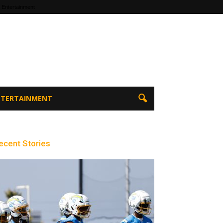
 Entertainment
ENTERTAINMENT
ecent Stories