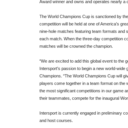
Award winner and owns and operates nearly a do
The World Champions Cup is sanctioned by th
competition will be held at one of America’s gre
nine-hole matches featuring team formats and si
each match. When the three-day competition conc
matches will be crowned the champion.
“We are excited to add this global event to the g
Intersport’s passion to begin a new world-wide g
Champions. “The World Champions Cup will give 
players come together in a team format on the w
the most significant competitions in our game an
their teammates, compete for the inaugural Wo
Intersport is currently engaged in preliminary co
and host courses.