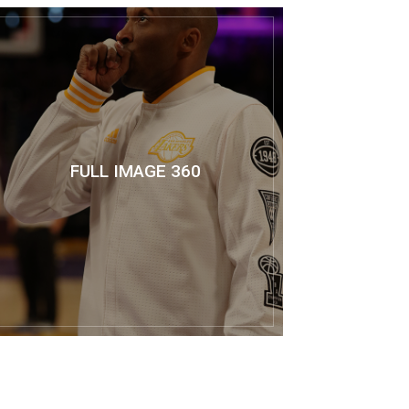
FULL IMAGE 360