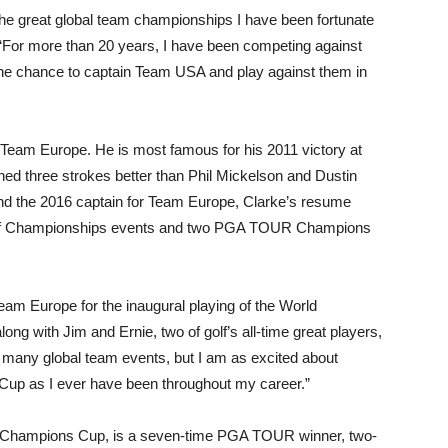
he great global team championships I have been fortunate
 “For more than 20 years, I have been competing against
 the chance to captain Team USA and play against them in
in Team Europe. He is most famous for his 2011 victory at
hed three strokes better than Phil Mickelson and Dustin
d the 2016 captain for Team Europe, Clarke’s resume
olf Championships events and two PGA TOUR Champions
eam Europe for the inaugural playing of the World
ng with Jim and Ernie, two of golf’s all-time great players,
n many global team events, but I am as excited about
Cup as I ever have been throughout my career.”
d Champions Cup, is a seven-time PGA TOUR winner, two-