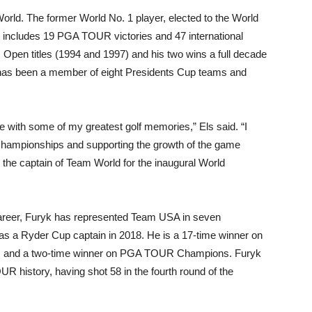
 World. The former World No. 1 player, elected to the World
t includes 19 PGA TOUR victories and 47 international
 Open titles (1994 and 1997) and his two wins a full decade
 has been a member of eight Presidents Cup teams and
e with some of my greatest golf memories,” Els said. “I
 championships and supporting the growth of the game
d the captain of Team World for the inaugural World
career, Furyk has represented Team USA in seven
s a Ryder Cup captain in 2018. He is a 17-time winner on
 and a two-time winner on PGA TOUR Champions. Furyk
R history, having shot 58 in the fourth round of the