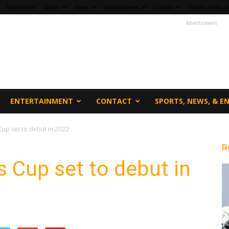
fi360 Home
Sports
News
Entertainment
Contact
Sports, News, &
Advertisment
ENTERTAINMENT
CONTACT
SPORTS, NEWS, & 
up set to debut in 2022
R
 Cup set to debut in