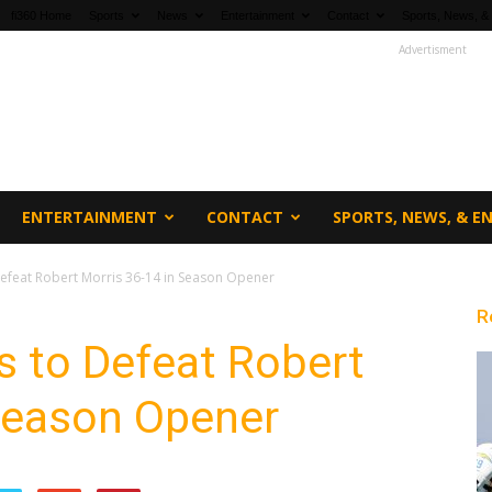
fi360 Home
Sports
News
Entertainment
Contact
Sports, News, &
Advertisment
ENTERTAINMENT
CONTACT
SPORTS, NEWS, & 
 Defeat Robert Morris 36-14 in Season Opener
R
es to Defeat Robert
 Season Opener