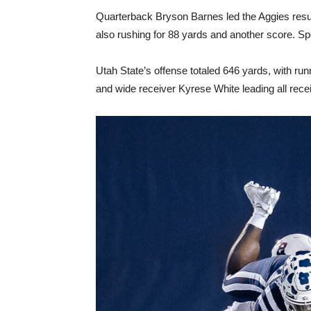
Quarterback Bryson Barnes led the Aggies resu
also rushing for 88 yards and another score. 
Utah State’s offense totaled 646 yards, with run
and wide receiver Kyrese White leading all rec