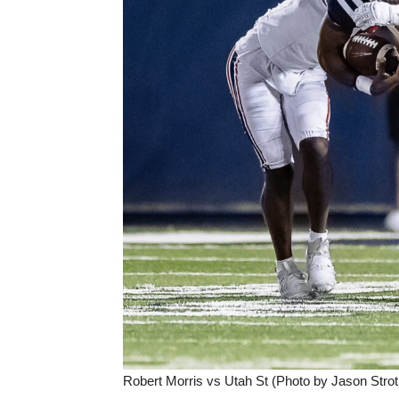
Robert Morris vs Utah St (Photo by Jason Strot