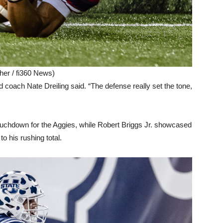
her / fi360 News)
 coach Nate Dreiling said. “The defense really set the tone,
ouchdown for the Aggies, while Robert Briggs Jr. showcased
to his rushing total.