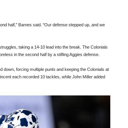
ond half,” Barnes said. “Our defense stepped up, and we
struggles, taking a 14-10 lead into the break. The Colonials
eless in the second half by a stifling Aggies defense.
d down, forcing multiple punts and keeping the Colonials at
cent each recorded 10 tackles, while John Miller added