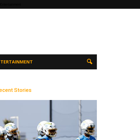
 Entertainment
ENTERTAINMENT
ecent Stories