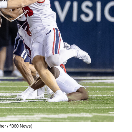
her / fi360 News)