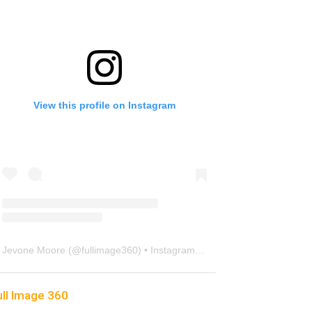
View this profile on Instagram
Jevone Moore
(@
fullimage360
) • Instagram photos and videos
ull Image 360