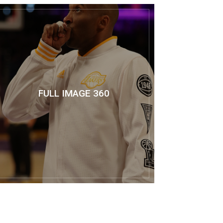
FULL IMAGE 360