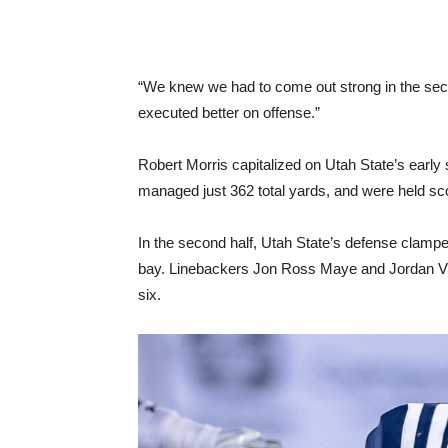
“We knew we had to come out strong in the sec
executed better on offense.”
Robert Morris capitalized on Utah State’s early 
managed just 362 total yards, and were held scor
In the second half, Utah State’s defense clampe
bay. Linebackers Jon Ross Maye and Jordan Vin
six.