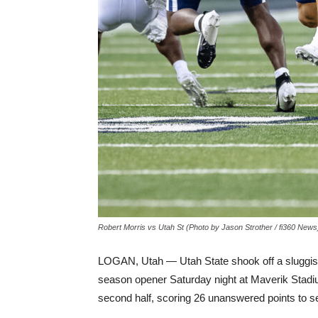
Robert Morris vs Utah St (Photo by Jason Strother / fi360 News
LOGAN, Utah — Utah State shook off a sluggish fi
season opener Saturday night at Maverik Stadium.
second half, scoring 26 unanswered points to s