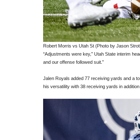
Robert Morris vs Utah St (Photo by Jason Strot
“Adjustments were key,” Utah State interim head
and our offense followed suit.”
Jalen Royals added 77 receiving yards and a t
his versatility with 38 receiving yards in addition 