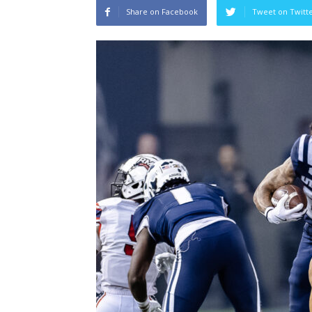
Share on Facebook
Tweet on Twitt