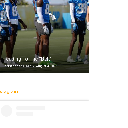
Salaun, Stokes Power Valk
 The “Bolt”
Past Tempo, 96-79
och
-
August 4, 2026
Trisha Victorio
-
August 2, 2026
nstagram