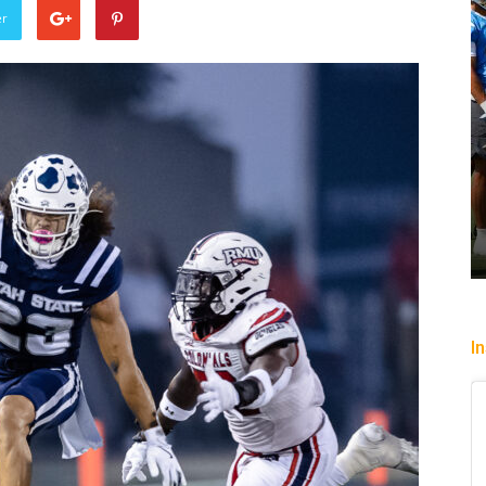
er
Sparks let Mercury slip past
Heading To
Jevone Moore
-
July 22, 2026
Christopher Fl
I