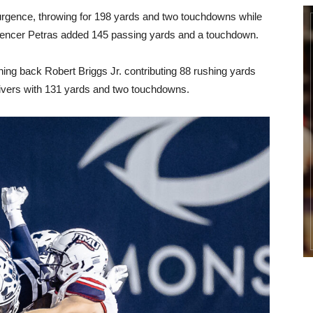
rgence, throwing for 198 yards and two touchdowns while
Spencer Petras added 145 passing yards and a touchdown.
ning back Robert Briggs Jr. contributing 88 rushing yards
eivers with 131 yards and two touchdowns.