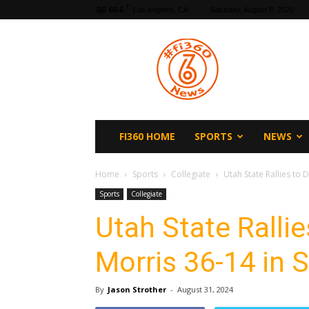
F
65.5
Los Angeles, CA
Saturday, August 8, 2026
fi360
News
FI360 HOME
SPORTS
NEWS
Home
Sports
Collegiate
Utah State Rallies to
Sports
Collegiate
Utah State Ralli
Morris 36-14 in
By
Jason Strother
-
August 31, 2024