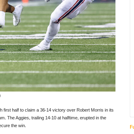
)
rst half to claim a 36-14 victory over Robert Morris in its
 The Aggies, trailing 14-10 at halftime, erupted in the
ecure the win.
F