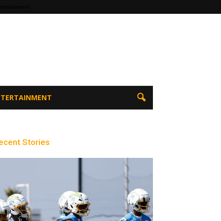
ntertainment
ENTERTAINMENT
ecent Stories