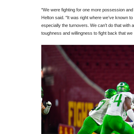
“We were fighting for one more possession and w
Helton said. “It was right where we’ve known t
especially the turnovers. We can’t do that with a 
toughness and willingness to fight back that we p