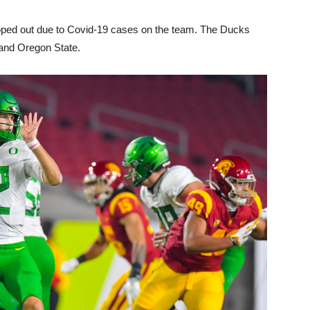
pped out due to Covid-19 cases on the team. The Ducks
 and Oregon State.