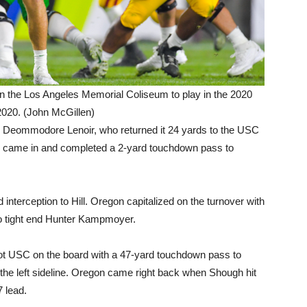
 the Los Angeles Memorial Coliseum to play in the 2020
020. (John McGillen)
by Deommodore Lenoir, who returned it 24 yards to the USC
n came in and completed a 2-yard touchdown pass to
 interception to Hill. Oregon capitalized on the turnover with
o tight end Hunter Kampmoyer.
got USC on the board with a 47-yard touchdown pass to
e left sideline. Oregon came right back when Shough hit
7 lead.