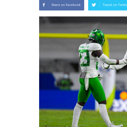
Share on Facebook
Tweet on Twitt
Sparks let Mercury 
Jevone Moore
-
July 22, 202