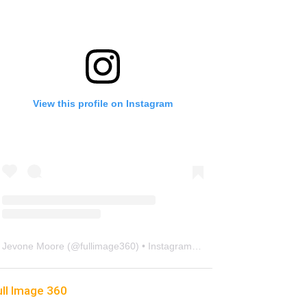
View this profile on Instagram
Jevone Moore
(@
fullimage360
) • Instagram photos and videos
ull Image 360