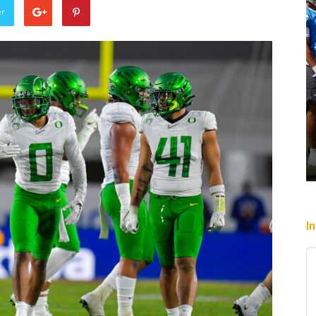
er
slip past
Heading To The “Bolt”
6
Christopher Floch
-
August 4, 2026
I