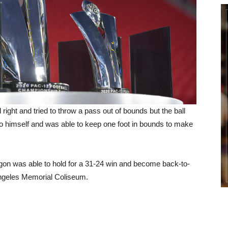
ight and tried to throw a pass out of bounds but the ball
to himself and was able to keep one foot in bounds to make
gon was able to hold for a 31-24 win and become back-to-
Angeles Memorial Coliseum.