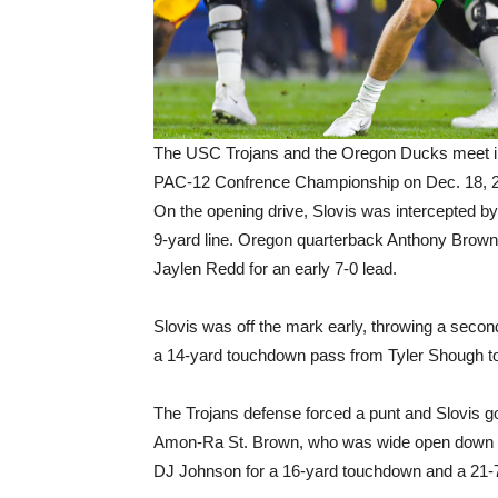
The USC Trojans and the Oregon Ducks meet in
PAC-12 Confrence Championship on Dec. 18, 2
On the opening drive, Slovis was intercepted 
9-yard line. Oregon quarterback Anthony Brow
Jaylen Redd for an early 7-0 lead.
Slovis was off the mark early, throwing a second
a 14-yard touchdown pass from Tyler Shough t
The Trojans defense forced a punt and Slovis 
Amon-Ra St. Brown, who was wide open down th
DJ Johnson for a 16-yard touchdown and a 21-