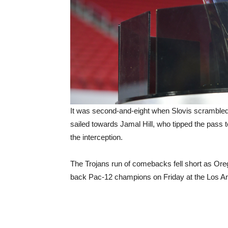
It was second-and-eight when Slovis scrambled r
sailed towards Jamal Hill, who tipped the pass 
the interception.
The Trojans run of comebacks fell short as Ore
back Pac-12 champions on Friday at the Los 