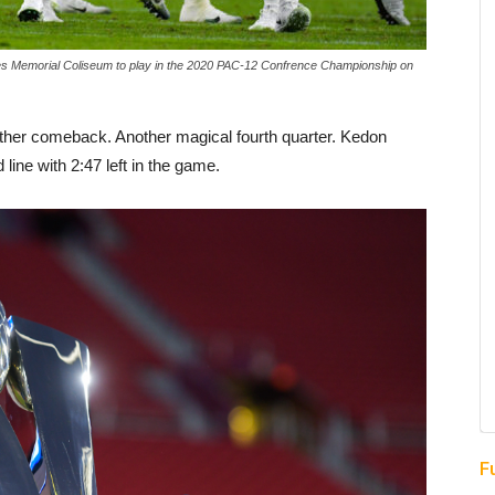
s Memorial Coliseum to play in the 2020 PAC-12 Confrence Championship on
her comeback. Another magical fourth quarter. Kedon
line with 2:47 left in the game.
F