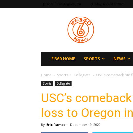
F
65.5
Los Angeles, CA
Sunday, August 9, 2026
fi360
News
FI360 HOME
SPORTS
NEWS
Home
Sports
Collegiate
USC’s comeback bid fal
Sports
Collegiate
USC’s comeback b
loss to Oregon i
By
Eric Ramos
-
December 19, 2020