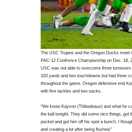
The USC Trojans and the Oregon Ducks meet in
PAC-12 Confrence Championship on Dec. 18, 2
USC was not able to overcome three turnovers by
320 yards and two touchdowns but had three cos
throughout the game. Oregon defensive end K
with five tackles and two sacks.
“We know Kayvon (Thibodeaux) and what he can 
the ball tonight. They did some nice things, got
pocket and got him off his spot a bunch. I thou
and creating a lot after being flushed.”