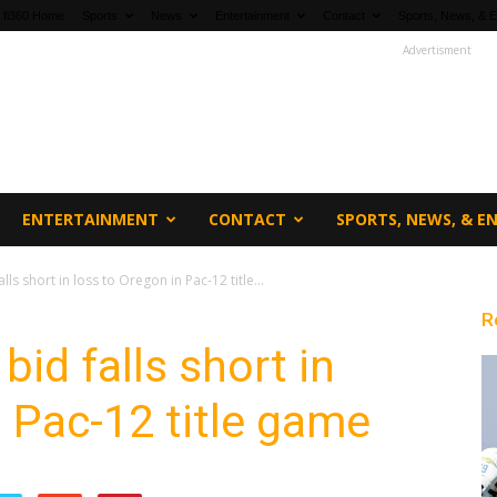
fi360 Home
Sports
News
Entertainment
Contact
Sports, News, & E
Advertisment
ENTERTAINMENT
CONTACT
SPORTS, NEWS, & 
ls short in loss to Oregon in Pac-12 title...
R
id falls short in
n Pac-12 title game