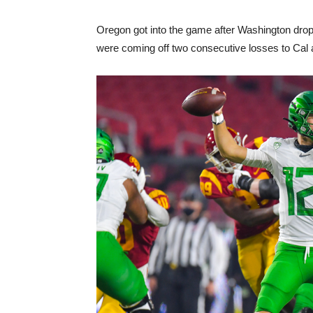
Oregon got into the game after Washington dro
were coming off two consecutive losses to Cal