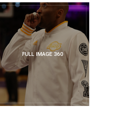
FULL IMAGE 360