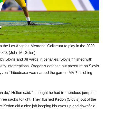
 the Los Angeles Memorial Coliseum to play in the 2020
020. (John McGillen)
 Slovis and 98 yards in penalties. Slovis finished with
tly interceptions. Oregon’s defense put pressure on Slovis
ayvon Thibodeaux was named the games MVP, finishing
do,” Helton said. “I thought he had tremendous jump off
 three sacks tonight. They flushed Kedon (Slovis) out of the
ght Kedon did a nice job keeping his eyes up and downfield