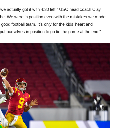
e actually got it with 4:30 left,” USC head coach Clay
o be. We were in position even with the mistakes we made,
good football team. It’s only for the kids’ heart and
ut ourselves in position to go tie the game at the end.”