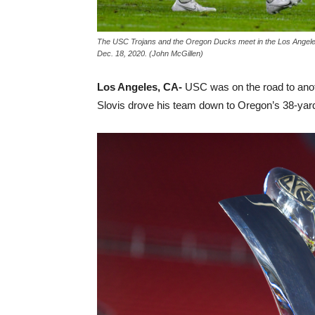
The USC Trojans and the Oregon Ducks meet in the Los Angele
Dec. 18, 2020. (John McGillen)
Los Angeles, CA-
USC was on the road to anot
Slovis drove his team down to Oregon’s 38-yard 