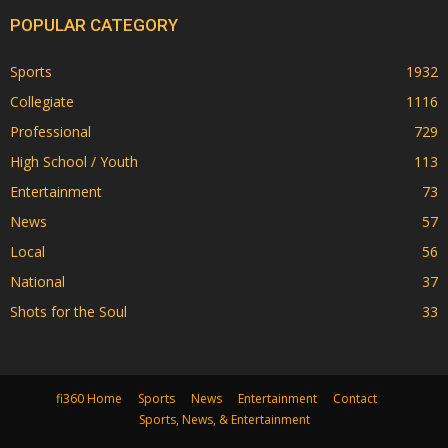
POPULAR CATEGORY
Sports
1932
Collegiate
1116
Professional
729
High School / Youth
113
Entertainment
73
News
57
Local
56
National
37
Shots for the Soul
33
fi360 Home
Sports
News
Entertainment
Contact
Sports, News, & Entertainment