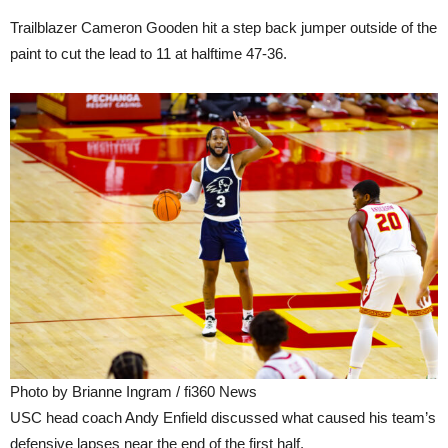
Trailblazer Cameron Gooden hit a step back jumper outside of the
paint to cut the lead to 11 at halftime 47-36.
Photo by Brianne Ingram / fi360 News
USC head coach Andy Enfield discussed what caused his team’s
defensive lapses near the end of the first half.