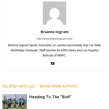
Brianne Ingram
http://www.brianneingram.com
Brianne Ingram Sports Journalist, on camera personality and Cal State
Northridge Graduate. Staff reporter for fi360 News and Los Angeles
Bobcats of WNFC.
RELATED ARTICLES
MORE FROM AUTHOR
Heading To The “Bolt”