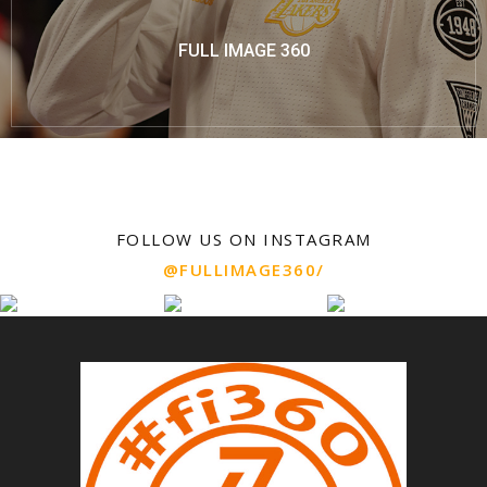
FULL IMAGE 360
FOLLOW US ON INSTAGRAM
@FULLIMAGE360/