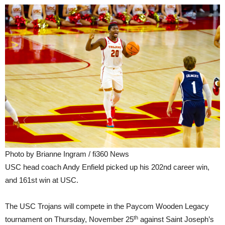
Photo by Brianne Ingram / fi360 News
USC head coach Andy Enfield picked up his 202nd career win,
and 161st win at USC.
The USC Trojans will compete in the Paycom Wooden Legacy
th
tournament on Thursday, November 25
against Saint Joseph’s