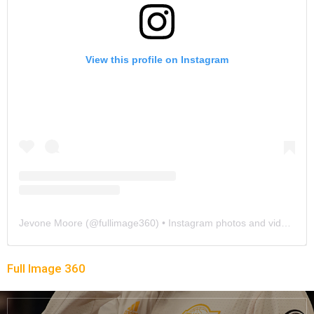
View this profile on Instagram
Jevone Moore
(@
fullimage360
) • Instagram photos and videos
Full Image 360