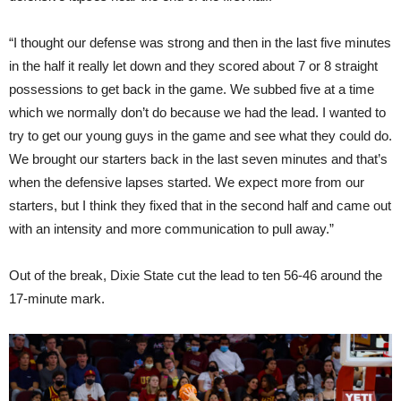
“I thought our defense was strong and then in the last five minutes
in the half it really let down and they scored about 7 or 8 straight
possessions to get back in the game. We subbed five at a time
which we normally don’t do because we had the lead. I wanted to
try to get our young guys in the game and see what they could do.
We brought our starters back in the last seven minutes and that’s
when the defensive lapses started. We expect more from our
starters, but I think they fixed that in the second half and came out
with an intensity and more communication to pull away.”
Out of the break, Dixie State cut the lead to ten 56-46 around the
17-minute mark.