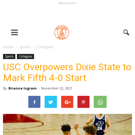
Advertisment
Home
Sports
Collegiate
Sports
Collegiate
USC Overpowers Dixie State to
Mark Fifth 4-0 Start
By
Brianne Ingram
-
November 22, 2021