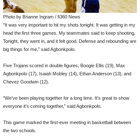
Photo by Brianne Ingram / fi360 News
“It was very important to hit my shots tonight. It was getting in my
head the first three games. My teammates said to keep shooting.
Tonight, they went in, and it felt good. Defense and rebounding are
big things for me,” said Agbonkpolo.
Five Trojans scored in double figures, Boogie Ellis (19), Max
Agbonkpolo (17), Isaiah Mobley (14), Ethan Anderson (13), and
Chevez Goodwin (12).
“We’ve been playing together for a long time. It’s great to show
everyone it’s coming together,” said Agbonkpolo.
This game marked the first-ever meeting in basketball between
the two schools.