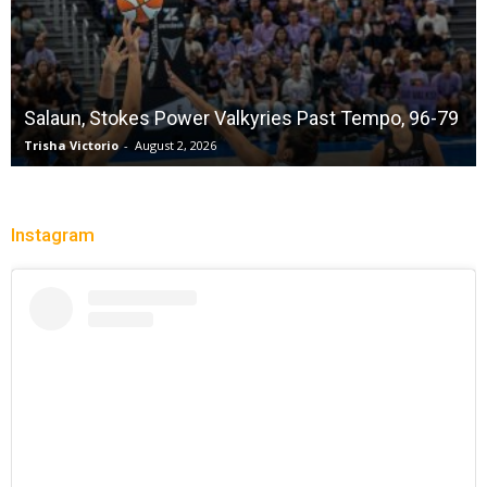
Salaun, Stokes Power Valkyries Past Tempo, 96-79
Trisha Victorio
-
August 2, 2026
Instagram