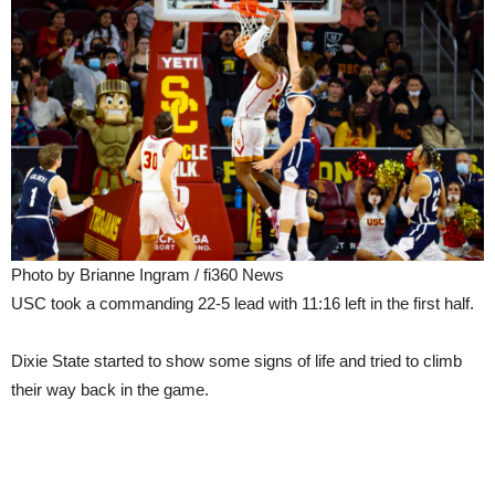
Photo by Brianne Ingram / fi360 News
USC took a commanding 22-5 lead with 11:16 left in the first half.
Dixie State started to show some signs of life and tried to climb
their way back in the game.