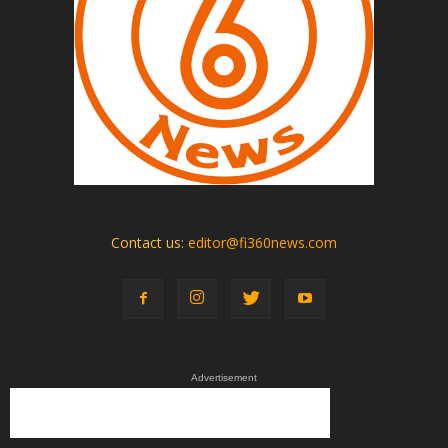
Contact us:
editor@fi360news.com
Advertisement