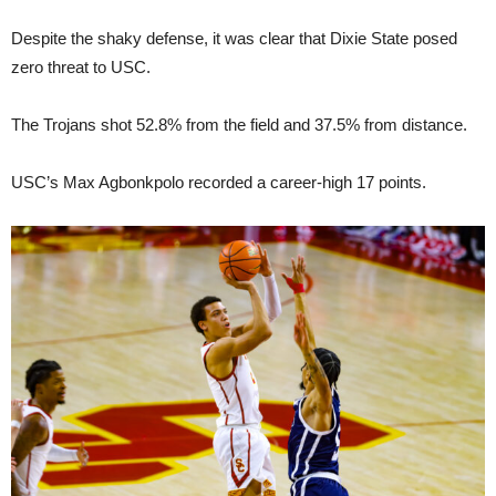
Despite the shaky defense, it was clear that Dixie State posed
zero threat to USC.
The Trojans shot 52.8% from the field and 37.5% from distance.
USC’s Max Agbonkpolo recorded a career-high 17 points.