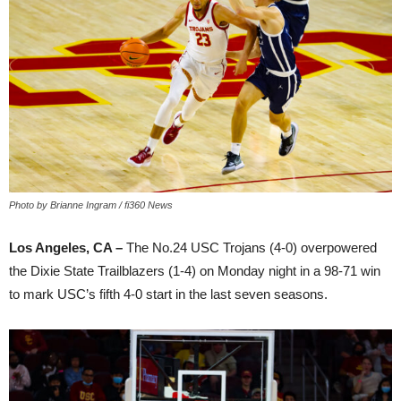
Photo by Brianne Ingram / fi360 News
Los Angeles, CA –
The No.24 USC Trojans (4-0) overpowered
the Dixie State Trailblazers (1-4) on Monday night in a 98-71 win
to mark USC’s fifth 4-0 start in the last seven seasons.