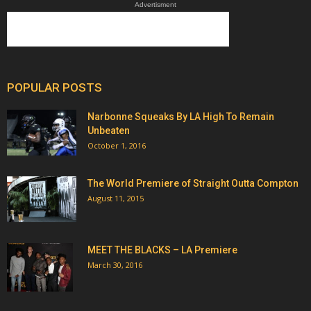
Advertisment
POPULAR POSTS
Narbonne Squeaks By LA High To Remain
Unbeaten
October 1, 2016
The World Premiere of Straight Outta Compton
August 11, 2015
MEET THE BLACKS – LA Premiere
March 30, 2016