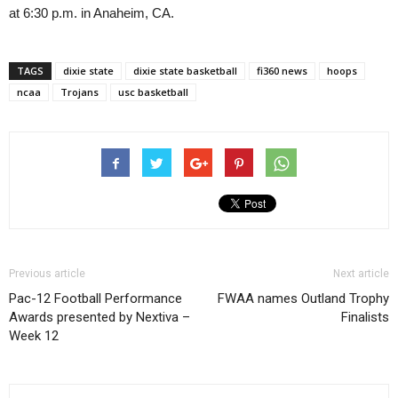
at 6:30 p.m. in Anaheim, CA.
TAGS
dixie state
dixie state basketball
fi360 news
hoops
ncaa
Trojans
usc basketball
Previous article
Next article
Pac-12 Football Performance
FWAA names Outland Trophy
Awards presented by Nextiva –
Finalists
Week 12