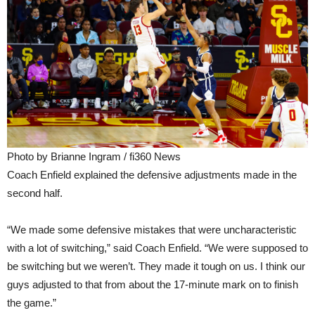
Photo by Brianne Ingram / fi360 News
Coach Enfield explained the defensive adjustments made in the
second half.
“We made some defensive mistakes that were uncharacteristic
with a lot of switching,” said Coach Enfield. “We were supposed to
be switching but we weren’t. They made it tough on us. I think our
guys adjusted to that from about the 17-minute mark on to finish
the game.”