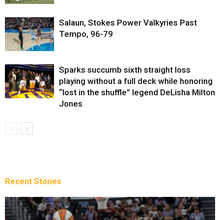
Salaun, Stokes Power Valkyries Past
Tempo, 96-79
Sparks succumb sixth straight loss
playing without a full deck while honoring
“lost in the shuffle” legend DeLisha Milton
Jones
Recent Stories