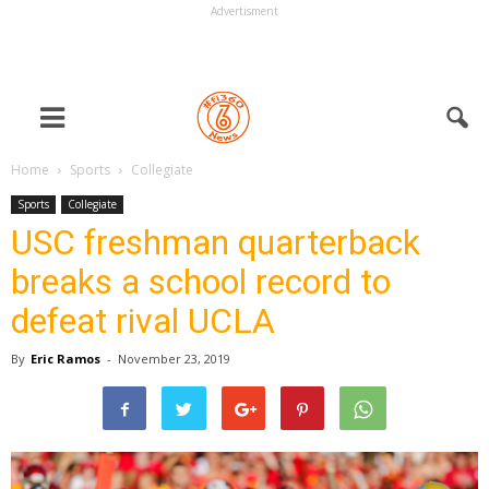
Advertisment
Home
Sports
Collegiate
Sports
Collegiate
USC freshman quarterback
breaks a school record to
defeat rival UCLA
By
Eric Ramos
-
November 23, 2019