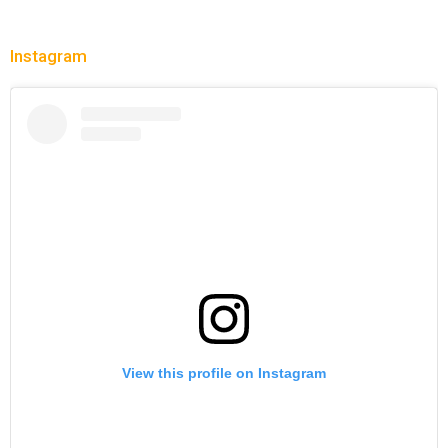
Instagram
View this profile on Instagram