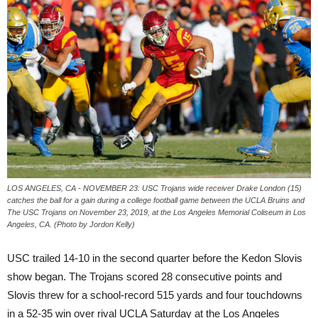
LOS ANGELES, CA - NOVEMBER 23: USC Trojans wide receiver Drake London (15)
catches the ball for a gain during a college football game between the UCLA Bruins and
The USC Trojans on November 23, 2019, at the Los Angeles Memorial Coliseum in Los
Angeles, CA. (Photo by Jordon Kelly)
USC trailed 14-10 in the second quarter before the Kedon Slovis
show began. The Trojans scored 28 consecutive points and
Slovis threw for a school-record 515 yards and four touchdowns
in a 52-35 win over rival UCLA Saturday at the Los Angeles