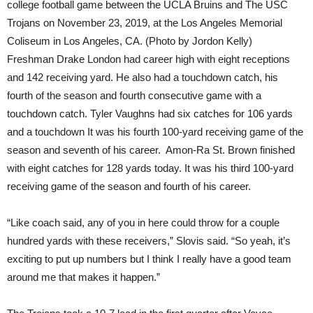
college football game between the UCLA Bruins and The USC
Trojans on November 23, 2019, at the Los Angeles Memorial
Coliseum in Los Angeles, CA. (Photo by Jordon Kelly)
Freshman Drake London had career high with eight receptions
and 142 receiving yard. He also had a touchdown catch, his
fourth of the season and fourth consecutive game with a
touchdown catch. Tyler Vaughns had six catches for 106 yards
and a touchdown It was his fourth 100-yard receiving game of the
season and seventh of his career. Amon-Ra St. Brown finished
with eight catches for 128 yards today. It was his third 100-yard
receiving game of the season and fourth of his career.
“Like coach said, any of you in here could throw for a couple
hundred yards with these receivers,” Slovis said. “So yeah, it’s
exciting to put up numbers but I think I really have a good team
around me that makes it happen.”