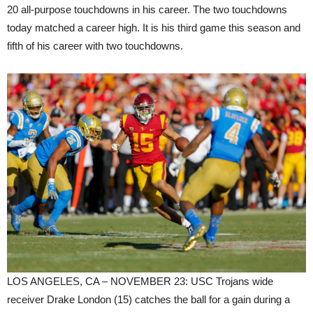
20 all-purpose touchdowns in his career. The two touchdowns
today matched a career high. It is his third game this season and
fifth of his career with two touchdowns.
LOS ANGELES, CA – NOVEMBER 23: USC Trojans wide
receiver Drake London (15) catches the ball for a gain during a