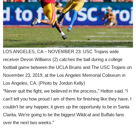
LOS ANGELES, CA – NOVEMBER 23: USC Trojans wide
receiver Devon Williams (2) catches the ball during a college
football game between the UCLA Bruins and The USC Trojans on
November 23, 2019, at the Los Angeles Memorial Coliseum in
Los Angeles, CA. (Photo by Jordon Kelly)
“Never quit the fight, we believed in the process,” Helton said. “I
can’t tell you how proud I am of them for finishing like they have. I
couldn’t be any happier, it gives up the opportunity to be in Santa
Clarita. We’re going to be the biggest Wildcat and Buffalo fans
over the next two weeks.”