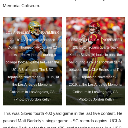
Memorial Coliseum.
LOS ANGELES, CA – NOVEMBER
23: UCLA Bruins quarterback
LOS ANGELES, CA – NOVEMBER
Dorian Thompson-Robinson (1)
23: USC Trojans quarterback
looks to throw the ball during a
Kedon Slovis (9) looks to pass the
college football game between the
ball during a college football game
UCLA Bruins and The USC
between the UCLA Bruins and The
Trojans on November 23, 2019, at
USC Trojans on November 23,
the Los Angeles Memorial
2019, at the Los Angeles Memorial
Coliseum in Los Angeles, CA.
Coliseum in Los Angeles, CA.
(Photo by Jordon Kelly)
(Photo by Jordon Kelly)
This was Slovis fourth 400 yard game in the last five contest. He
passed Matt Barkely’s single game USC records against UCLA