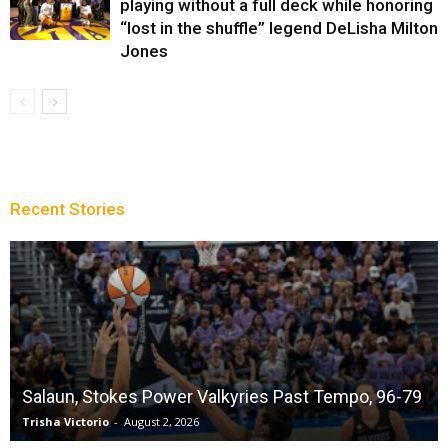
playing without a full deck while honoring
“lost in the shuffle” legend DeLisha Milton
Jones
Recent Stories
Salaun, Stokes Power Valkyries Past Tempo, 96-79
Trisha Victorio
-
August 2, 2026