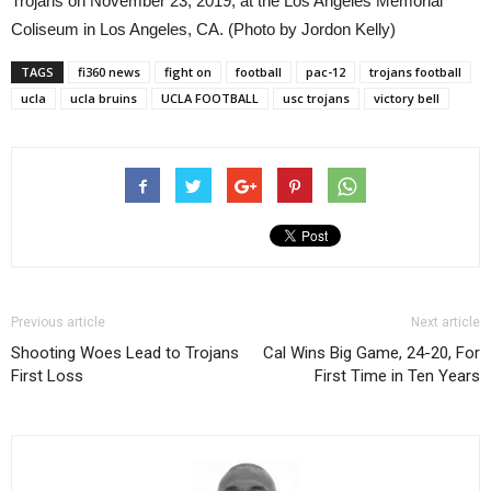
Trojans on November 23, 2019, at the Los Angeles Memorial
Coliseum in Los Angeles, CA. (Photo by Jordon Kelly)
TAGS
fi360 news
fight on
football
pac-12
trojans football
ucla
ucla bruins
UCLA FOOTBALL
usc trojans
victory bell
Previous article
Next article
Shooting Woes Lead to Trojans
Cal Wins Big Game, 24-20, For
First Loss
First Time in Ten Years