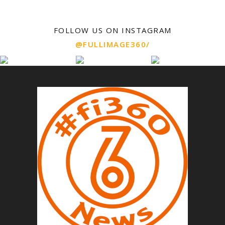
FOLLOW US ON INSTAGRAM
@FULLIMAGE360/