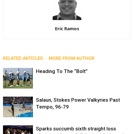
Eric Ramos
RELATED ARTICLES
MORE FROM AUTHOR
Heading To The “Bolt”
Salaun, Stokes Power Valkyries Past
Tempo, 96-79
Sparks succumb sixth straight loss