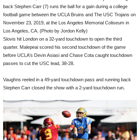
back Stephen Carr (7) runs the ball for a gain during a college
football game between the UCLA Bruins and The USC Trojans on
November 23, 2019, at the Los Angeles Memorial Coliseum in
Los Angeles, CA. (Photo by Jordon Kelly)
Slovis hit London on a 32-yard touchdown to open the third
quarter. Malepeai scored his second touchdown of the game
before UCLA’s Devin Asiasi and Chase Cota caught touchdown
passes to cut the USC lead, 38-28.
Vaughns reeled in a 49-yard touchdown pass and running back
Stephen Carr closed the show with a 2-yard touchdown run.