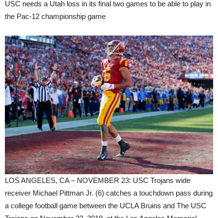
USC needs a Utah loss in its final two games to be able to play in
the Pac-12 championship game
LOS ANGELES, CA – NOVEMBER 23: USC Trojans wide
receiver Michael Pittman Jr. (6) catches a touchdown pass during
a college football game between the UCLA Bruins and The USC