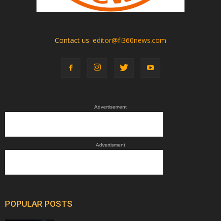
Contact us:
editor@fi360news.com
Advertisement
Advertisment
POPULAR POSTS