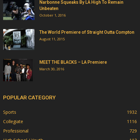
Narbonne Squeaks By LA High To Remain
Unbeaten
October 1, 2016
The World Premiere of Straight Outta Compton
August 11, 2015
MEET THE BLACKS – LA Premiere
March 30, 2016
POPULAR CATEGORY
Sports
1932
Collegiate
1116
Professional
729