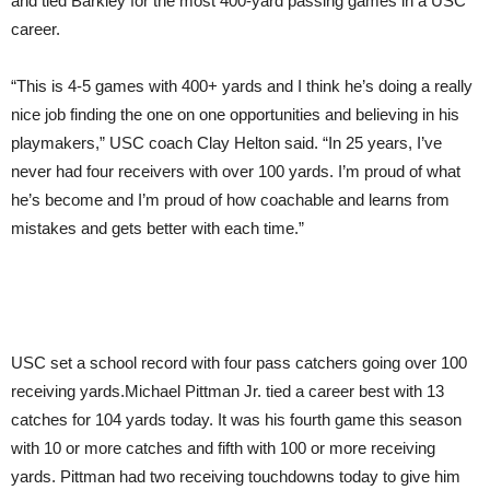
and tied Barkley for the most 400-yard passing games in a USC
career.
“This is 4-5 games with 400+ yards and I think he’s doing a really
nice job finding the one on one opportunities and believing in his
playmakers,” USC coach Clay Helton said. “In 25 years, I’ve
never had four receivers with over 100 yards. I’m proud of what
he’s become and I’m proud of how coachable and learns from
mistakes and gets better with each time.”
USC set a school record with four pass catchers going over 100
receiving yards.Michael Pittman Jr. tied a career best with 13
catches for 104 yards today. It was his fourth game this season
with 10 or more catches and fifth with 100 or more receiving
yards. Pittman had two receiving touchdowns today to give him