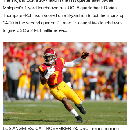
The Trojans took a 10-7 lead in the first quarter after Vavae
Malepeai’s 1-yard touchdown run. UCLA quarterback Dorian
Thompson-Robinson scored on a 3-yard run to put the Bruins up
14-10 in the second quarter. Pittman Jr. caught two touchdowns
to give USC a 24-14 halftime lead.
LOS ANGELES, CA – NOVEMBER 23: USC Trojans running