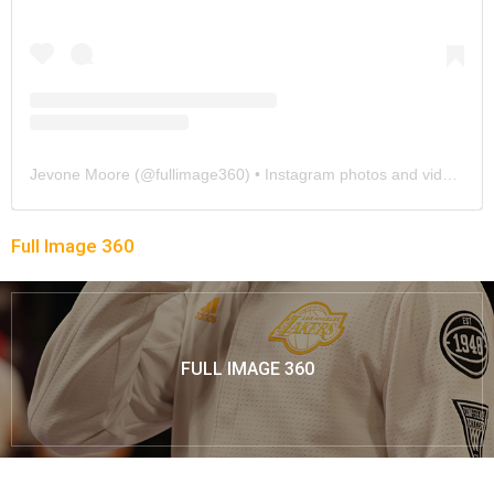
Jevone Moore
(@
fullimage360
) • Instagram photos and videos
Full Image 360
FULL IMAGE 360