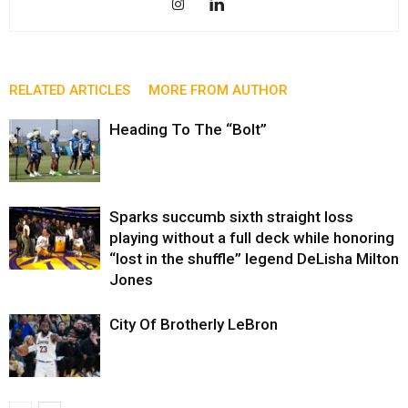
RELATED ARTICLES
MORE FROM AUTHOR
Heading To The “Bolt”
Sparks succumb sixth straight loss
playing without a full deck while honoring
“lost in the shuffle” legend DeLisha Milton
Jones
City Of Brotherly LeBron