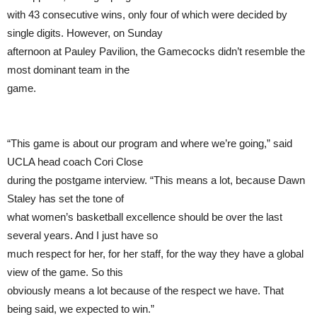
with 43 consecutive wins, only four of which were decided by
single digits. However, on Sunday
afternoon at Pauley Pavilion, the Gamecocks didn’t resemble the
most dominant team in the
game.
“This game is about our program and where we’re going,” said
UCLA head coach Cori Close
during the postgame interview. “This means a lot, because Dawn
Staley has set the tone of
what women’s basketball excellence should be over the last
several years. And I just have so
much respect for her, for her staff, for the way they have a global
view of the game. So this
obviously means a lot because of the respect we have. That
being said, we expected to win.”