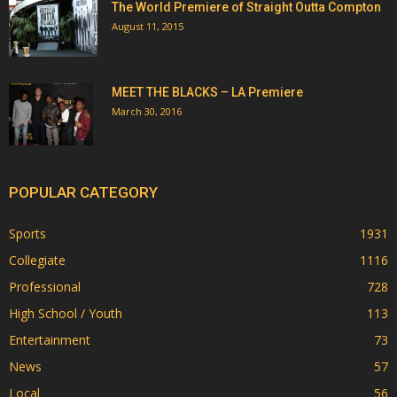
The World Premiere of Straight Outta Compton
August 11, 2015
MEET THE BLACKS – LA Premiere
March 30, 2016
POPULAR CATEGORY
Sports
1931
Collegiate
1116
Professional
728
High School / Youth
113
Entertainment
73
News
57
Local
56