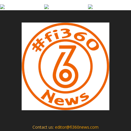
Contact us:
editor@fi360news.com