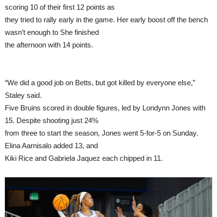
scoring 10 of their first 12 points as
they tried to rally early in the game. Her early boost off the bench
wasn’t enough to She finished
the afternoon with 14 points.
“We did a good job on Betts, but got killed by everyone else,”
Staley said.
Five Bruins scored in double figures, led by Londynn Jones with
15. Despite shooting just 24%
from three to start the season, Jones went 5-for-5 on Sunday.
Elina Aarnisalo added 13, and
Kiki Rice and Gabriela Jaquez each chipped in 11.