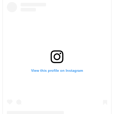
View this profile on Instagram