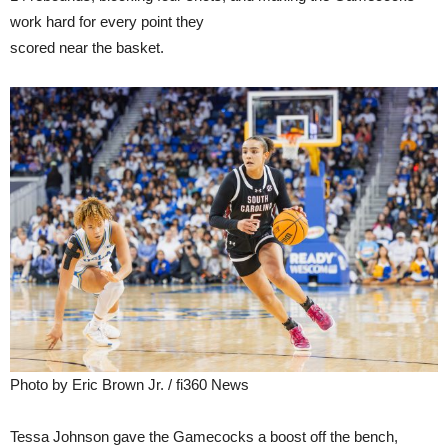
work hard for every point they
scored near the basket.
Photo by Eric Brown Jr. / fi360 News
Tessa Johnson gave the Gamecocks a boost off the bench,