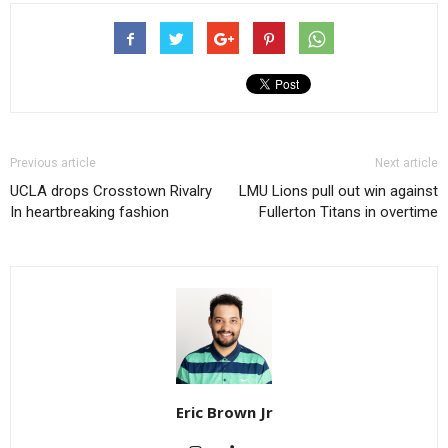
Previous article
Next article
UCLA drops Crosstown Rivalry
LMU Lions pull out win against
In heartbreaking fashion
Fullerton Titans in overtime
Eric Brown Jr