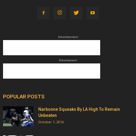
Advertisement
Advertisment
POPULAR POSTS
Narbonne Squeaks By LA High To Remain
Unbeaten
October 1, 2016