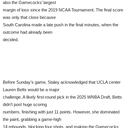
also the Gamecocks’ largest
margin of loss since the 2019 NCAA Tournament. The final score
was only that close because
South Carolina made a late push in the final minutes, when the
outcome had already been
decided.
Before Sunday’s game, Staley acknowledged that UCLA center
Lauren Betts would be a major
challenge. A likely first-round pick in the 2025 WNBA Draft, Betts
didn’t post huge scoring
numbers, finishing with just 11 points. However, she dominated
the paint, grabbing a game-high
14 rebounds, blocking four shots, and making the Gamecocks