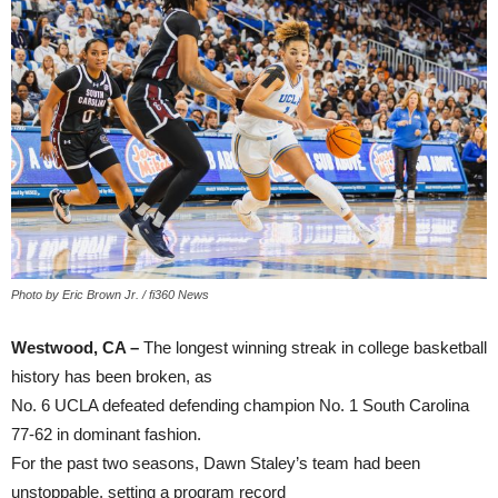
Photo by Eric Brown Jr. / fi360 News
Westwood, CA –
The longest winning streak in college basketball
history has been broken, as
No. 6 UCLA defeated defending champion No. 1 South Carolina
77-62 in dominant fashion.
For the past two seasons, Dawn Staley’s team had been
unstoppable, setting a program record