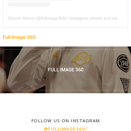
Jevone Moore
(@
fullimage360
) • Instagram photos and videos
Full Image 360
FULL IMAGE 360
FOLLOW US ON INSTAGRAM
@FULLIMAGE360/