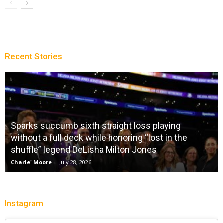
Recent Stories
Sparks succumb sixth straight loss playing
without a full deck while honoring “lost in the
shuffle” legend DeLisha Milton Jones
Charle' Moore
-
July 28, 2026
Instagram