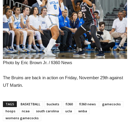
Photo by Eric Brown Jr. / fi360 News
The Bruins are back in action on Friday, November 29th against
UT Martin.
TAGS
BASKETBALL
buckets
fi360
fi360 news
gamecocks
hoops
ncaa
south carolina
ucla
wnba
womens gamecocks