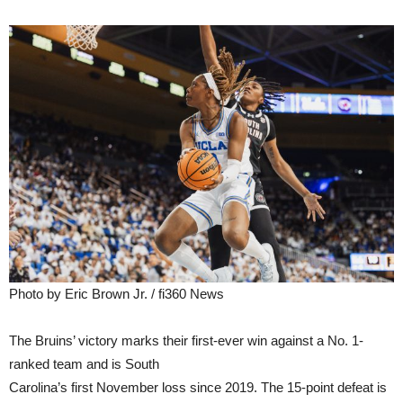
Photo by Eric Brown Jr. / fi360 News
The Bruins’ victory marks their first-ever win against a No. 1-
ranked team and is South
Carolina’s first November loss since 2019. The 15-point defeat is