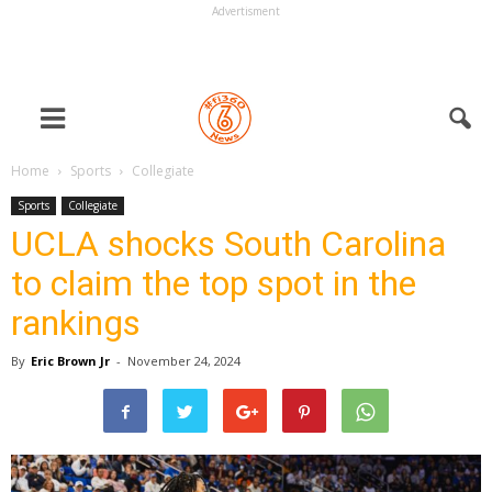
Advertisment
Home
Sports
Collegiate
Sports
Collegiate
UCLA shocks South Carolina
to claim the top spot in the
rankings
By
Eric Brown Jr
-
November 24, 2024