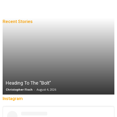
Recent Stories
Heading To The “Bolt”
Christopher Floch
-
August 4, 2026
Instagram