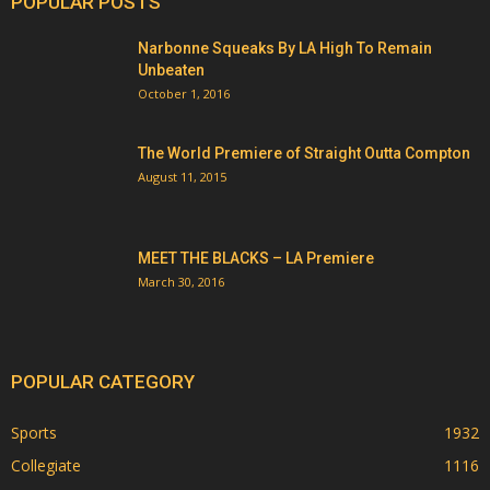
POPULAR POSTS
Narbonne Squeaks By LA High To Remain
Unbeaten
October 1, 2016
The World Premiere of Straight Outta Compton
August 11, 2015
MEET THE BLACKS – LA Premiere
March 30, 2016
POPULAR CATEGORY
Sports
1932
Collegiate
1116