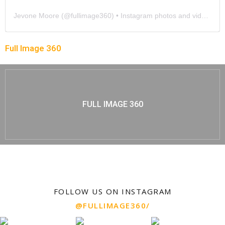
Jevone Moore
(@
fullimage360
) • Instagram photos and videos
Full Image 360
FULL IMAGE 360
FOLLOW US ON INSTAGRAM
@FULLIMAGE360/