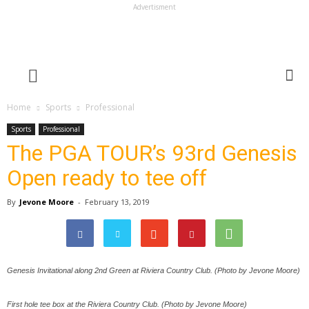
Advertisment
Home
Sports
Professional
Sports
Professional
The PGA TOUR’s 93rd Genesis
Open ready to tee off
By
Jevone Moore
-
February 13, 2019
Genesis Invitational along 2nd Green at Riviera Country Club. (Photo by Jevone Moore)
First hole tee box at the Riviera Country Club. (Photo by Jevone Moore)