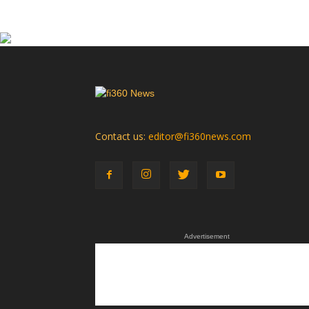
Contact us:
editor@fi360news.com
Advertisement