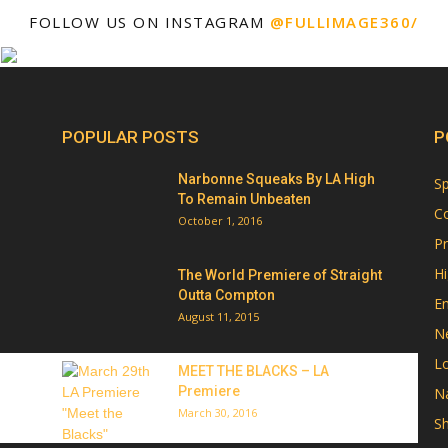
FOLLOW US ON INSTAGRAM
@FULLIMAGE360/
POPULAR POSTS
P
Narbonne Squeaks By LA High
Sp
To Remain Unbeaten
Co
October 1, 2016
Pr
Hi
The World Premiere of Straight
Outta Compton
E
August 11, 2015
N
Lo
MEET THE BLACKS – LA
Premiere
Na
March 30, 2016
Sh