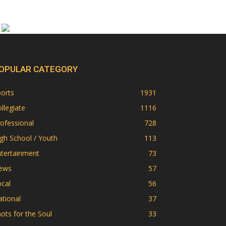
OPULAR CATEGORY
orts
1931
llegiate
1116
ofessional
728
gh School / Youth
113
ntertainment
73
ews
57
cal
56
tional
37
ots for the Soul
33