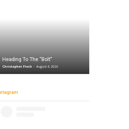
Sparks succum
loss playing wi
while honoring 
Heading To The “Bolt”
legend DeLish
Christopher Floch
-
August 4, 2026
Charle' Moore
-
Jul
nstagram