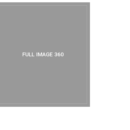
FULL IMAGE 360