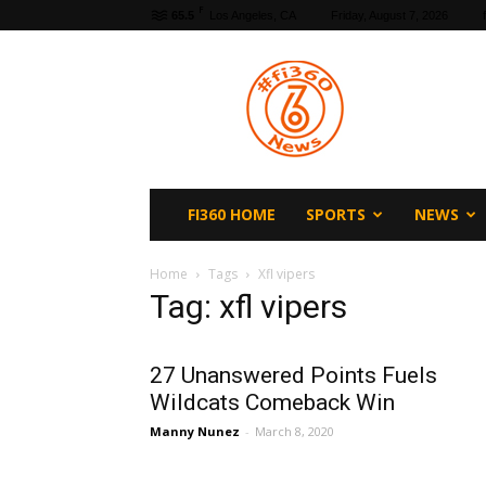
F
65.5
Los Angeles, CA
Friday, August 7, 2026
fi360
News
FI360 HOME
SPORTS
NEWS
Home
Tags
Xfl vipers
Tag: xfl vipers
27 Unanswered Points Fuels
Wildcats Comeback Win
Manny Nunez
-
March 8, 2020