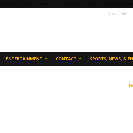
fi360 Home
Sports
News
Entertainment
Contact
Sports, News, & En
Advertisment
ENTERTAINMENT
CONTACT
SPORTS, NEWS, & 
R