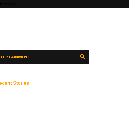
tertainment
ENTERTAINMENT
ecent Stories