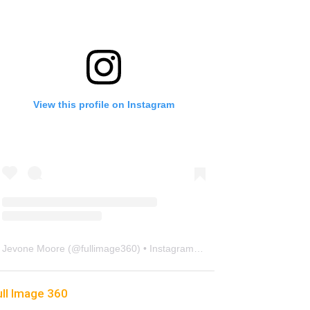
View this profile on Instagram
Jevone Moore
(@
fullimage360
) • Instagram photos and videos
ull Image 360