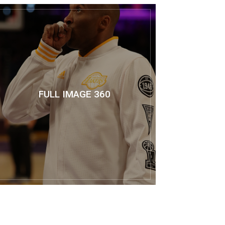
FULL IMAGE 360