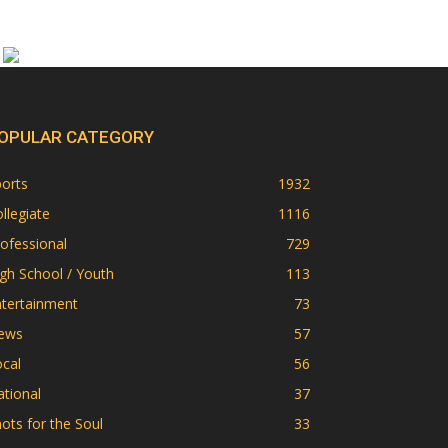
OPULAR CATEGORY
orts
1932
llegiate
1116
ofessional
729
gh School / Youth
113
ntertainment
73
ews
57
cal
56
tional
37
ots for the Soul
33