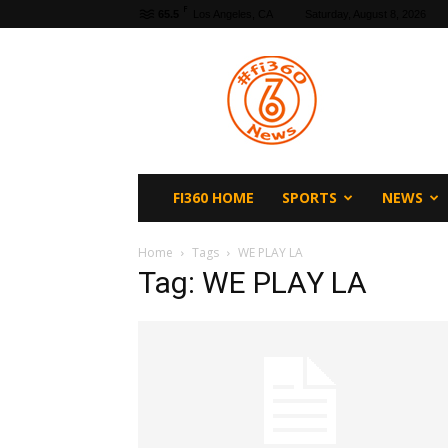
F
65.5
Los Angeles, CA
Saturday, August 8, 2026
fi360
News
FI360 HOME
SPORTS
NEWS
Home
Tags
WE PLAY LA
Tag: WE PLAY LA