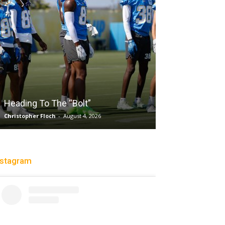
Salaun, Stokes
Heading To The “Bolt”
Past Tempo, 9
Christopher Floch
-
August 4, 2026
Trisha Victorio
-
Au
nstagram