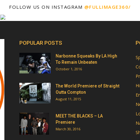
FOLLOW US ON INSTAGRAM
@FULLIMAGE360/
POPULAR POSTS
P
Narbonne Squeaks By LA High
Sp
To Remain Unbeaten
Co
October 1, 2016
Pr
Hi
The World Premiere of Straight
Outta Compton
E
August 11, 2015
N
Lo
MEET THE BLACKS – LA
Premiere
Na
March 30, 2016
Sh