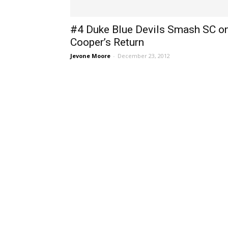
#4 Duke Blue Devils Smash SC o
Cooper’s Return
Jevone Moore
-
December 23, 2012