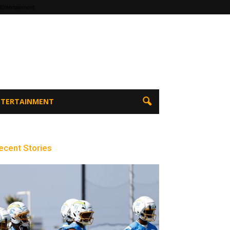
 Entertainment
ENTERTAINMENT
ecent Stories