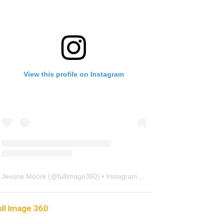
View this profile on Instagram
Jevone Moore
(@
fullimage360
) • Instagram photos and videos
ull Image 360