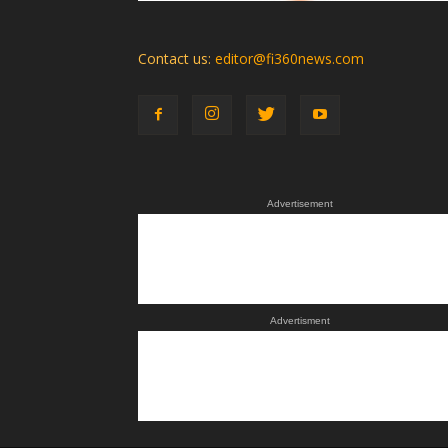
Contact us:
editor@fi360news.com
Advertisement
Advertisment