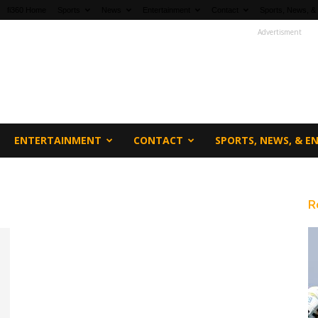
fi360 Home
Sports
News
Entertainment
Contact
Sports, News, &
Advertisment
ENTERTAINMENT
CONTACT
SPORTS, NEWS, & 
R