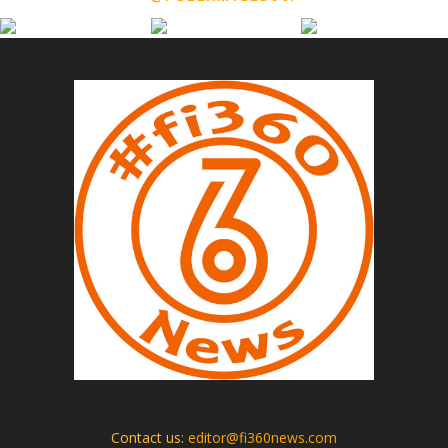
Contact us:
editor@fi360news.com