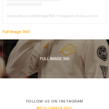
Jevone Moore
(@
fullimage360
) • Instagram photos and videos
Full Image 360
FULL IMAGE 360
FOLLOW US ON INSTAGRAM
@FULLIMAGE360/