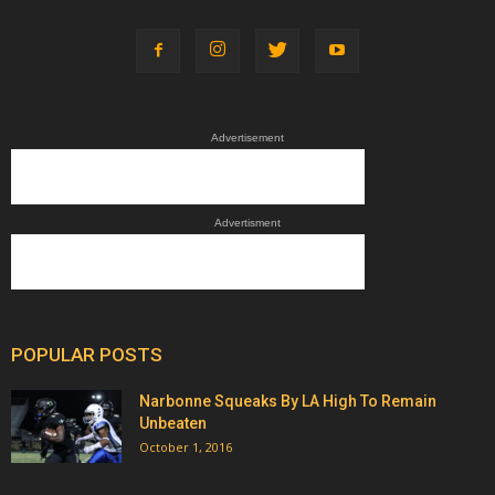
Advertisement
Advertisment
POPULAR POSTS
Narbonne Squeaks By LA High To Remain
Unbeaten
October 1, 2016