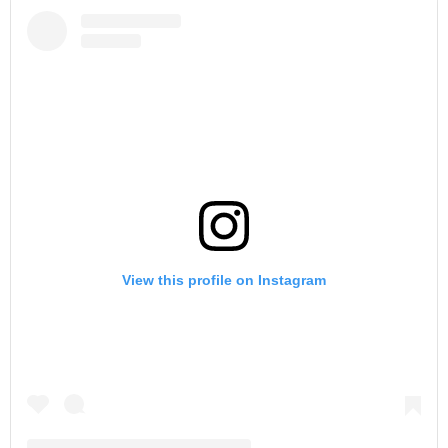
View this profile on Instagram