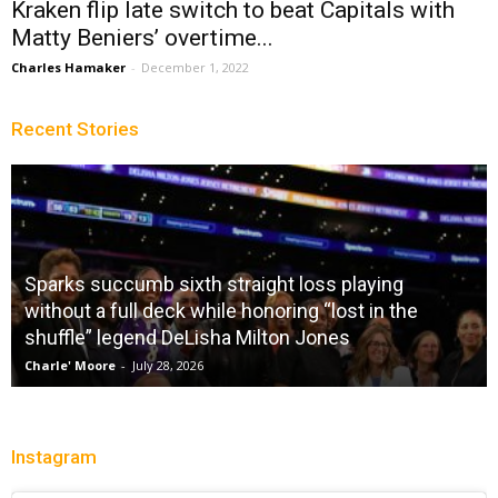
Kraken flip late switch to beat Capitals with
Matty Beniers’ overtime...
Charles Hamaker
-
December 1, 2022
Recent Stories
Sparks succumb sixth straight loss playing
without a full deck while honoring “lost in the
shuffle” legend DeLisha Milton Jones
Charle' Moore
-
July 28, 2026
Instagram