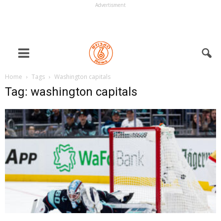
Advertisment
Home
Tags
Washington capitals
Tag: washington capitals