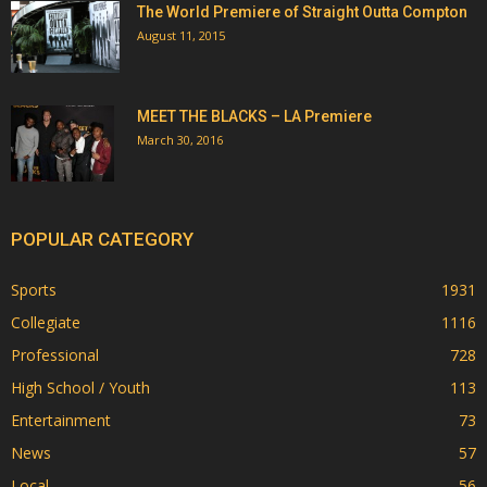
The World Premiere of Straight Outta Compton
August 11, 2015
MEET THE BLACKS – LA Premiere
March 30, 2016
POPULAR CATEGORY
Sports
1931
Collegiate
1116
Professional
728
High School / Youth
113
Entertainment
73
News
57
Local
56