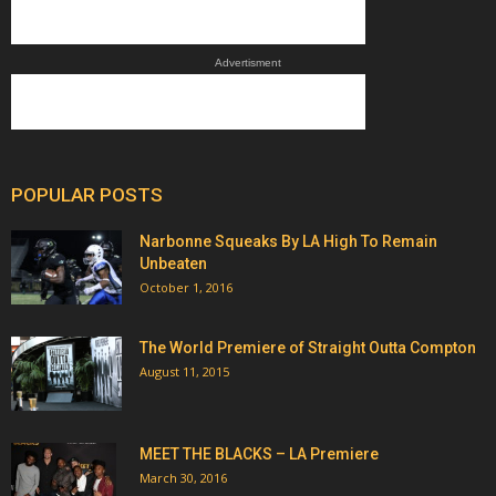
Advertisment
POPULAR POSTS
Narbonne Squeaks By LA High To Remain
Unbeaten
October 1, 2016
The World Premiere of Straight Outta Compton
August 11, 2015
MEET THE BLACKS – LA Premiere
March 30, 2016