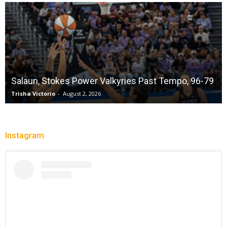
Salaun, Stokes Power Valkyries Past Tempo, 96-79
Trisha Victorio
-
August 2, 2026
Instagram