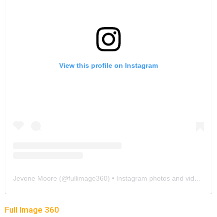
View this profile on Instagram
Jevone Moore
(@
fullimage360
) • Instagram photos and videos
Full Image 360