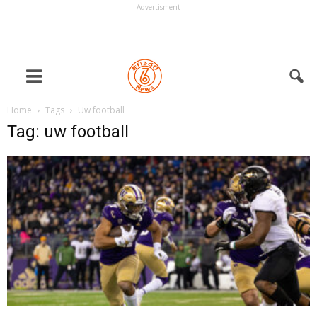
Advertisment
Home
Tags
Uw football
Tag: uw football