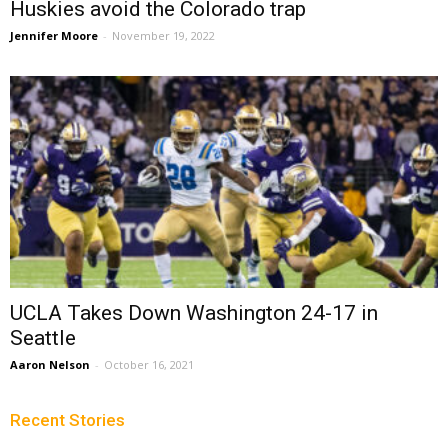
Huskies avoid the Colorado trap
Jennifer Moore
-
November 19, 2022
UCLA Takes Down Washington 24-17 in
Seattle
Aaron Nelson
-
October 16, 2021
Recent Stories