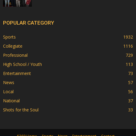
POPULAR CATEGORY
Sports
1932
Collegiate
1116
Professional
729
High School / Youth
113
Entertainment
73
News
57
Local
56
National
37
Shots for the Soul
33