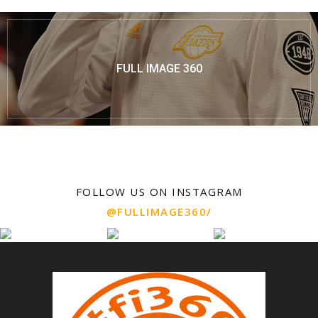
FULL IMAGE 360
FOLLOW US ON INSTAGRAM
@FULLIMAGE360/