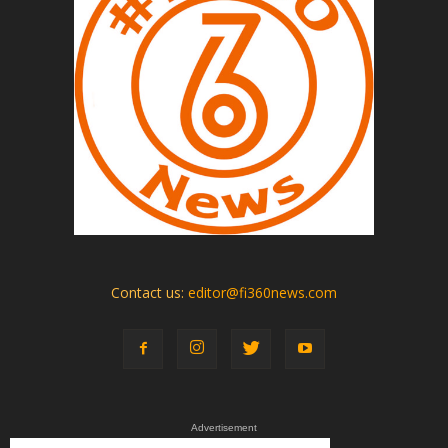
Contact us:
editor@fi360news.com
Advertisement