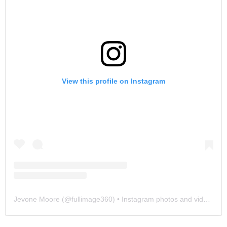
View this profile on Instagram
Jevone Moore
(@
fullimage360
) • Instagram photos and videos