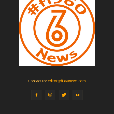
Contact us:
editor@fi360news.com