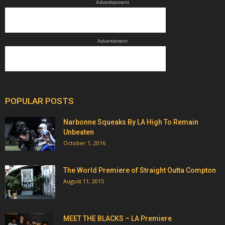
Advertisement
Advertisment
POPULAR POSTS
Narbonne Squeaks By LA High To Remain
Unbeaten
October 1, 2016
The World Premiere of Straight Outta Compton
August 11, 2015
MEET THE BLACKS – LA Premiere