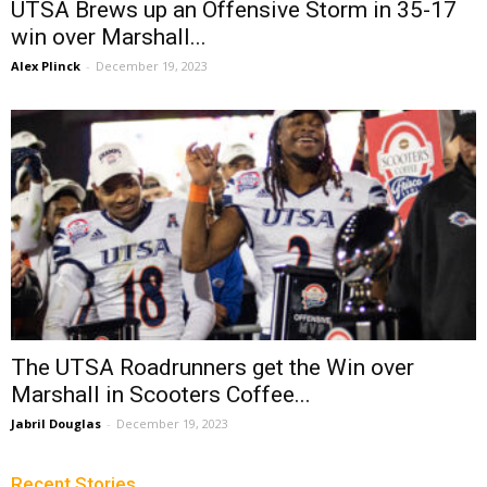
UTSA Brews up an Offensive Storm in 35-17
win over Marshall...
Alex Plinck
-
December 19, 2023
The UTSA Roadrunners get the Win over
Marshall in Scooters Coffee...
Jabril Douglas
-
December 19, 2023
Recent Stories