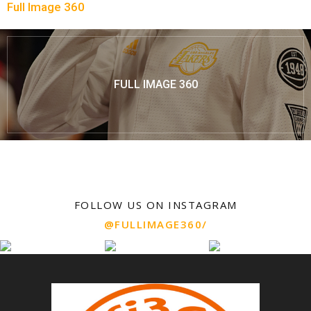
Full Image 360
FULL IMAGE 360
FOLLOW US ON INSTAGRAM
@FULLIMAGE360/