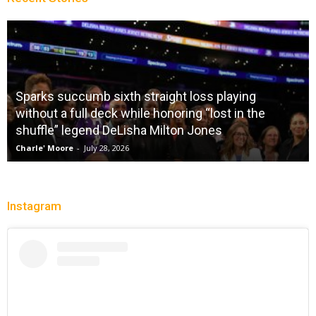
Sparks succumb sixth straight loss playing
without a full deck while honoring “lost in the
shuffle” legend DeLisha Milton Jones
Charle' Moore
-
July 28, 2026
Instagram