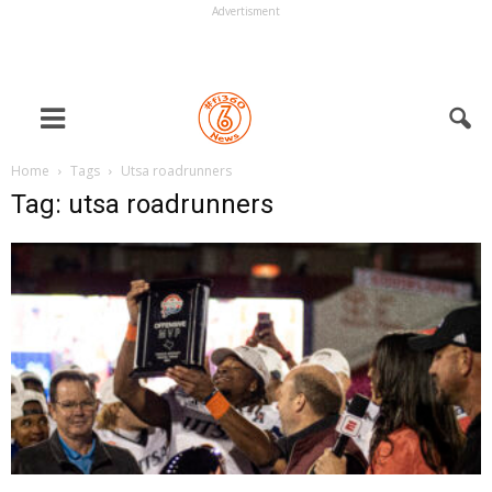
Advertisment
Home
Tags
Utsa roadrunners
Tag: utsa roadrunners