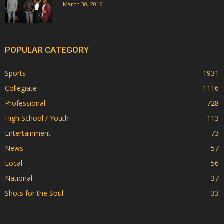
March 30, 2016
POPULAR CATEGORY
Sports
1931
Collegiate
1116
Professional
728
High School / Youth
113
Entertainment
73
News
57
Local
56
National
37
Shots for the Soul
33