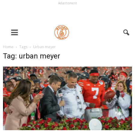
Advertisment
Home
Tags
Urban meyer
Tag: urban meyer