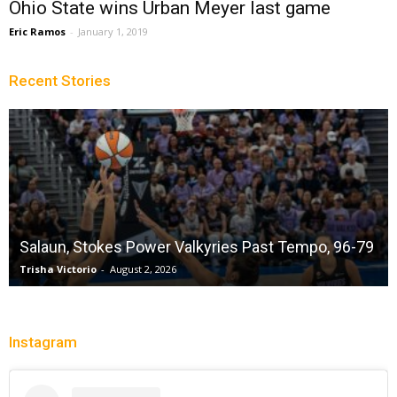
Ohio State wins Urban Meyer last game
Eric Ramos
-
January 1, 2019
Recent Stories
Salaun, Stokes Power Valkyries Past Tempo, 96-79
Trisha Victorio
-
August 2, 2026
Instagram