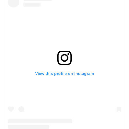
View this profile on Instagram