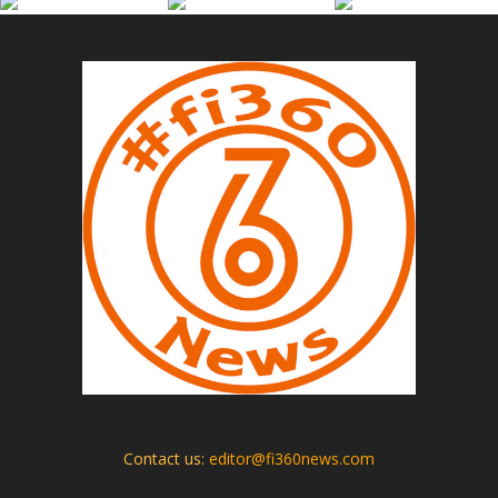
Contact us:
editor@fi360news.com