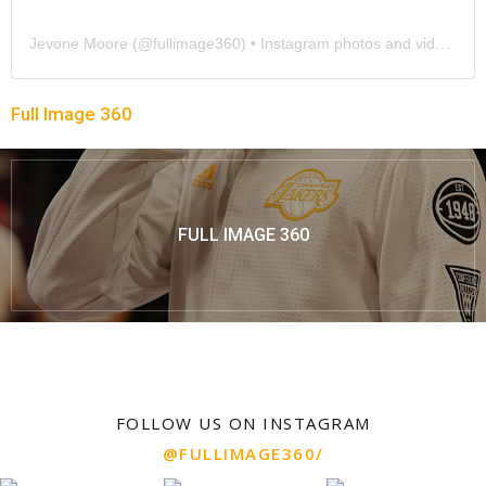
Jevone Moore
(@
fullimage360
) • Instagram photos and videos
Full Image 360
FULL IMAGE 360
FOLLOW US ON INSTAGRAM
@FULLIMAGE360/