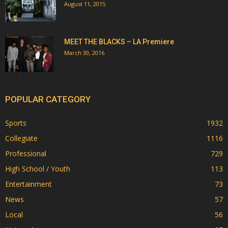
August 11, 2015
MEET THE BLACKS – LA Premiere
March 30, 2016
POPULAR CATEGORY
Sports
1932
Collegiate
1116
Professional
729
High School / Youth
113
Entertainment
73
News
57
Local
56