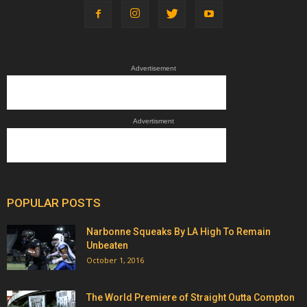
Advertisement
Advertisment
POPULAR POSTS
Narbonne Squeaks By LA High To Remain
Unbeaten
October 1, 2016
The World Premiere of Straight Outta Compton