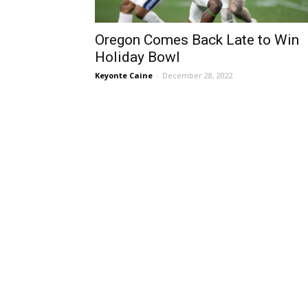
Oregon Comes Back Late to Win
Holiday Bowl
Keyonte Caine
-
December 28, 2022