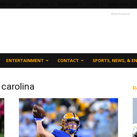
fi360 Home
Sports
News
Entertainment
Contact
Sports, News, & En
Advertisment
ENTERTAINMENT
CONTACT
SPORTS, NEWS, & 
 carolina
R