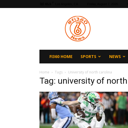
F
65.5
Los Angeles, CA
Friday, August 7, 2026
fi360
News
FI360 HOME
SPORTS
NEWS
Home
Tags
University of north carolina
Tag: university of north