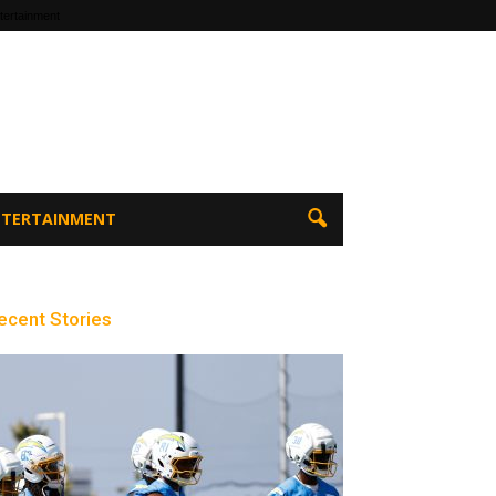
tertainment
ENTERTAINMENT
ecent Stories