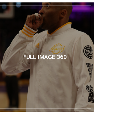
FULL IMAGE 360