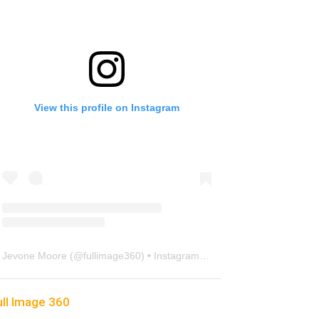
View this profile on Instagram
Jevone Moore
(@
fullimage360
) • Instagram photos and videos
ull Image 360