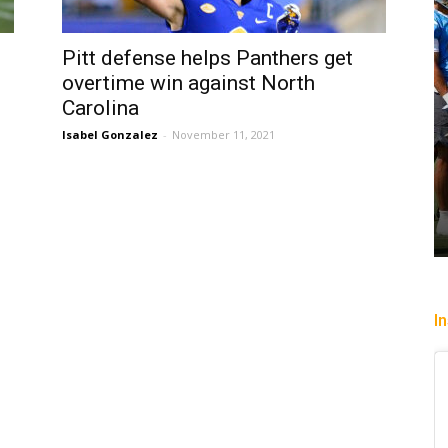
Pitt defense helps Panthers get
overtime win against North
Carolina
Isabel Gonzalez
-
November 11, 2021
I