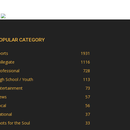
OPULAR CATEGORY
orts
1931
llegiate
1116
ofessional
728
gh School / Youth
113
ntertainment
73
ews
57
cal
56
tional
37
ots for the Soul
33