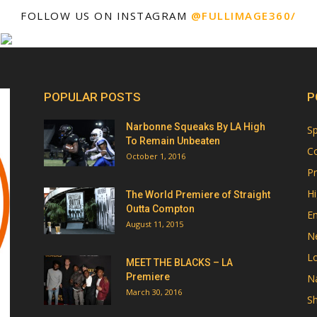
FOLLOW US ON INSTAGRAM
@FULLIMAGE360/
POPULAR POSTS
P
Narbonne Squeaks By LA High
Sp
To Remain Unbeaten
Co
October 1, 2016
Pr
Hi
The World Premiere of Straight
Outta Compton
E
August 11, 2015
N
Lo
MEET THE BLACKS – LA
Premiere
Na
March 30, 2016
Sh