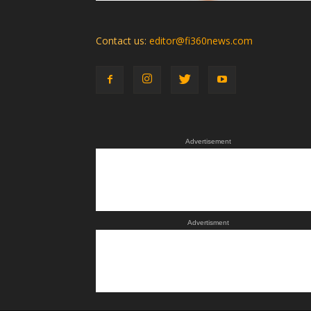
Contact us:
editor@fi360news.com
Advertisement
Advertisment