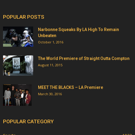
POPULAR POSTS
Narbonne Squeaks By LA High To Remain
Unbeaten
October 1, 2016
The World Premiere of Straight Outta Compton
August 11, 2015
MEET THE BLACKS – LA Premiere
March 30, 2016
POPULAR CATEGORY