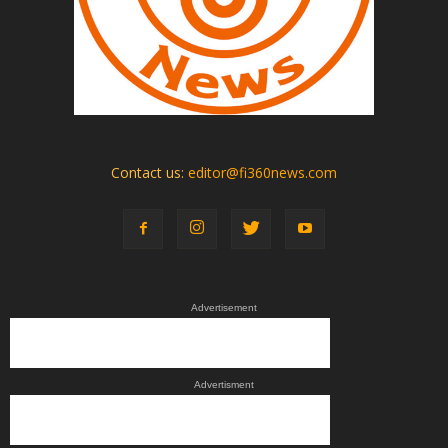
Contact us:
editor@fi360news.com
Advertisement
Advertisment