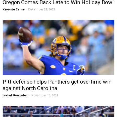
Oregon Comes Back Late to Win Holiday Bowl
Keyonte Caine
-
December 28, 2022
Pitt defense helps Panthers get overtime win
against North Carolina
Isabel Gonzalez
-
November 11, 2021