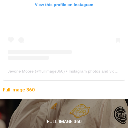
View this profile on Instagram
Jevone Moore
(@
fullimage360
) • Instagram photos and videos
Full Image 360
FULL IMAGE 360