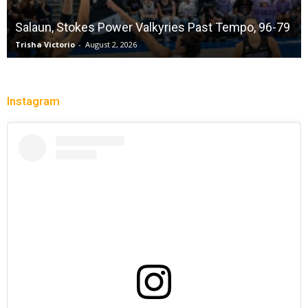
Salaun, Stokes Power Valkyries Past Tempo, 96-79
Trisha Victorio
-
August 2, 2026
Instagram