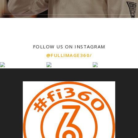
FOLLOW US ON INSTAGRAM
@FULLIMAGE360/