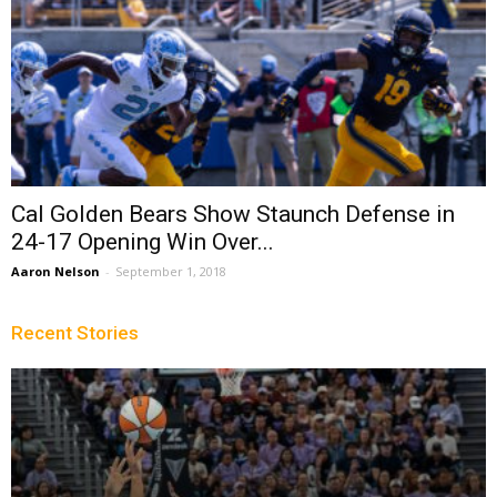
Cal Golden Bears Show Staunch Defense in
24-17 Opening Win Over...
Aaron Nelson
-
September 1, 2018
Recent Stories