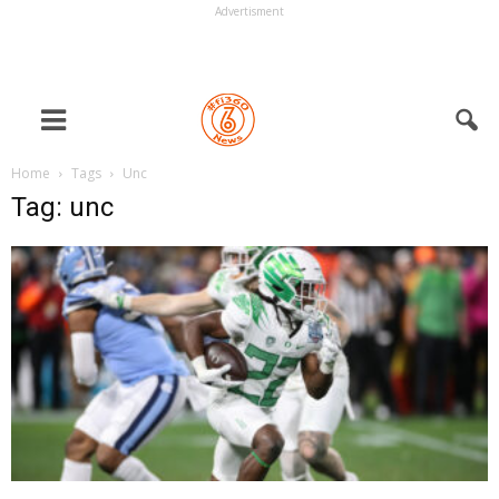
Advertisment
Home
Tags
Unc
Tag: unc