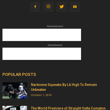
Advertisement
Advertisment
POPULAR POSTS
Narbonne Squeaks By LA High To Remain
Unbeaten
October 1, 2016
The World Premiere of Straight Outta Compton