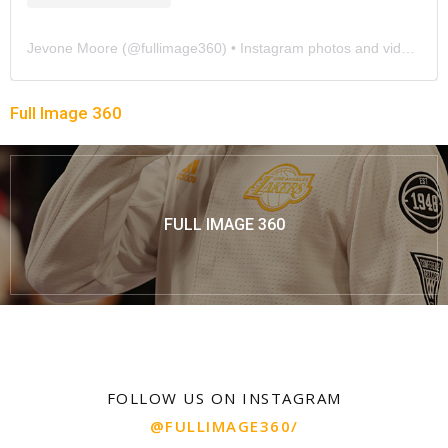
Jevone Moore
(@
fullimage360
) • Instagram photos and videos
Full Image 360
FULL IMAGE 360
FOLLOW US ON INSTAGRAM
@FULLIMAGE360/