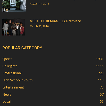
August 11, 2015
MEET THE BLACKS – LA Premiere
March 30, 2016
POPULAR CATEGORY
Sports
1931
Collegiate
1116
Professional
728
High School / Youth
113
Entertainment
73
News
57
Local
56