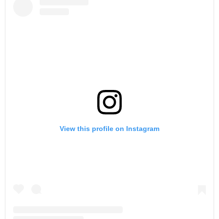
View this profile on Instagram