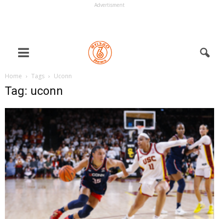
Advertisment
Home
Tags
Uconn
Tag: uconn