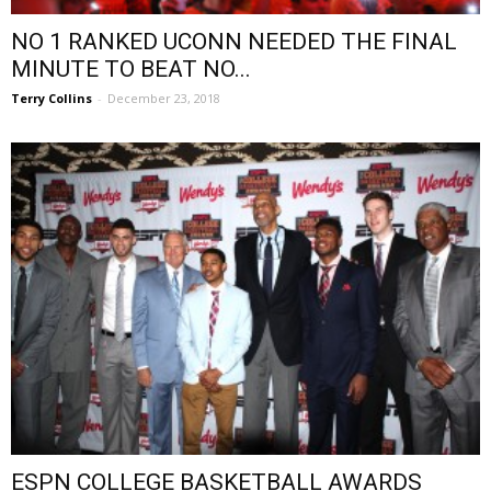
NO 1 RANKED UCONN NEEDED THE FINAL
MINUTE TO BEAT NO...
Terry Collins
-
December 23, 2018
ESPN COLLEGE BASKETBALL AWARDS