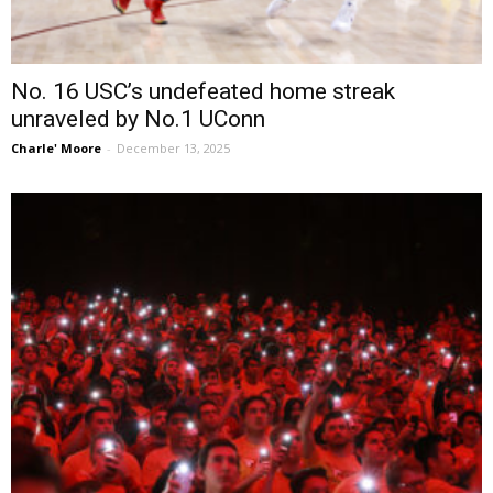
No. 16 USC’s undefeated home streak
unraveled by No.1 UConn
Charle' Moore
-
December 13, 2025