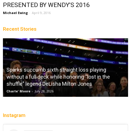
PRESENTED BY WENDY’S 2016
Michael Ewing
-
April 9, 2016
Recent Stories
Sparks succumb sixth straight loss playing
without a full deck while honoring “lost in the
shuffle” legend DeLisha Milton Jones
Charle' Moore
-
July 28, 2026
Instagram