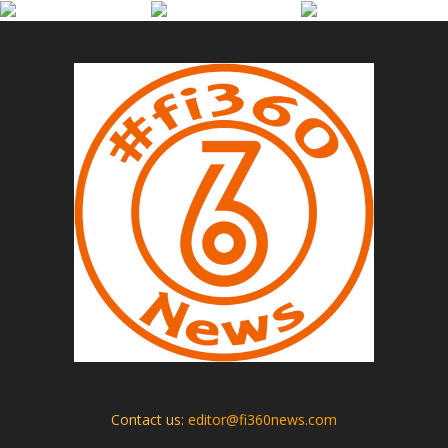
Contact us:
editor@fi360news.com